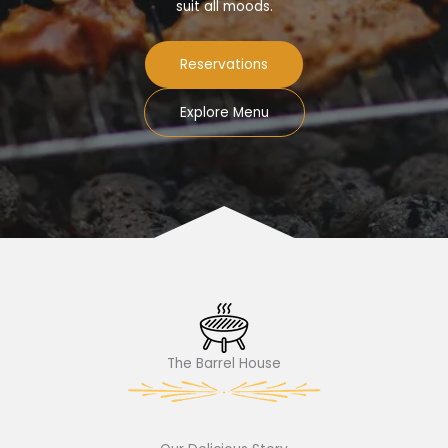
suit all moods.
Reservations
Explore Menu
The Barrel House​