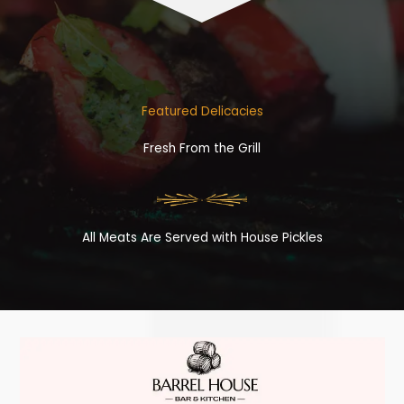
Featured Delicacies
Fresh From the Grill
All Meats Are Served with House Pickles