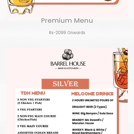
Premium Menu
Rs-2099 Onwards​