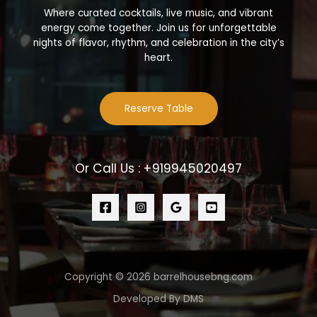
Where curated cocktails, live music, and vibrant
energy come together. Join us for unforgettable
nights of flavor, rhythm, and celebration in the city’s
heart.
Reserve Table
Or Call Us : +919945020497
Copyright © 2026 barrelhousebng.com
Developed By DMS