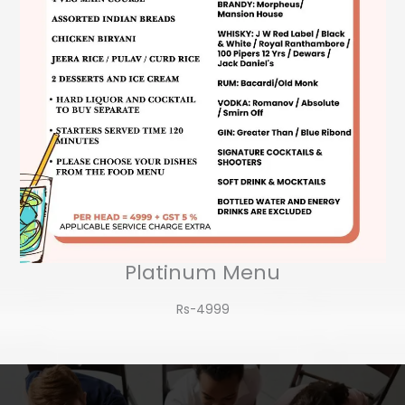
Platinum Menu
Rs-4999