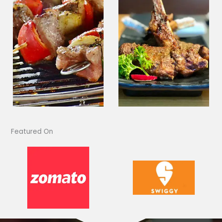
Featured On​