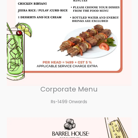
Corporate Menu
Rs-1499 Onwards