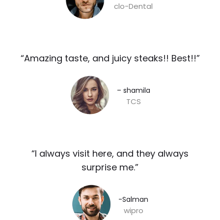
clo-Dental
“Amazing taste, and juicy steaks!! Best!!”​
– shamila​
TCS
“I always visit here, and they always
surprise me.”​
-Salman​
wipro