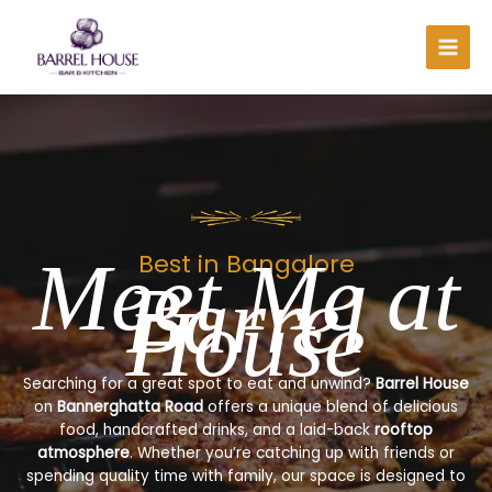
Skip
to
content
Meet Me at
Best in Bangalore
Barrel
House
Searching for a great spot to eat and unwind?
Barrel House
on
Bannerghatta Road
offers a unique blend of delicious
food, handcrafted drinks, and a laid-back
rooftop
atmosphere
. Whether you’re catching up with friends or
spending quality time with family, our space is designed to