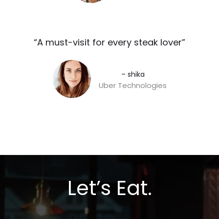
“A must-visit for every steak lover”​
– shika
Uber Technologies
Let’s Eat.