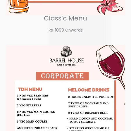
Classic Menu
Rs-1099 Onwards