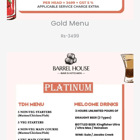
Gold Menu
Rs-3499​