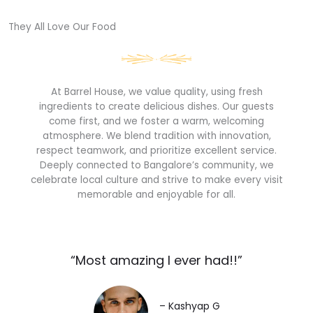
They All Love Our Food​
At Barrel House, we value quality, using fresh
ingredients to create delicious dishes. Our guests
come first, and we foster a warm, welcoming
atmosphere. We blend tradition with innovation,
respect teamwork, and prioritize excellent service.
Deeply connected to Bangalore’s community, we
celebrate local culture and strive to make every visit
memorable and enjoyable for all.
“Most amazing I ever had!!”​
– Kashyap G​