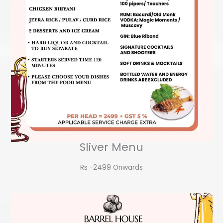
Sliver Menu
Rs -2499 Onwards​