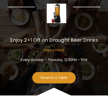
Enjoy 2+1 Off on Draught Beer Drinks​
Happy Hours​
Every Monday – Thursday, 12:30PM – 5PM
Reserve a Table