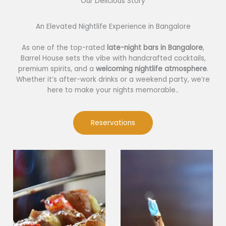
Our Delicious Story​
An Elevated Nightlife Experience in Bangalore
As one of the top-rated
late-night bars in Bangalore
,
Barrel House sets the vibe with handcrafted cocktails,
premium spirits, and a
welcoming nightlife atmosphere
.
Whether it’s after-work drinks or a weekend party, we’re
here to make your nights memorable..
Reservations