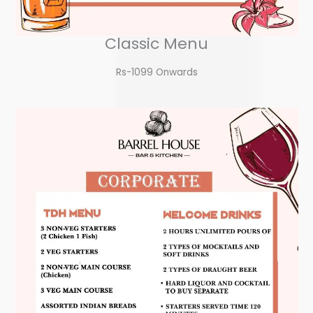
Classic Menu
Rs-1099 Onwards