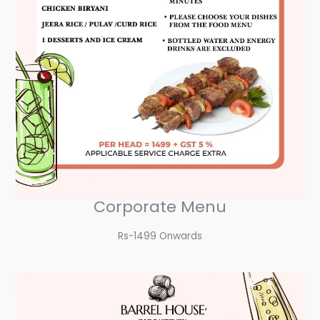
Corporate Menu
Rs-1499 Onwards