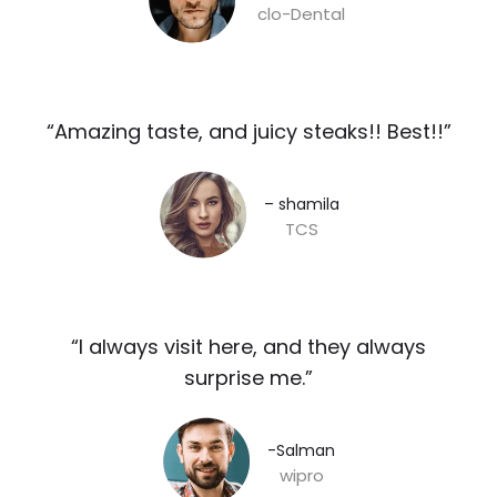
clo-Dental
“Amazing taste, and juicy steaks!! Best!!”​
– shamila​
TCS
“I always visit here, and they always
surprise me.”​
-Salman​
wipro