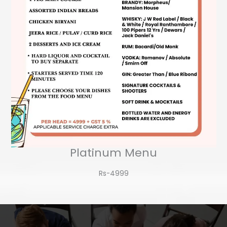
Platinum Menu
Rs-4999