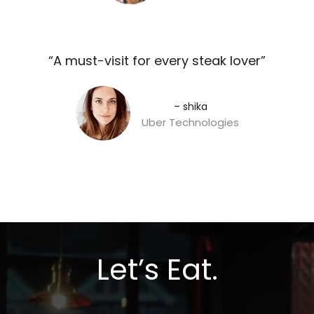
“A must-visit for every steak lover”​
– shika
Uber Technologies
Let’s Eat.