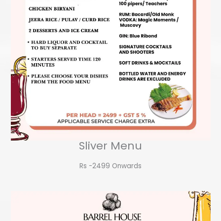
Sliver Menu
Rs -2499 Onwards​