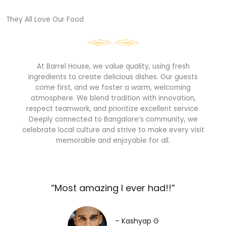
They All Love Our Food​
At Barrel House, we value quality, using fresh
ingredients to create delicious dishes. Our guests
come first, and we foster a warm, welcoming
atmosphere. We blend tradition with innovation,
respect teamwork, and prioritize excellent service.
Deeply connected to Bangalore’s community, we
celebrate local culture and strive to make every visit
memorable and enjoyable for all.
“Most amazing I ever had!!”​
– Kashyap G​