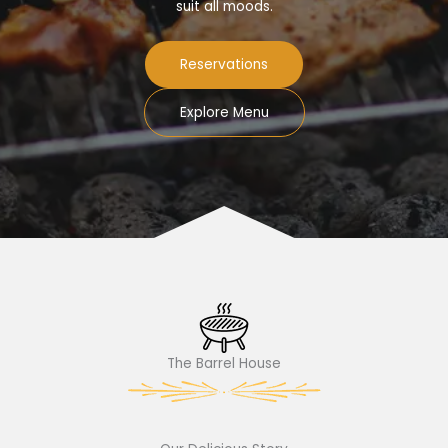
suit all moods.
Reservations
Explore Menu
The Barrel House​