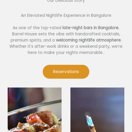
Our Delicious Story​
An Elevated Nightlife Experience in Bangalore
As one of the top-rated
late-night bars in Bangalore
,
Barrel House sets the vibe with handcrafted cocktails,
premium spirits, and a
welcoming nightlife atmosphere
.
Whether it’s after-work drinks or a weekend party, we’re
here to make your nights memorable..
Reservations