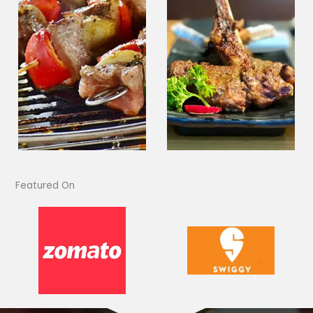
Featured On​