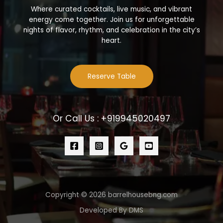
Where curated cocktails, live music, and vibrant
energy come together. Join us for unforgettable
nights of flavor, rhythm, and celebration in the city’s
heart.
Reserve Table
Or Call Us : +919945020497
Copyright © 2026 barrelhousebng.com
Developed By DMS