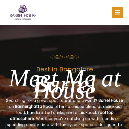
Skip
to
content
Meet Me at
Best in Bangalore
Barrel
House
Searching for a great spot to eat and unwind?
Barrel House
on
Bannerghatta Road
offers a unique blend of delicious
food, handcrafted drinks, and a laid-back
rooftop
atmosphere
. Whether you’re catching up with friends or
spending quality time with family, our space is designed to