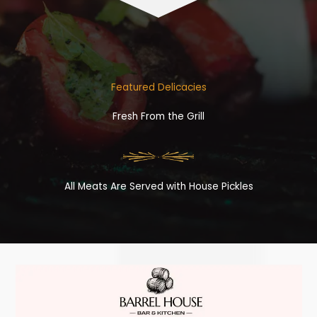
Featured Delicacies
Fresh From the Grill
All Meats Are Served with House Pickles