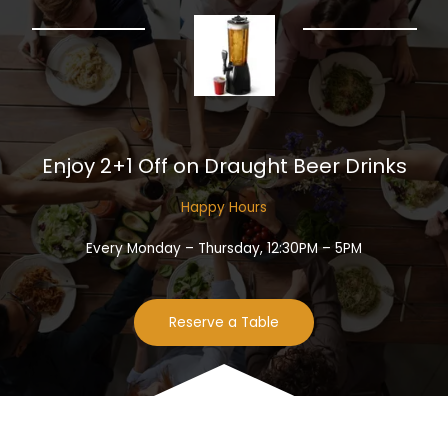
Enjoy 2+1 Off on Draught Beer Drinks​
Happy Hours​
Every Monday – Thursday, 12:30PM – 5PM
Reserve a Table