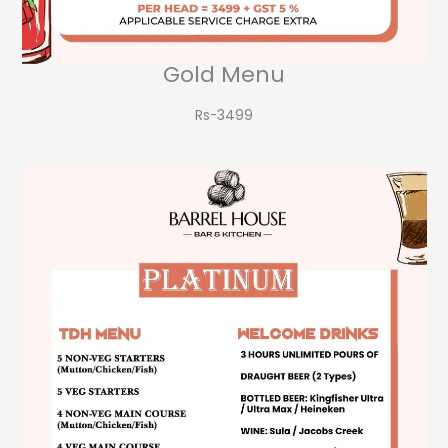
Gold Menu
Rs-3499​