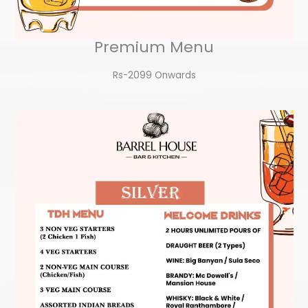
Premium Menu
Rs-2099 Onwards​