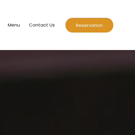
Menu
Contact Us
Reservation