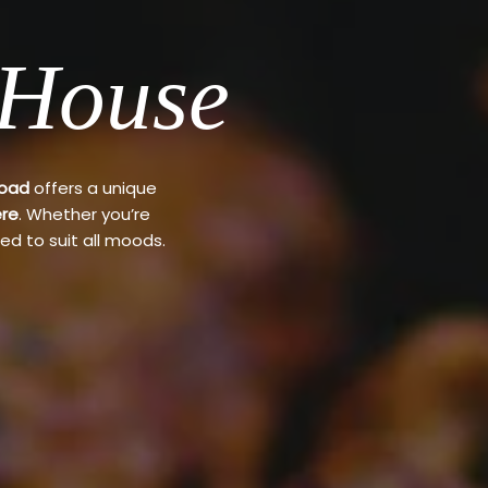
 House
Road
offers a unique
re
. Whether you’re
ed to suit all moods.