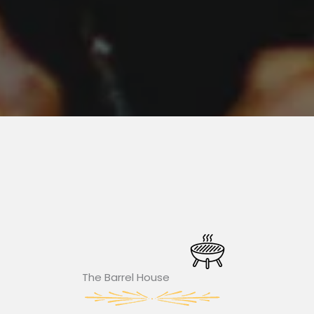
The Barrel House​