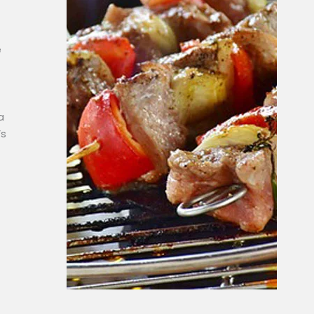
e
a
’s