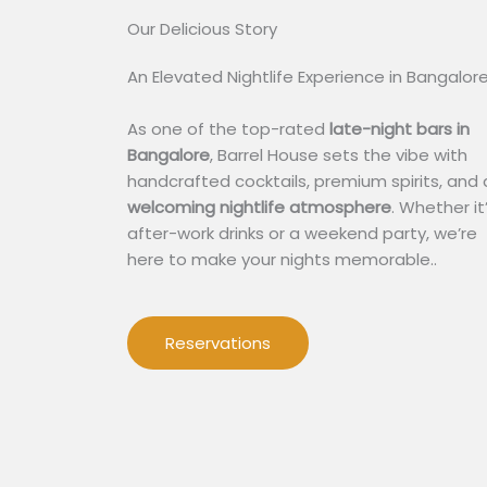
Our Delicious Story​
An Elevated Nightlife Experience in Bangalor
As one of the top-rated
late-night bars in
Bangalore
, Barrel House sets the vibe with
handcrafted cocktails, premium spirits, and 
welcoming nightlife atmosphere
. Whether it
after-work drinks or a weekend party, we’re
here to make your nights memorable..
Reservations