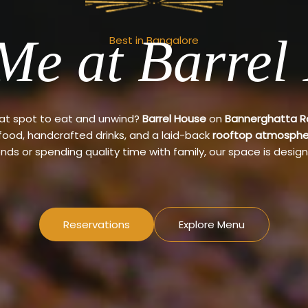
Me at Barrel
Best in Bangalore
eat spot to eat and unwind?
Barrel House
on
Bannerghatta 
 food, handcrafted drinks, and a laid-back
rooftop atmosphe
ends or spending quality time with family, our space is design
Reservations
Explore Menu