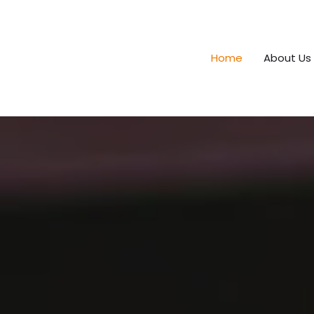
Home
About Us