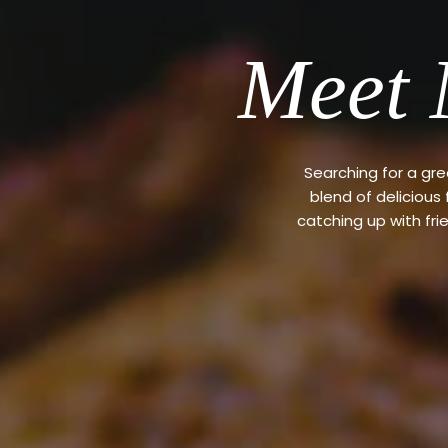
Meet 
Searching for a gr
blend of delicious
catching up with fri