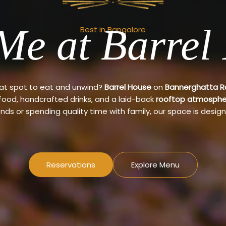
Me at Barrel
Best in Bangalore
eat spot to eat and unwind?
Barrel House
on
Bannerghatta 
 food, handcrafted drinks, and a laid-back
rooftop atmosphe
ends or spending quality time with family, our space is design
Reservations
Explore Menu