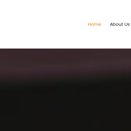
Home
About Us