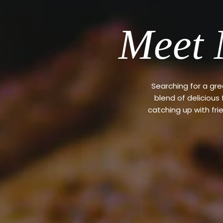
Meet 
Searching for a gr
blend of delicious
catching up with fri