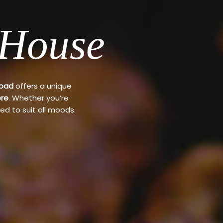
 House
Road
offers a unique
re
. Whether you’re
ed to suit all moods.