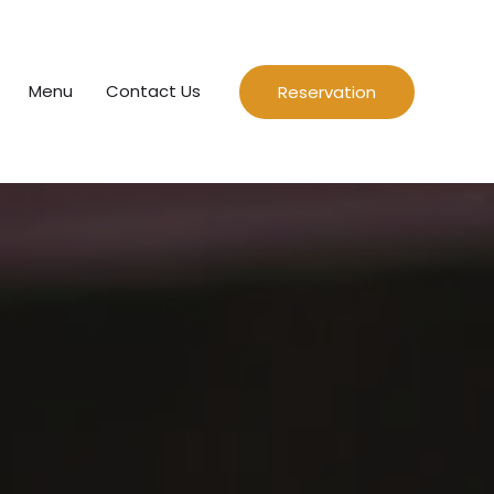
Menu
Contact Us
Reservation