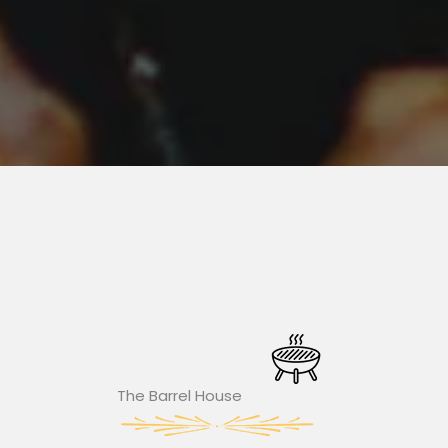
The Barrel House​