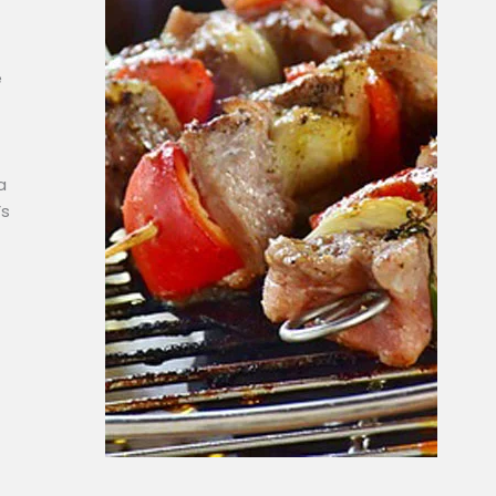
e
a
’s