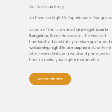
Our Delicious Story​
An Elevated Nightlife Experience in Bangalor
As one of the top-rated
late-night bars in
Bangalore
, Barrel House sets the vibe with
handcrafted cocktails, premium spirits, and 
welcoming nightlife atmosphere
. Whether it
after-work drinks or a weekend party, we’re
here to make your nights memorable..
Reservations