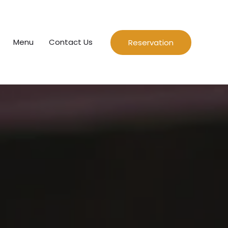
Menu
Contact Us
Reservation