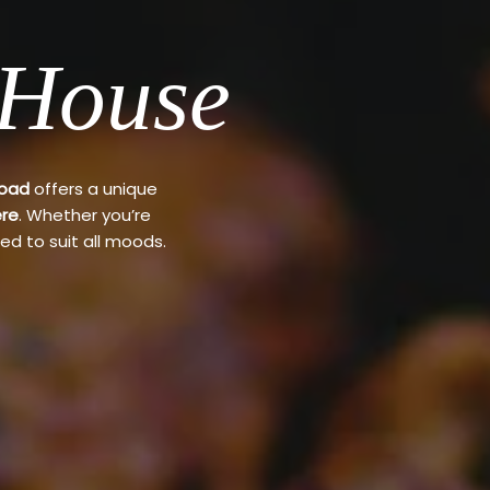
 House
Road
offers a unique
re
. Whether you’re
ed to suit all moods.