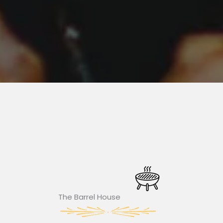
The Barrel House​