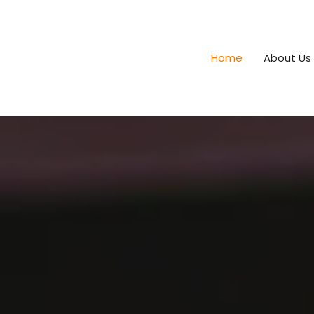
Home
About Us