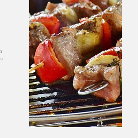
e
a
’s