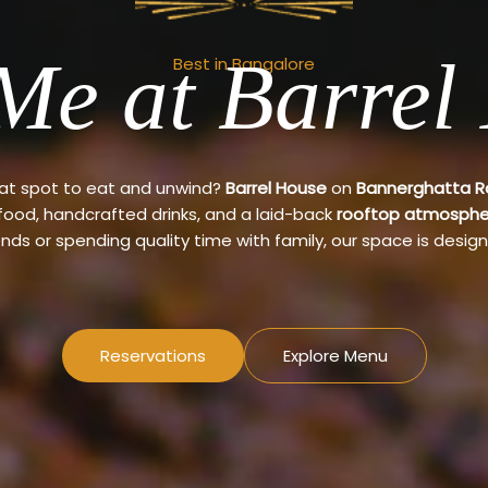
Me at Barrel
Best in Bangalore
eat spot to eat and unwind?
Barrel House
on
Bannerghatta 
 food, handcrafted drinks, and a laid-back
rooftop atmosphe
ends or spending quality time with family, our space is design
Reservations
Explore Menu