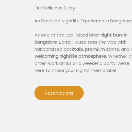
Our Delicious Story​
An Elevated Nightlife Experience in Bangalor
As one of the top-rated
late-night bars in
Bangalore
, Barrel House sets the vibe with
handcrafted cocktails, premium spirits, and 
welcoming nightlife atmosphere
. Whether it
after-work drinks or a weekend party, we’re
here to make your nights memorable..
Reservations