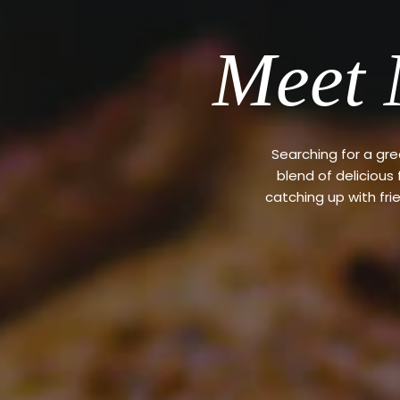
Meet 
Searching for a gr
blend of delicious
catching up with fri