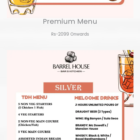
Premium Menu
Rs-2099 Onwards​