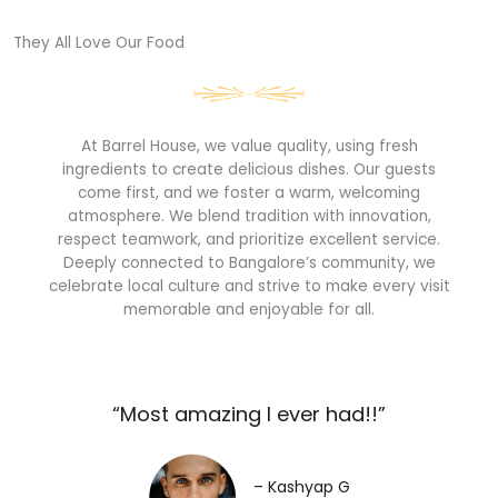
They All Love Our Food​
At Barrel House, we value quality, using fresh
ingredients to create delicious dishes. Our guests
come first, and we foster a warm, welcoming
atmosphere. We blend tradition with innovation,
respect teamwork, and prioritize excellent service.
Deeply connected to Bangalore’s community, we
celebrate local culture and strive to make every visit
memorable and enjoyable for all.
“Most amazing I ever had!!”​
– Kashyap G​