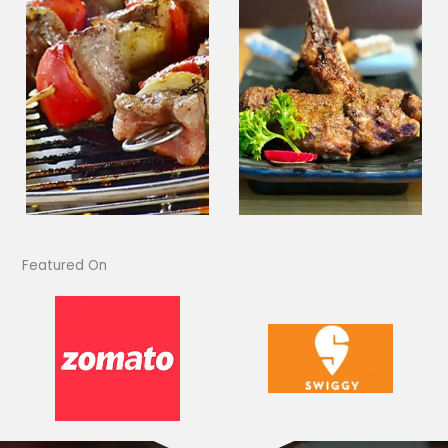
Featured On​