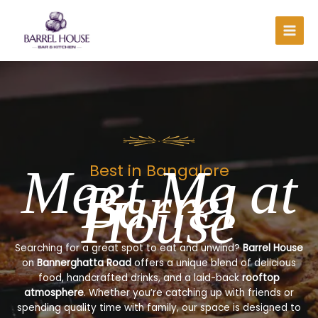
Skip
to
content
Meet Me at
Best in Bangalore
Barrel
House
Searching for a great spot to eat and unwind?
Barrel House
on
Bannerghatta Road
offers a unique blend of delicious
food, handcrafted drinks, and a laid-back
rooftop
atmosphere
. Whether you’re catching up with friends or
spending quality time with family, our space is designed to