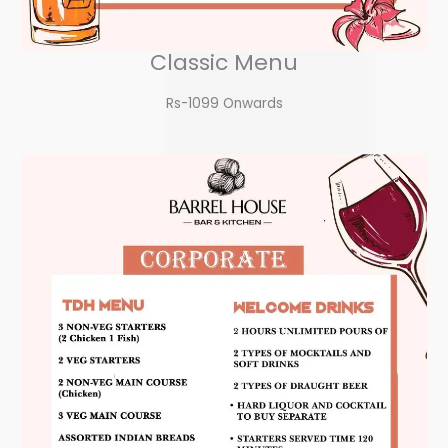
Classic Menu
Rs-1099 Onwards