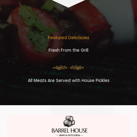
Featured Delicacies
Fresh From the Grill
All Meats Are Served with House Pickles