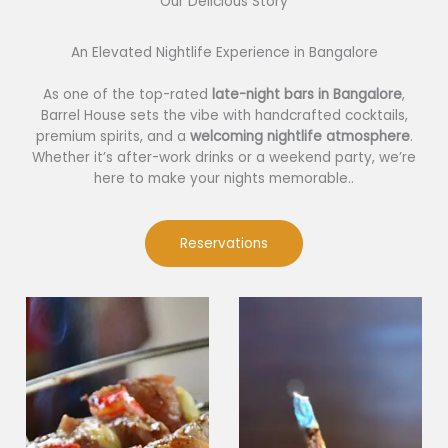
Our Delicious Story​
An Elevated Nightlife Experience in Bangalore
As one of the top-rated
late-night bars in Bangalore
,
Barrel House sets the vibe with handcrafted cocktails,
premium spirits, and a
welcoming nightlife atmosphere
.
Whether it’s after-work drinks or a weekend party, we’re
here to make your nights memorable..
Reservations