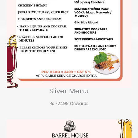
Sliver Menu
Rs -2499 Onwards​