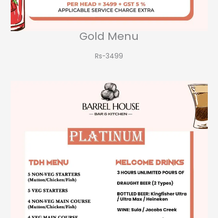
Gold Menu
Rs-3499​