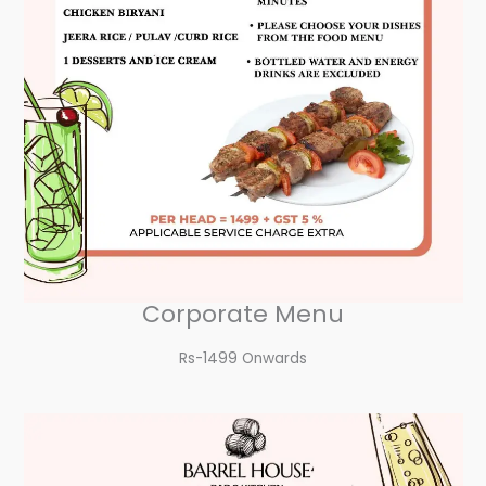
Corporate Menu
Rs-1499 Onwards