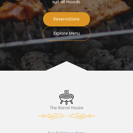
suit all moods.
Reservations
Explore Menu
The Barrel House​