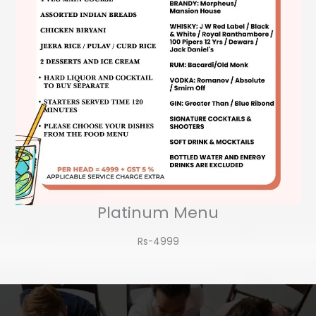
Platinum Menu
Rs-4999