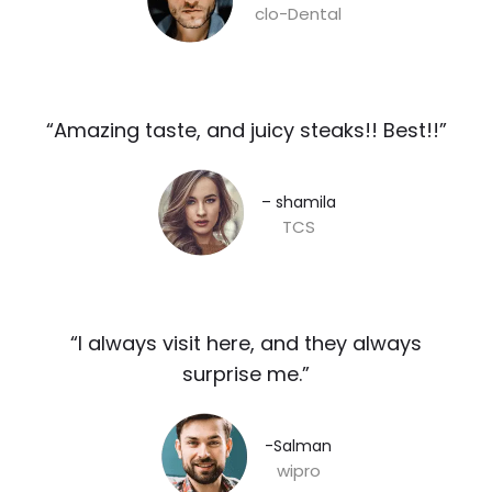
clo-Dental
“Amazing taste, and juicy steaks!! Best!!”​
– shamila​
TCS
“I always visit here, and they always
surprise me.”​
-Salman​
wipro