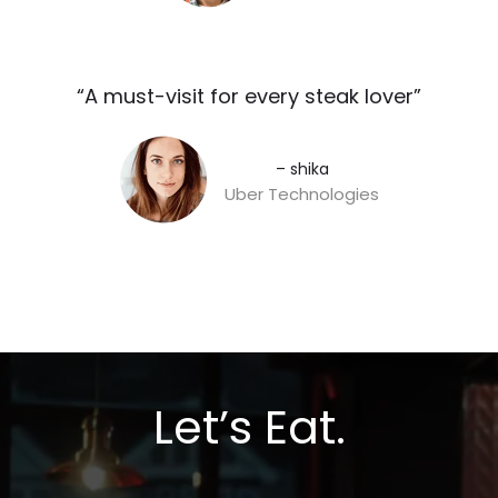
“A must-visit for every steak lover”​
– shika
Uber Technologies
Let’s Eat.