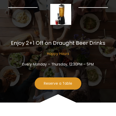
Enjoy 2+1 Off on Draught Beer Drinks​
Happy Hours​
Every Monday – Thursday, 12:30PM – 5PM
Reserve a Table