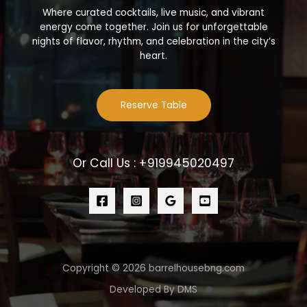
Where curated cocktails, live music, and vibrant
energy come together. Join us for unforgettable
nights of flavor, rhythm, and celebration in the city’s
heart.
Reserve Table
Or Call Us : +919945020497
Copyright © 2026 barrelhousebng.com
Developed By DMS