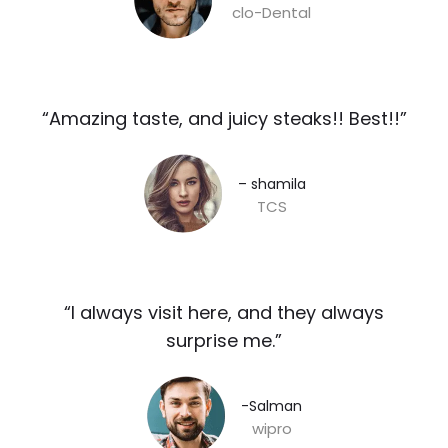
clo-Dental
“Amazing taste, and juicy steaks!! Best!!”​
– shamila​
TCS
“I always visit here, and they always
surprise me.”​
-Salman​
wipro