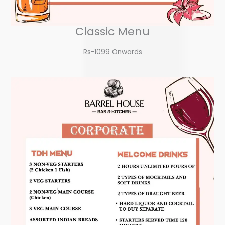
Classic Menu
Rs-1099 Onwards