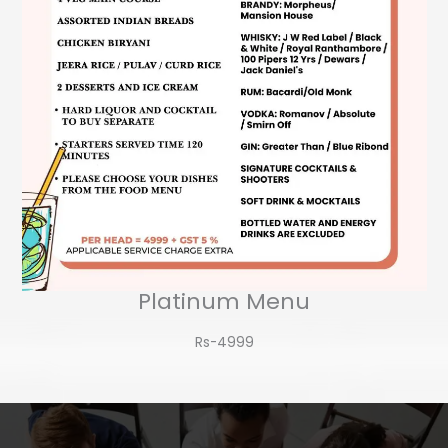
Platinum Menu
Rs-4999