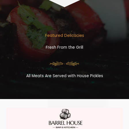
Featured Delicacies
Fresh From the Grill
All Meats Are Served with House Pickles