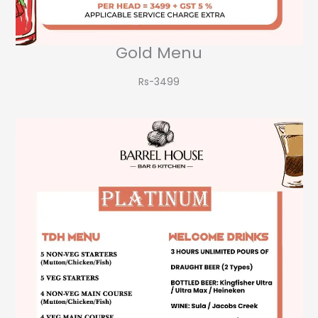
Gold Menu
Rs-3499​