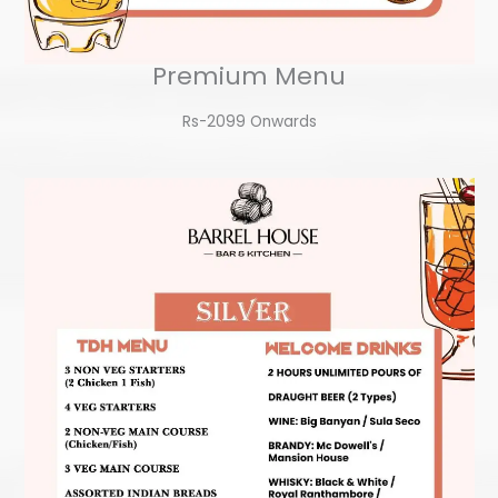
Premium Menu
Rs-2099 Onwards​