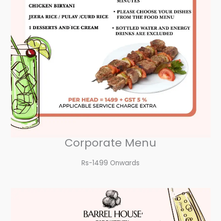
Corporate Menu
Rs-1499 Onwards