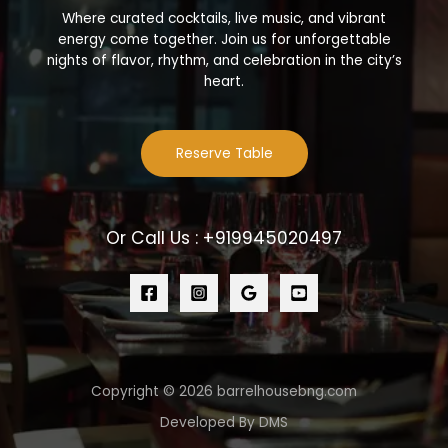
Where curated cocktails, live music, and vibrant
energy come together. Join us for unforgettable
nights of flavor, rhythm, and celebration in the city’s
heart.
Reserve Table
Or Call Us : +919945020497
Copyright © 2026 barrelhousebng.com
Developed By DMS