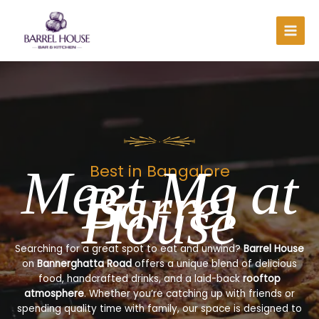
Skip
to
content
Meet Me at
Best in Bangalore
Barrel
House
Searching for a great spot to eat and unwind?
Barrel House
on
Bannerghatta Road
offers a unique blend of delicious
food, handcrafted drinks, and a laid-back
rooftop
atmosphere
. Whether you’re catching up with friends or
spending quality time with family, our space is designed to