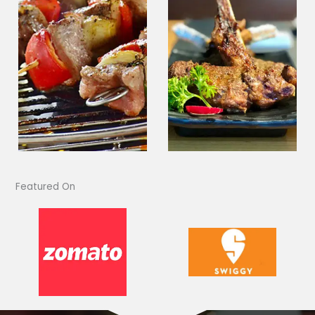
Featured On​