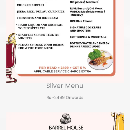
Sliver Menu
Rs -2499 Onwards​