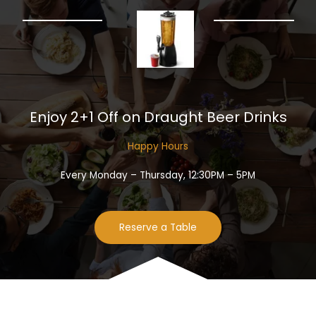
Enjoy 2+1 Off on Draught Beer Drinks​
Happy Hours​
Every Monday – Thursday, 12:30PM – 5PM
Reserve a Table