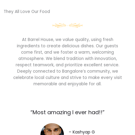
They All Love Our Food​
At Barrel House, we value quality, using fresh
ingredients to create delicious dishes. Our guests
come first, and we foster a warm, welcoming
atmosphere. We blend tradition with innovation,
respect teamwork, and prioritize excellent service.
Deeply connected to Bangalore’s community, we
celebrate local culture and strive to make every visit
memorable and enjoyable for all.
“Most amazing I ever had!!”​
– Kashyap G​