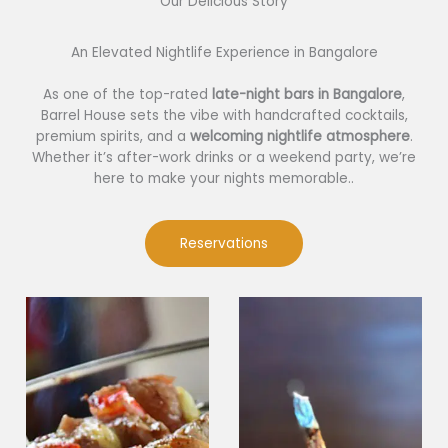
Our Delicious Story​
An Elevated Nightlife Experience in Bangalore
As one of the top-rated
late-night bars in Bangalore
,
Barrel House sets the vibe with handcrafted cocktails,
premium spirits, and a
welcoming nightlife atmosphere
.
Whether it’s after-work drinks or a weekend party, we’re
here to make your nights memorable..
Reservations