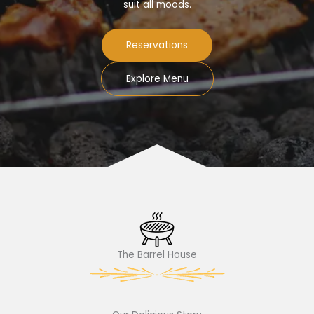
suit all moods.
Reservations
Explore Menu
The Barrel House​