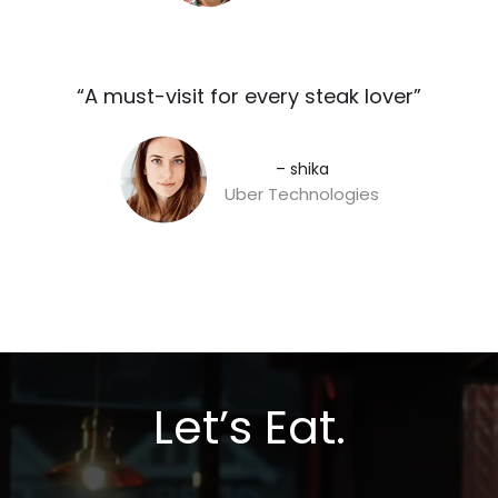
“A must-visit for every steak lover”​
– shika
Uber Technologies
Let’s Eat.