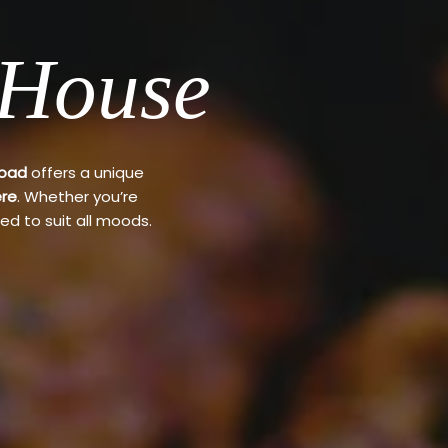
 House
Road
offers a unique
re
. Whether you’re
ed to suit all moods.