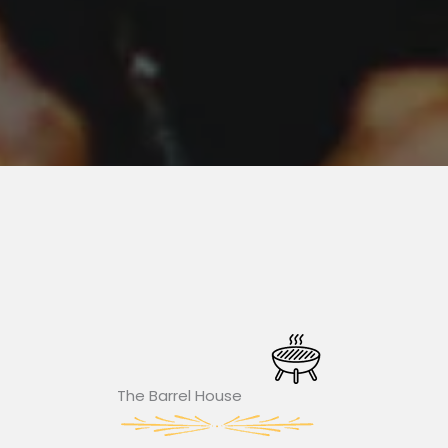
The Barrel House​