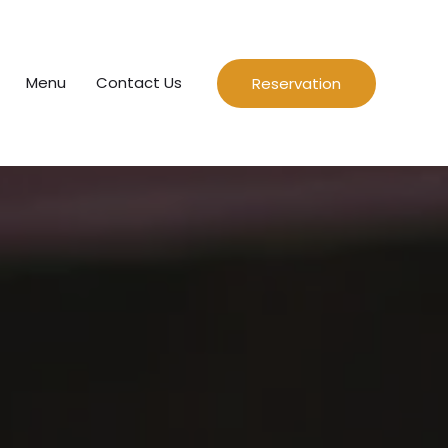
Menu
Contact Us
Reservation