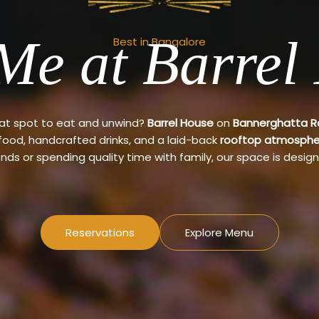
Me at Barrel
Best in Bangalore
eat spot to eat and unwind?
Barrel House
on
Bannerghatta 
 food, handcrafted drinks, and a laid-back
rooftop atmosphe
ends or spending quality time with family, our space is design
Reservations
Explore Menu