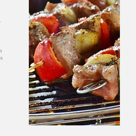
e
a
’s