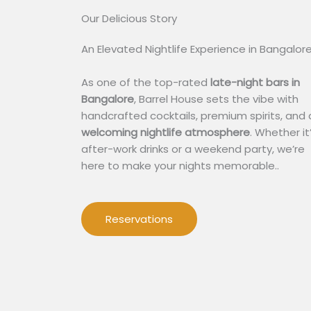
Our Delicious Story​
An Elevated Nightlife Experience in Bangalor
As one of the top-rated
late-night bars in
Bangalore
, Barrel House sets the vibe with
handcrafted cocktails, premium spirits, and 
welcoming nightlife atmosphere
. Whether it
after-work drinks or a weekend party, we’re
here to make your nights memorable..
Reservations