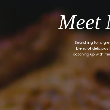
Meet 
Searching for a gr
blend of delicious
catching up with fri