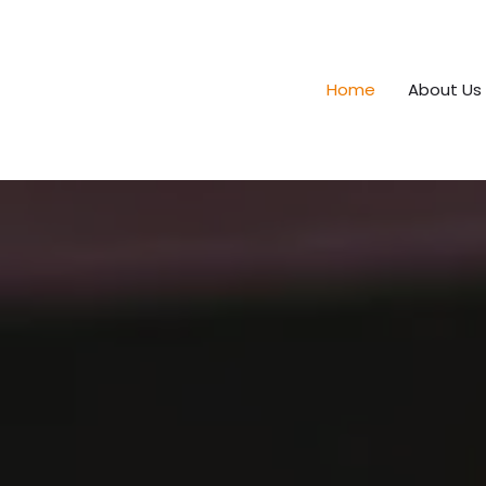
Home
About Us