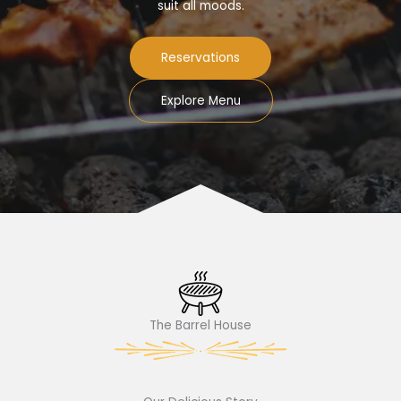
suit all moods.
Reservations
Explore Menu
The Barrel House​