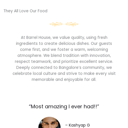
They All Love Our Food​
At Barrel House, we value quality, using fresh
ingredients to create delicious dishes. Our guests
come first, and we foster a warm, welcoming
atmosphere. We blend tradition with innovation,
respect teamwork, and prioritize excellent service.
Deeply connected to Bangalore’s community, we
celebrate local culture and strive to make every visit
memorable and enjoyable for all.
“Most amazing I ever had!!”​
– Kashyap G​