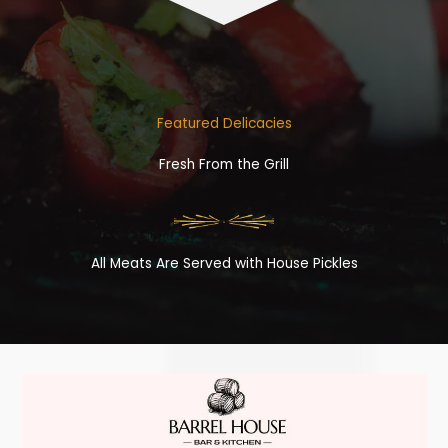
Featured Delicacies
Fresh From the Grill
All Meats Are Served with House Pickles