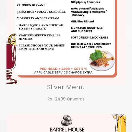
Sliver Menu
Rs -2499 Onwards​