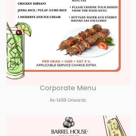
Corporate Menu
Rs-1499 Onwards