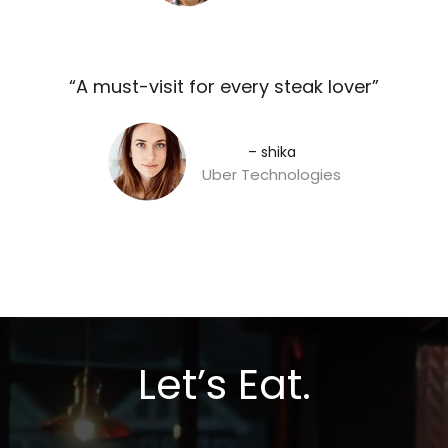
“A must-visit for every steak lover”​
– shika
Uber Technologies
Let’s Eat.