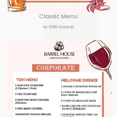
Classic Menu
Rs-1099 Onwards