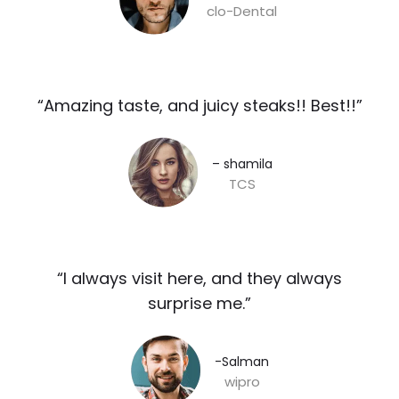
clo-Dental
“Amazing taste, and juicy steaks!! Best!!”​
– shamila​
TCS
“I always visit here, and they always
surprise me.”​
-Salman​
wipro