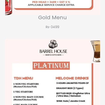
Gold Menu
Rs-3499​