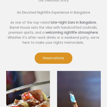
Our Delicious Story​
An Elevated Nightlife Experience in Bangalore
As one of the top-rated
late-night bars in Bangalore
,
Barrel House sets the vibe with handcrafted cocktails,
premium spirits, and a
welcoming nightlife atmosphere
.
Whether it’s after-work drinks or a weekend party, we’re
here to make your nights memorable..
Reservations