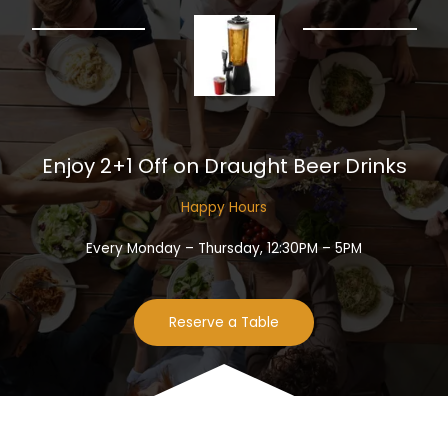
Enjoy 2+1 Off on Draught Beer Drinks​
Happy Hours​
Every Monday – Thursday, 12:30PM – 5PM
Reserve a Table