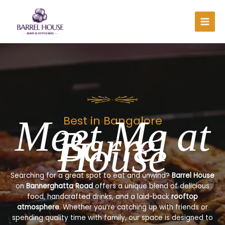
Skip
to
content
Meet Me at
Best in Bangalore
Barrel
House
Searching for a great spot to eat and unwind?
Barrel House
on
Bannerghatta Road
offers a unique blend of delicious
food, handcrafted drinks, and a laid-back
rooftop
atmosphere
. Whether you’re catching up with friends or
spending quality time with family, our space is designed to