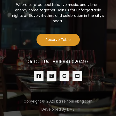
Where curated cocktails, live music, and vibrant
energy come together. Join us for unforgettable
nights of flavor, rhythm, and celebration in the city’s
heart.
Reserve Table
Or Call Us : +919945020497
Copyright © 2026 barrelhousebng.com
Developed By DMS