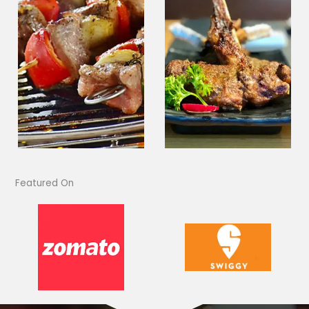
Featured On​