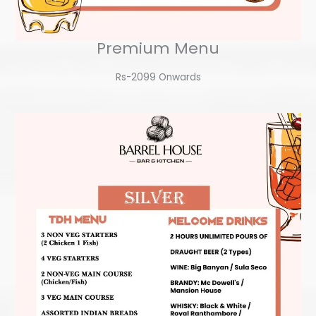
Premium Menu
Rs-2099 Onwards​