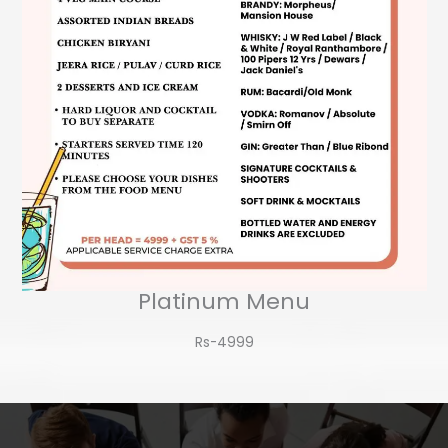
Platinum Menu
Rs-4999