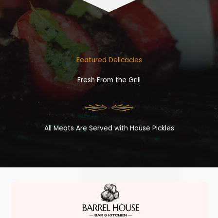
Featured Delicacies
Fresh From the Grill
All Meats Are Served with House Pickles