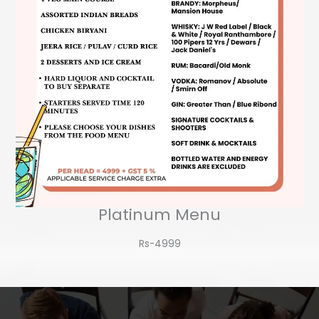
Platinum Menu
Rs-4999