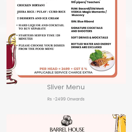
Sliver Menu
Rs -2499 Onwards​