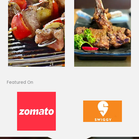
Featured On​