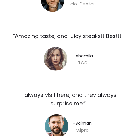
clo-Dental
“Amazing taste, and juicy steaks!! Best!!”​
– shamila​
TCS
“I always visit here, and they always
surprise me.”​
-Salman​
wipro