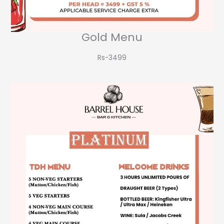
Gold Menu
Rs-3499​