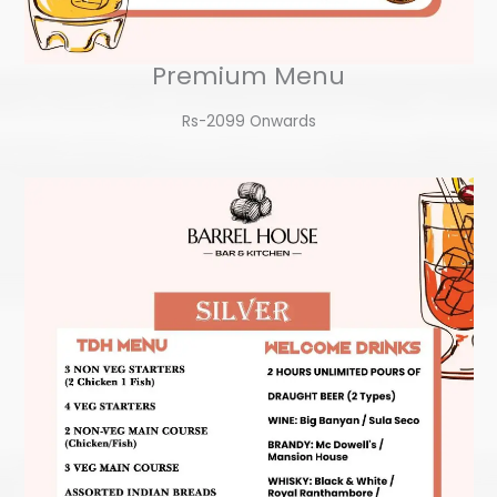
Premium Menu
Rs-2099 Onwards​