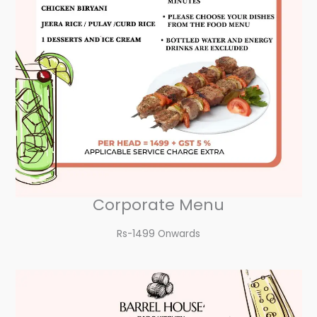
Corporate Menu
Rs-1499 Onwards