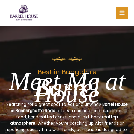
Skip
to
content
Meet Me at
Best in Bangalore
Barrel
House
Searching for a great spot to eat and unwind?
Barrel House
on
Bannerghatta Road
offers a unique blend of delicious
food, handcrafted drinks, and a laid-back
rooftop
atmosphere
. Whether you’re catching up with friends or
spending quality time with family, our space is designed to