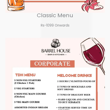
Classic Menu
Rs-1099 Onwards