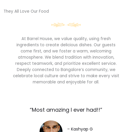
They All Love Our Food​
At Barrel House, we value quality, using fresh
ingredients to create delicious dishes. Our guests
come first, and we foster a warm, welcoming
atmosphere. We blend tradition with innovation,
respect teamwork, and prioritize excellent service.
Deeply connected to Bangalore’s community, we
celebrate local culture and strive to make every visit
memorable and enjoyable for all.
“Most amazing I ever had!!”​
– Kashyap G​