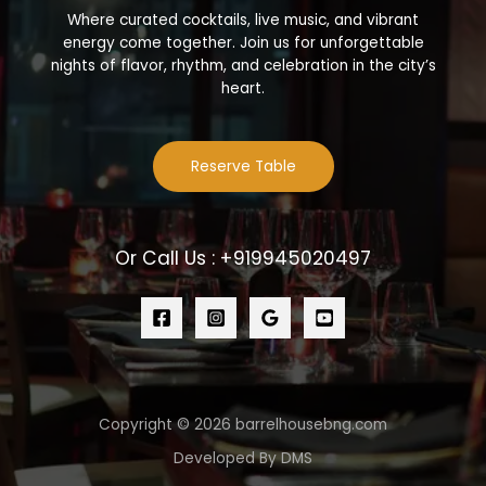
Where curated cocktails, live music, and vibrant
energy come together. Join us for unforgettable
nights of flavor, rhythm, and celebration in the city’s
heart.
Reserve Table
Or Call Us : +919945020497
Copyright © 2026 barrelhousebng.com
Developed By DMS