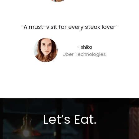
“A must-visit for every steak lover”​
– shika
Uber Technologies
Let’s Eat.