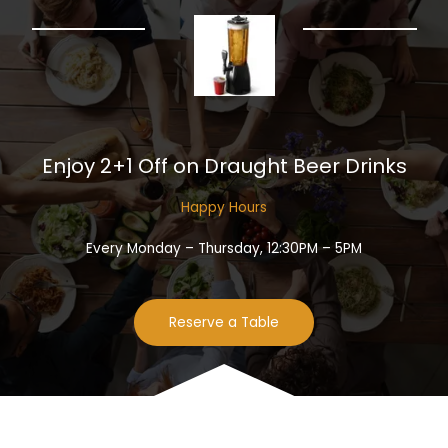
Enjoy 2+1 Off on Draught Beer Drinks​
Happy Hours​
Every Monday – Thursday, 12:30PM – 5PM
Reserve a Table