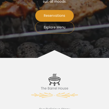
suit all moods.
Reservations
Explore Menu
The Barrel House​