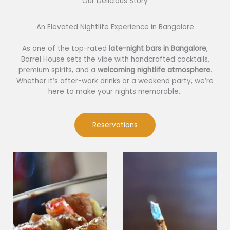
Our Delicious Story​
An Elevated Nightlife Experience in Bangalore
As one of the top-rated
late-night bars in Bangalore
,
Barrel House sets the vibe with handcrafted cocktails,
premium spirits, and a
welcoming nightlife atmosphere
.
Whether it’s after-work drinks or a weekend party, we’re
here to make your nights memorable..
Reservations