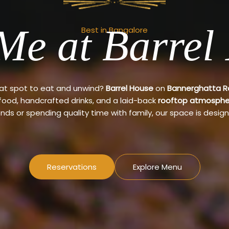
Me at Barrel
Best in Bangalore
eat spot to eat and unwind?
Barrel House
on
Bannerghatta 
 food, handcrafted drinks, and a laid-back
rooftop atmosphe
ends or spending quality time with family, our space is design
Reservations
Explore Menu