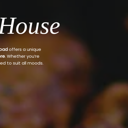
 House
Road
offers a unique
re
. Whether you’re
ed to suit all moods.