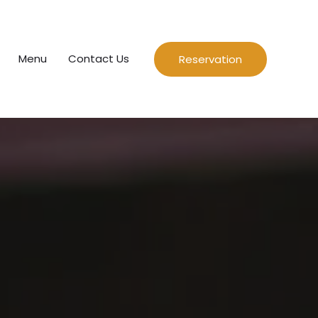
Menu
Contact Us
Reservation