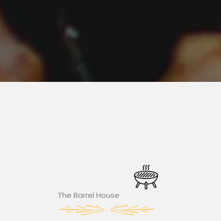
The Barrel House​