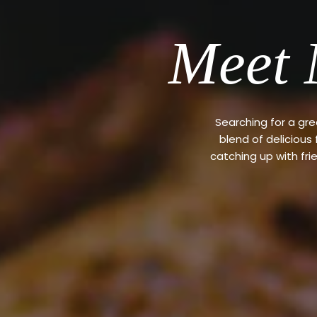
Meet 
Searching for a gr
blend of delicious
catching up with fri