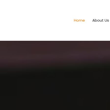
Home
About Us