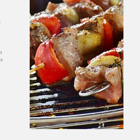
e
a
’s