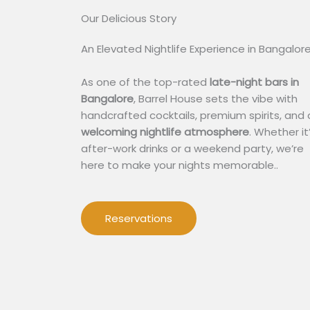
Our Delicious Story​
An Elevated Nightlife Experience in Bangalor
As one of the top-rated
late-night bars in
Bangalore
, Barrel House sets the vibe with
handcrafted cocktails, premium spirits, and 
welcoming nightlife atmosphere
. Whether it
after-work drinks or a weekend party, we’re
here to make your nights memorable..
Reservations