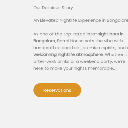
Our Delicious Story​
An Elevated Nightlife Experience in Bangalor
As one of the top-rated
late-night bars in
Bangalore
, Barrel House sets the vibe with
handcrafted cocktails, premium spirits, and 
welcoming nightlife atmosphere
. Whether it
after-work drinks or a weekend party, we’re
here to make your nights memorable..
Reservations