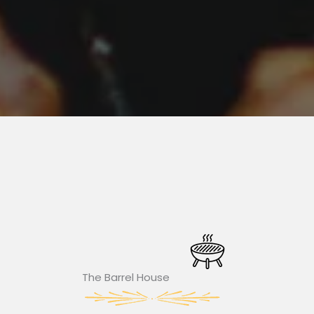
The Barrel House​