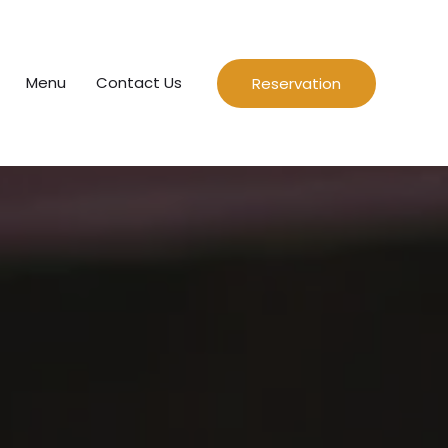
Menu
Contact Us
Reservation