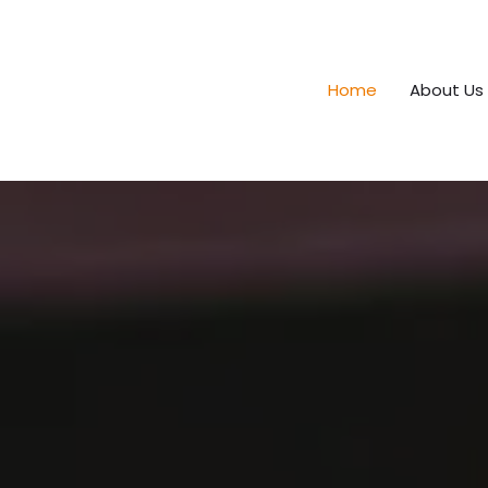
Home
About Us