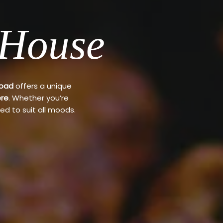
 House
Road
offers a unique
re
. Whether you’re
ed to suit all moods.