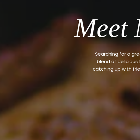
Meet 
Searching for a gr
blend of delicious
catching up with fri