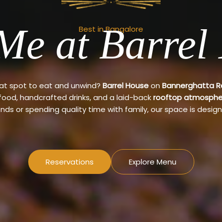
Me at Barrel
Best in Bangalore
eat spot to eat and unwind?
Barrel House
on
Bannerghatta 
 food, handcrafted drinks, and a laid-back
rooftop atmosphe
ends or spending quality time with family, our space is design
Reservations
Explore Menu