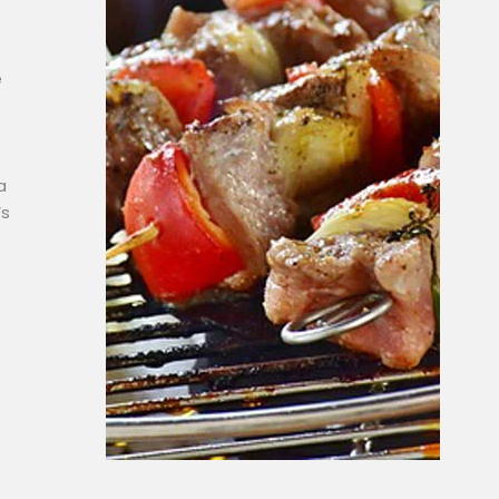
e
a
’s