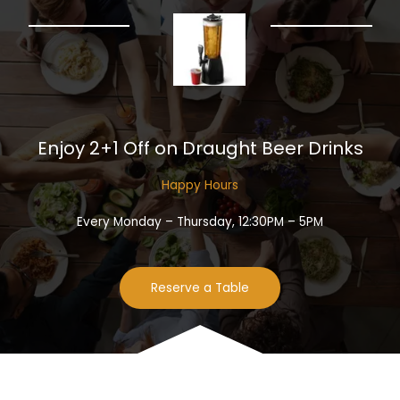
Enjoy 2+1 Off on Draught Beer Drinks​
Happy Hours​
Every Monday – Thursday, 12:30PM – 5PM
Reserve a Table