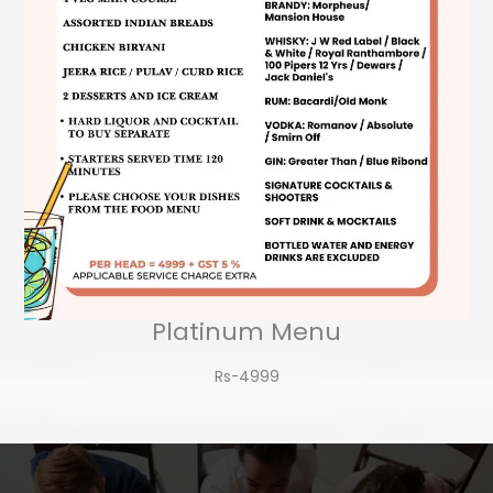
Platinum Menu
Rs-4999