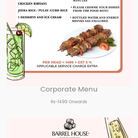
Corporate Menu
Rs-1499 Onwards