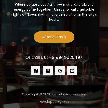
Where curated cocktails, live music, and vibrant
energy come together. Join us for unforgettable
nights of flavor, rhythm, and celebration in the city’s
heart.
Reserve Table
Or Call Us : +919945020497
Copyright © 2026 barrelhousebng.com
Developed By DMS