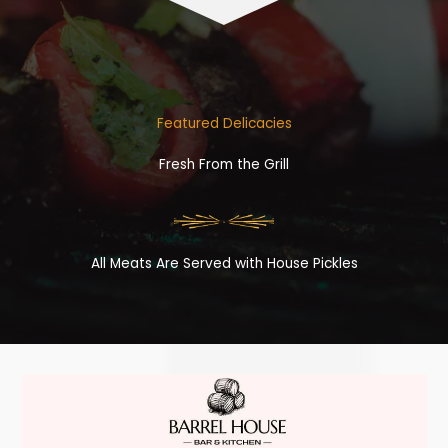
Featured Delicacies
Fresh From the Grill
All Meats Are Served with House Pickles