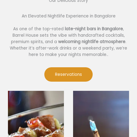
Our Delicious Story​
An Elevated Nightlife Experience in Bangalore
As one of the top-rated
late-night bars in Bangalore
,
Barrel House sets the vibe with handcrafted cocktails,
premium spirits, and a
welcoming nightlife atmosphere
.
Whether it’s after-work drinks or a weekend party, we’re
here to make your nights memorable..
Reservations