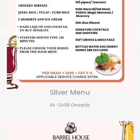
Sliver Menu
Rs -2499 Onwards​