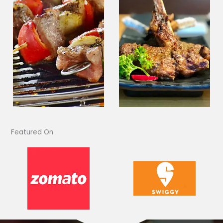
Featured On​