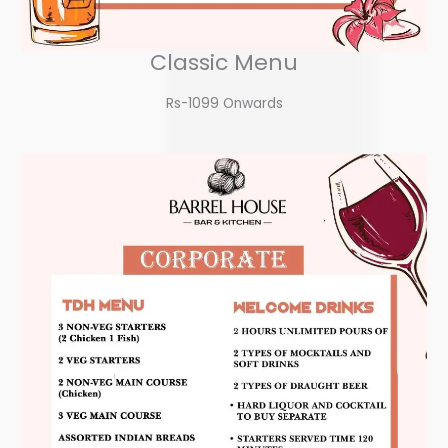
Classic Menu
Rs-1099 Onwards