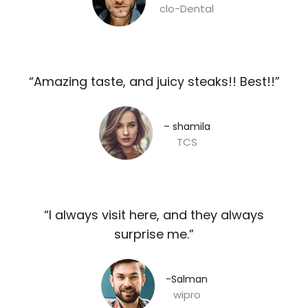
clo-Dental
“Amazing taste, and juicy steaks!! Best!!”​
– shamila​
TCS
“I always visit here, and they always
surprise me.”​
-Salman​
wipro