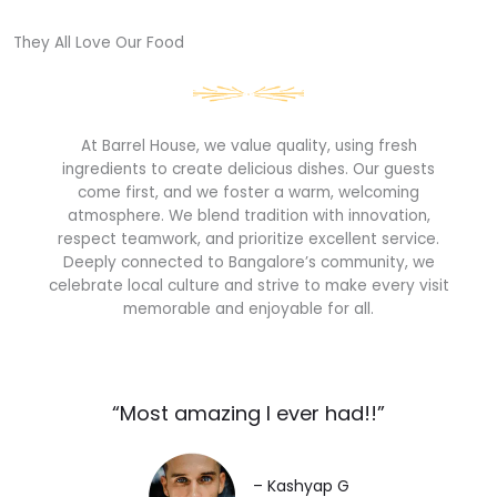
They All Love Our Food​
At Barrel House, we value quality, using fresh
ingredients to create delicious dishes. Our guests
come first, and we foster a warm, welcoming
atmosphere. We blend tradition with innovation,
respect teamwork, and prioritize excellent service.
Deeply connected to Bangalore’s community, we
celebrate local culture and strive to make every visit
memorable and enjoyable for all.
“Most amazing I ever had!!”​
– Kashyap G​