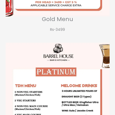
Gold Menu
Rs-3499​