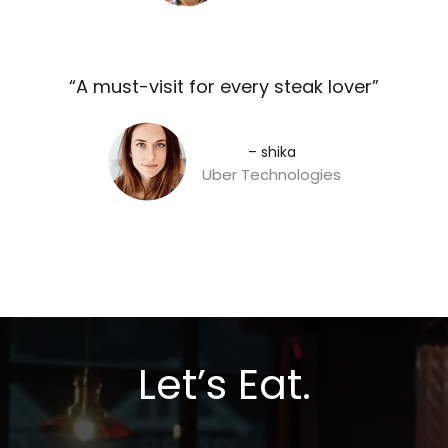
“A must-visit for every steak lover”​
– shika
Uber Technologies
Let’s Eat.