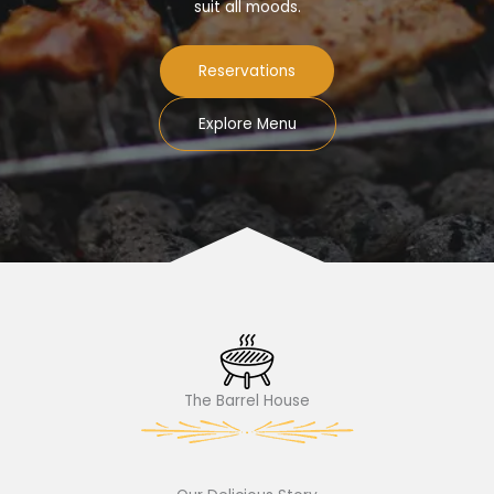
suit all moods.
Reservations
Explore Menu
The Barrel House​