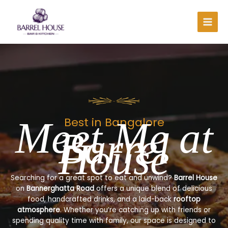
Skip
to
content
Meet Me at
Best in Bangalore
Barrel
House
Searching for a great spot to eat and unwind?
Barrel House
on
Bannerghatta Road
offers a unique blend of delicious
food, handcrafted drinks, and a laid-back
rooftop
atmosphere
. Whether you’re catching up with friends or
spending quality time with family, our space is designed to