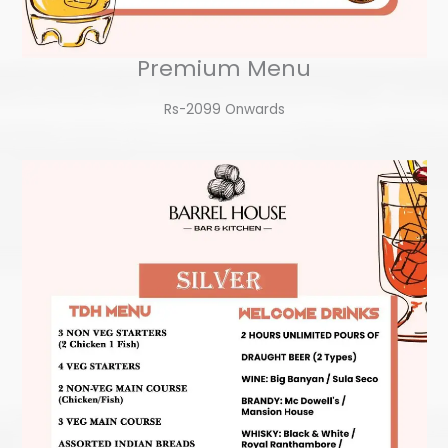
Premium Menu
Rs-2099 Onwards​