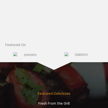
Featured On​
Featured Delicacies
Fresh From the Grill