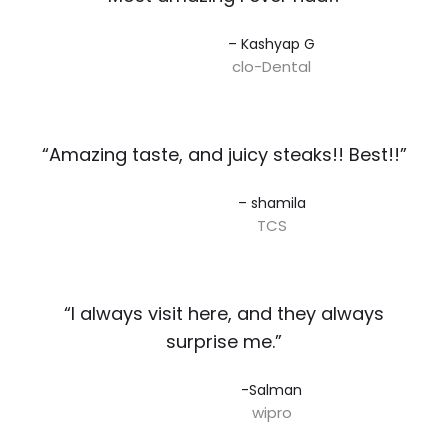
– Kashyap G​
clo-Dental
“Amazing taste, and juicy steaks!! Best!!”​
– shamila​
TCS
“I always visit here, and they always
surprise me.”​
-Salman​
wipro