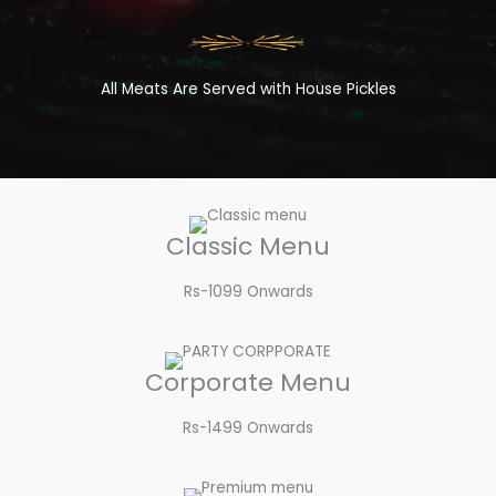
All Meats Are Served with House Pickles
Classic Menu
Rs-1099 Onwards
Corporate Menu
Rs-1499 Onwards