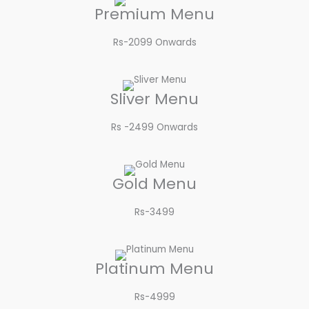
Premium Menu
Rs-2099 Onwards​
Sliver Menu
Rs -2499 Onwards​
Gold Menu
Rs-3499​
Platinum Menu
Rs-4999