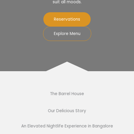
suit all moods.
Reservations
Explore Menu
The Barrel House​
Our Delicious Story​
An Elevated Nightlife Experience in Bangalore