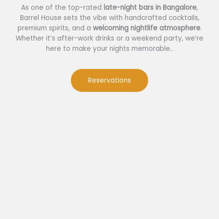
As one of the top-rated
late-night bars in Bangalore
,
Barrel House sets the vibe with handcrafted cocktails,
premium spirits, and a
welcoming nightlife atmosphere
.
Whether it’s after-work drinks or a weekend party, we’re
here to make your nights memorable..
Reservations