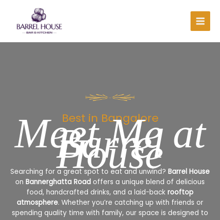
Skip
to
content
Meet Me at
Best in Bangalore
Barrel
House
Searching for a great spot to eat and unwind?
Barrel House
on
Bannerghatta Road
offers a unique blend of delicious
food, handcrafted drinks, and a laid-back
rooftop
atmosphere
. Whether you’re catching up with friends or
spending quality time with family, our space is designed to