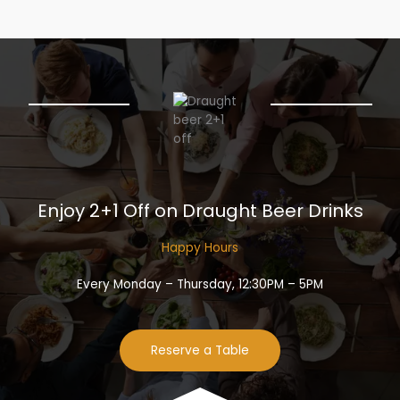
Enjoy 2+1 Off on Draught Beer Drinks​
Happy Hours​
Every Monday – Thursday, 12:30PM – 5PM
Reserve a Table