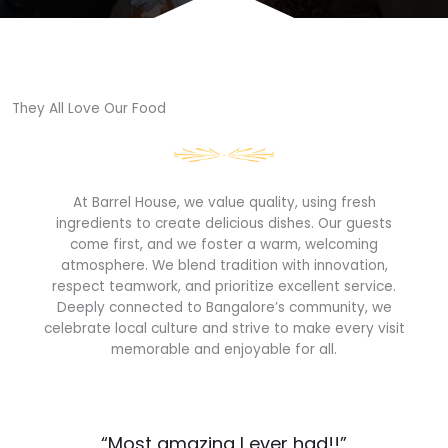
They All Love Our Food​
At Barrel House, we value quality, using fresh
ingredients to create delicious dishes. Our guests
come first, and we foster a warm, welcoming
atmosphere. We blend tradition with innovation,
respect teamwork, and prioritize excellent service.
Deeply connected to Bangalore’s community, we
celebrate local culture and strive to make every visit
memorable and enjoyable for all.
“Most amazing I ever had!!”​