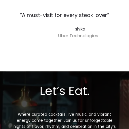
“A must-visit for every steak lover”​
– shika
Uber Technologies
Let’s Eat.
Where curated cocktails, live music, and vibrant
energy come together. Join us for unforgettable
nights of flavor, rhythm, and celebration in the city’s