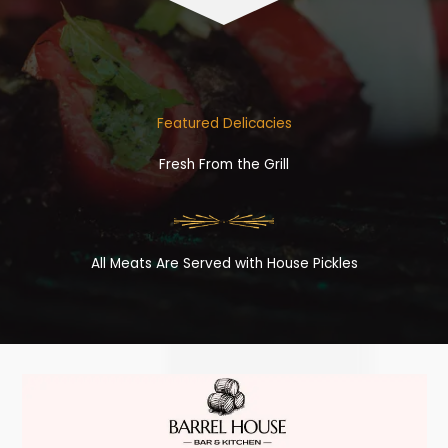
Featured Delicacies
Fresh From the Grill
All Meats Are Served with House Pickles