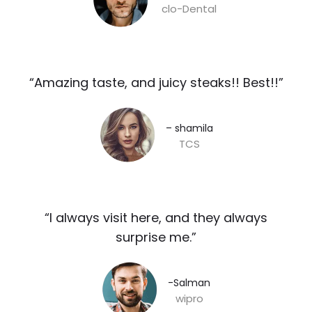
clo-Dental
“Amazing taste, and juicy steaks!! Best!!”​
– shamila​
TCS
“I always visit here, and they always
surprise me.”​
-Salman​
wipro