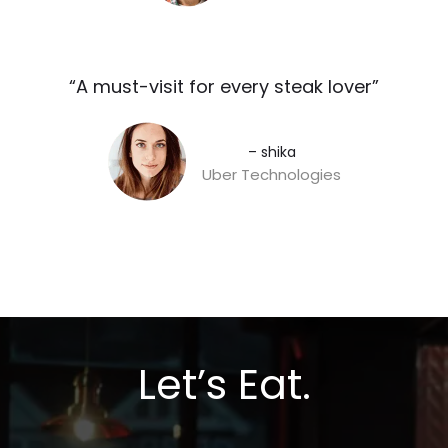
“A must-visit for every steak lover”​
– shika
Uber Technologies
Let’s Eat.