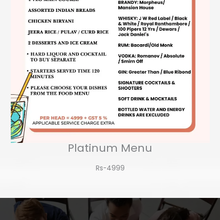
Platinum Menu
Rs-4999