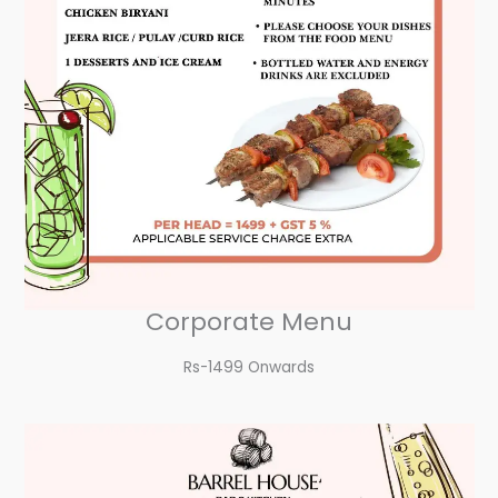
Corporate Menu
Rs-1499 Onwards