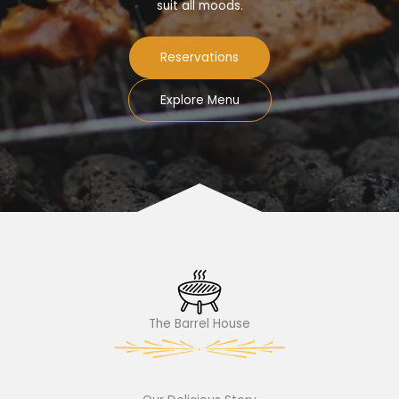
suit all moods.
Reservations
Explore Menu
The Barrel House​