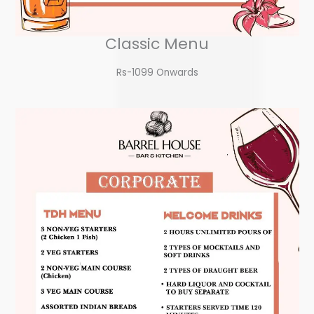
Classic Menu
Rs-1099 Onwards