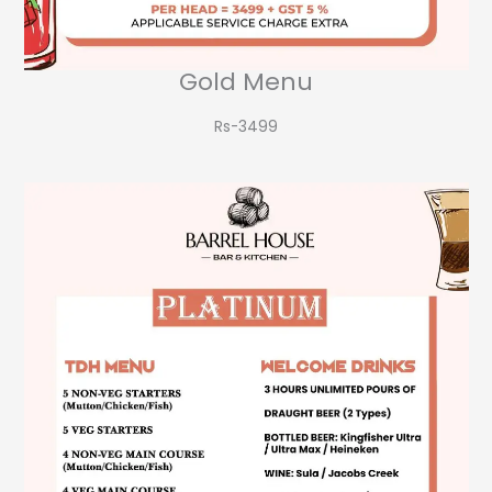
Gold Menu
Rs-3499​