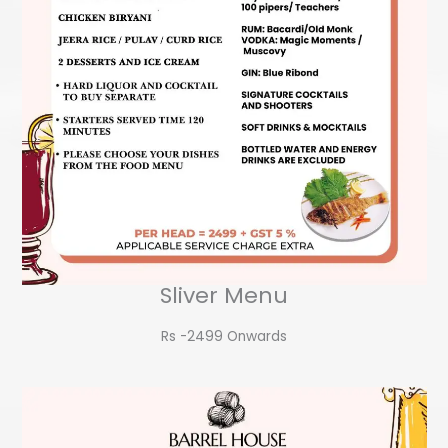
Sliver Menu
Rs -2499 Onwards​