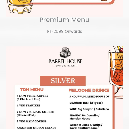
Premium Menu
Rs-2099 Onwards​