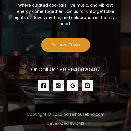
Where curated cocktails, live music, and vibrant
energy come together. Join us for unforgettable
nights of flavor, rhythm, and celebration in the city’s
heart.
Reserve Table
Or Call Us : +919945020497
Copyright © 2026 barrelhousebng.com
Developed By DMS