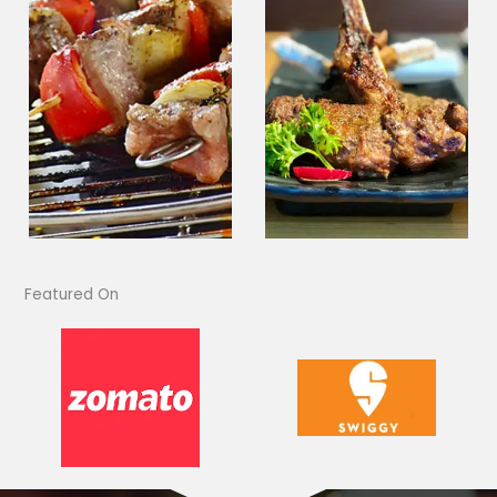
Featured On​