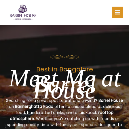
Skip
to
content
Meet Me at
Best in Bangalore
Barrel
House
Searching for a great spot to eat and unwind?
Barrel House
on
Bannerghatta Road
offers a unique blend of delicious
food, handcrafted drinks, and a laid-back
rooftop
atmosphere
. Whether you’re catching up with friends or
spending quality time with family, our space is designed to