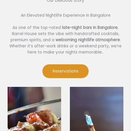
Our Delicious Story​
An Elevated Nightlife Experience in Bangalore
As one of the top-rated
late-night bars in Bangalore
,
Barrel House sets the vibe with handcrafted cocktails,
premium spirits, and a
welcoming nightlife atmosphere
.
Whether it’s after-work drinks or a weekend party, we’re
here to make your nights memorable..
Reservations