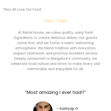
They All Love Our Food​
At Barrel House, we value quality, using fresh
ingredients to create delicious dishes. Our guests
come first, and we foster a warm, welcoming
atmosphere. We blend tradition with innovation,
respect teamwork, and prioritize excellent service.
Deeply connected to Bangalore’s community, we
celebrate local culture and strive to make every visit
memorable and enjoyable for all.
“Most amazing I ever had!!”​
– Kashyap G​