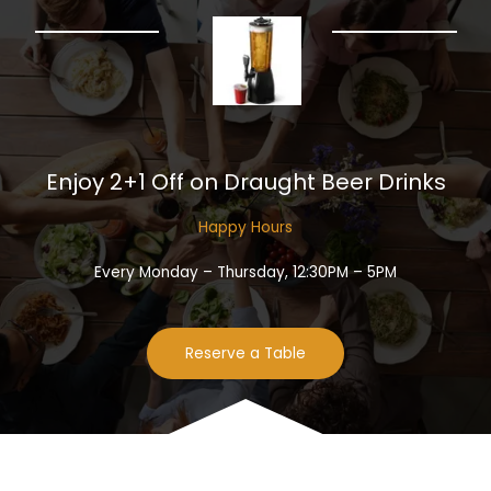
Enjoy 2+1 Off on Draught Beer Drinks​
Happy Hours​
Every Monday – Thursday, 12:30PM – 5PM
Reserve a Table