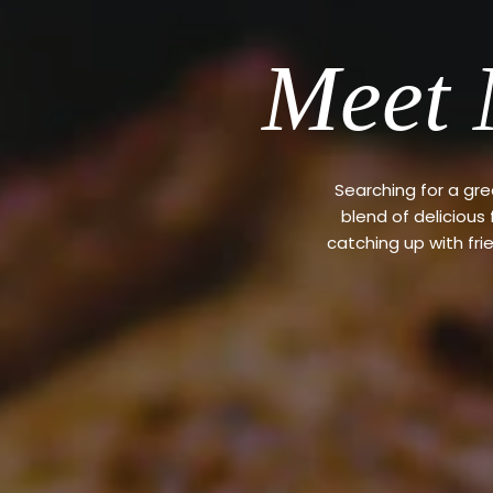
Meet 
Searching for a gr
blend of delicious
catching up with fri