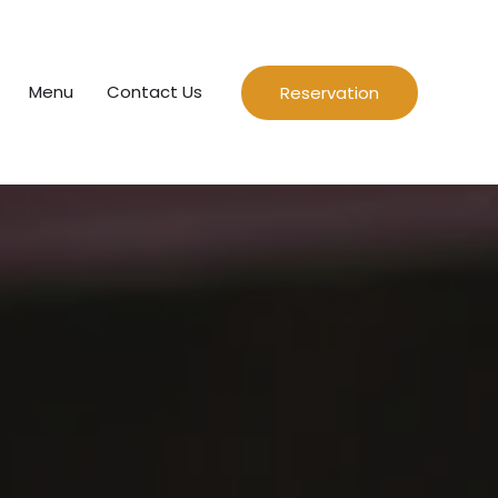
Menu
Contact Us
Reservation