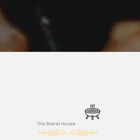
The Barrel House​