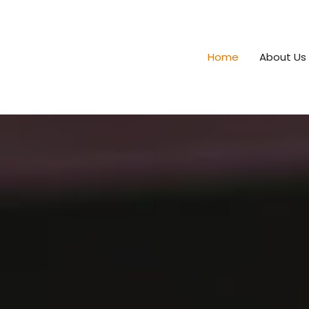
Home
About Us