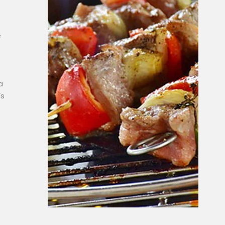
e
a
’s