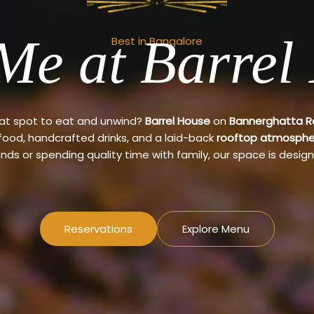
Me at Barrel
Best in Bangalore
eat spot to eat and unwind?
Barrel House
on
Bannerghatta 
 food, handcrafted drinks, and a laid-back
rooftop atmosphe
ends or spending quality time with family, our space is design
Reservations
Explore Menu