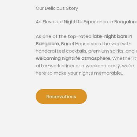
Our Delicious Story​
An Elevated Nightlife Experience in Bangalor
As one of the top-rated
late-night bars in
Bangalore
, Barrel House sets the vibe with
handcrafted cocktails, premium spirits, and 
welcoming nightlife atmosphere
. Whether it
after-work drinks or a weekend party, we’re
here to make your nights memorable..
Reservations