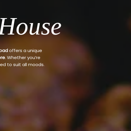
 House
Road
offers a unique
re
. Whether you’re
ed to suit all moods.