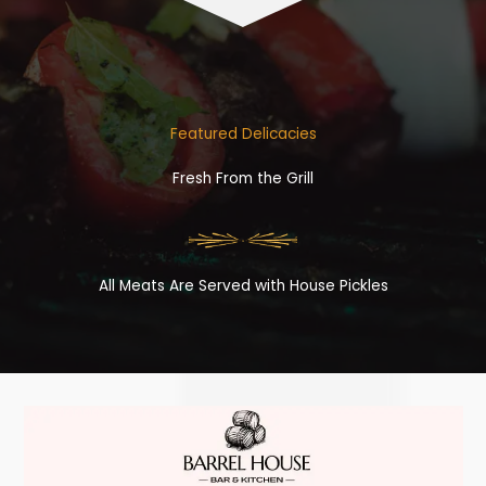
Featured Delicacies
Fresh From the Grill
All Meats Are Served with House Pickles