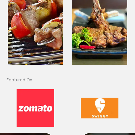
Featured On​