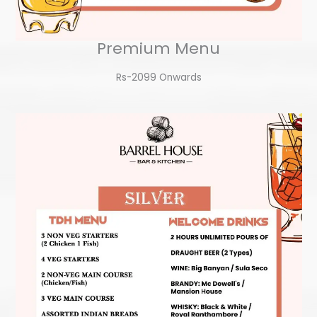
Premium Menu
Rs-2099 Onwards​