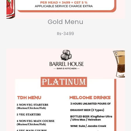
Gold Menu
Rs-3499​