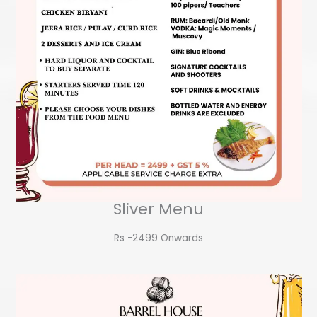
Sliver Menu
Rs -2499 Onwards​