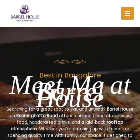
Skip
to
content
Meet Me at
Best in Bangalore
Barrel
House
Searching for a great spot to eat and unwind?
Barrel House
on
Bannerghatta Road
offers a unique blend of delicious
food, handcrafted drinks, and a laid-back
rooftop
atmosphere
. Whether you’re catching up with friends or
spending quality time with family, our space is designed to