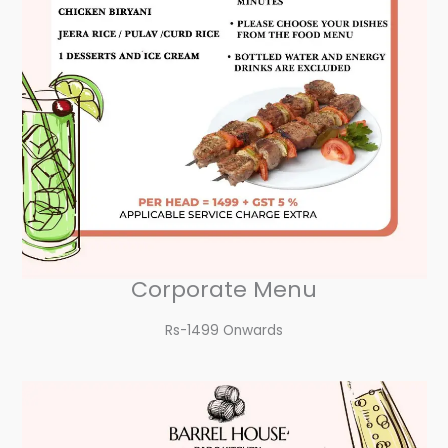
Corporate Menu
Rs-1499 Onwards