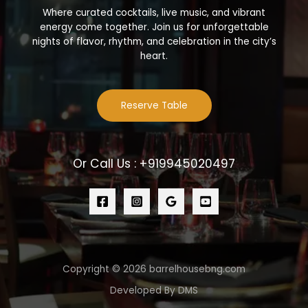
Where curated cocktails, live music, and vibrant
energy come together. Join us for unforgettable
nights of flavor, rhythm, and celebration in the city’s
heart.
Reserve Table
Or Call Us : +919945020497
Copyright © 2026 barrelhousebng.com
Developed By DMS