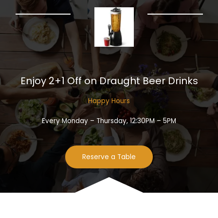
Enjoy 2+1 Off on Draught Beer Drinks​
Happy Hours​
Every Monday – Thursday, 12:30PM – 5PM
Reserve a Table