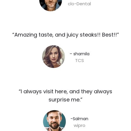
clo-Dental
“Amazing taste, and juicy steaks!! Best!!”​
– shamila​
TCS
“I always visit here, and they always
surprise me.”​
-Salman​
wipro