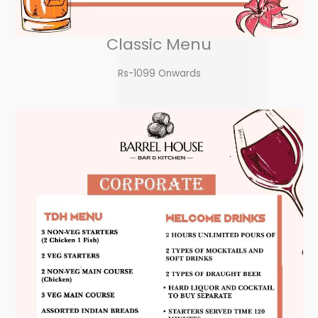
Classic Menu
Rs-1099 Onwards