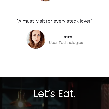
“A must-visit for every steak lover”​
– shika
Uber Technologies
Let’s Eat.