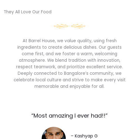
They All Love Our Food​
At Barrel House, we value quality, using fresh
ingredients to create delicious dishes. Our guests
come first, and we foster a warm, welcoming
atmosphere. We blend tradition with innovation,
respect teamwork, and prioritize excellent service.
Deeply connected to Bangalore’s community, we
celebrate local culture and strive to make every visit
memorable and enjoyable for all.
“Most amazing I ever had!!”​
– Kashyap G​