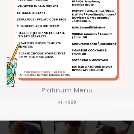
Platinum Menu
Rs-4999