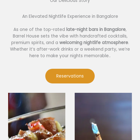
Our Delicious Story​
An Elevated Nightlife Experience in Bangalore
As one of the top-rated
late-night bars in Bangalore
,
Barrel House sets the vibe with handcrafted cocktails,
premium spirits, and a
welcoming nightlife atmosphere
.
Whether it’s after-work drinks or a weekend party, we’re
here to make your nights memorable..
Reservations