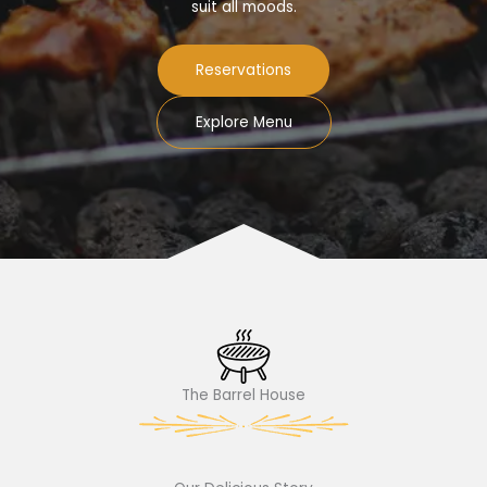
suit all moods.
Reservations
Explore Menu
The Barrel House​