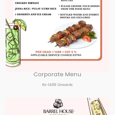
Corporate Menu
Rs-1499 Onwards