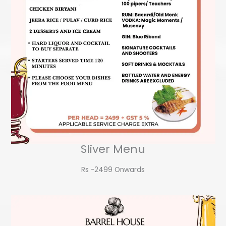
Sliver Menu
Rs -2499 Onwards​