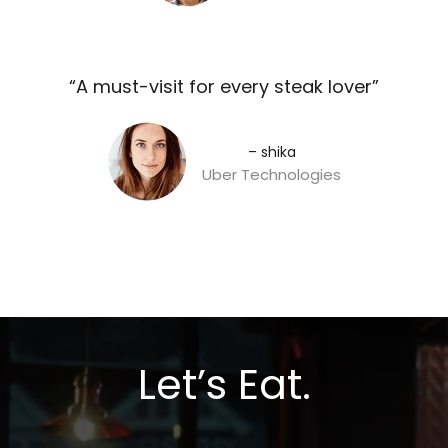
“A must-visit for every steak lover”​
– shika
Uber Technologies
Let’s Eat.