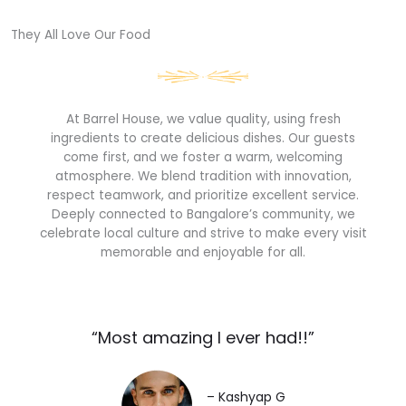
They All Love Our Food​
At Barrel House, we value quality, using fresh
ingredients to create delicious dishes. Our guests
come first, and we foster a warm, welcoming
atmosphere. We blend tradition with innovation,
respect teamwork, and prioritize excellent service.
Deeply connected to Bangalore’s community, we
celebrate local culture and strive to make every visit
memorable and enjoyable for all.
“Most amazing I ever had!!”​
– Kashyap G​