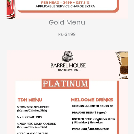
Gold Menu
Rs-3499​