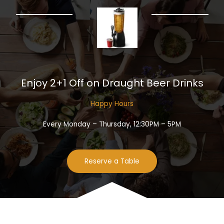
Enjoy 2+1 Off on Draught Beer Drinks​
Happy Hours​
Every Monday – Thursday, 12:30PM – 5PM
Reserve a Table