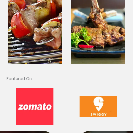
Featured On​