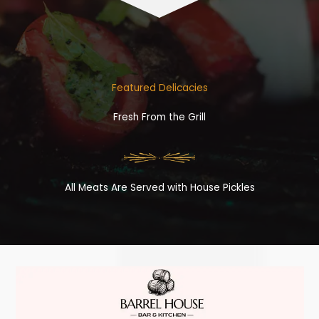
Featured Delicacies
Fresh From the Grill
All Meats Are Served with House Pickles