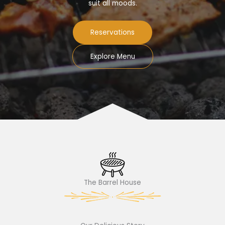
suit all moods.
Reservations
Explore Menu
The Barrel House​