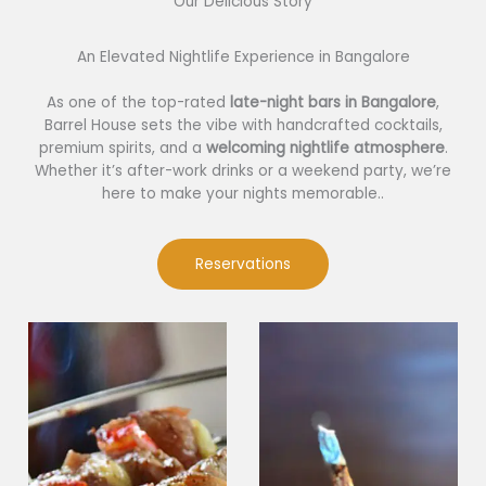
Our Delicious Story​
An Elevated Nightlife Experience in Bangalore
As one of the top-rated
late-night bars in Bangalore
,
Barrel House sets the vibe with handcrafted cocktails,
premium spirits, and a
welcoming nightlife atmosphere
.
Whether it’s after-work drinks or a weekend party, we’re
here to make your nights memorable..
Reservations