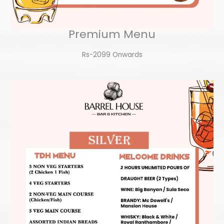
Premium Menu
Rs-2099 Onwards​