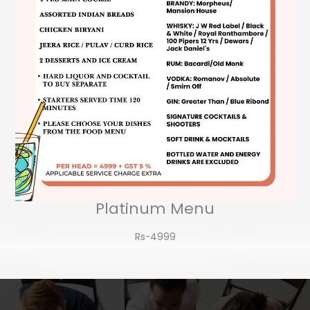
Platinum Menu
Rs-4999