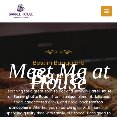
Skip
to
content
Meet Me at
Best in Bangalore
Barrel
House
Searching for a great spot to eat and unwind?
Barrel House
on
Bannerghatta Road
offers a unique blend of delicious
food, handcrafted drinks, and a laid-back
rooftop
atmosphere
. Whether you’re catching up with friends or
spending quality time with family, our space is designed to