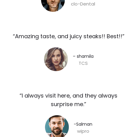
clo-Dental
“Amazing taste, and juicy steaks!! Best!!”​
– shamila​
TCS
“I always visit here, and they always
surprise me.”​
-Salman​
wipro