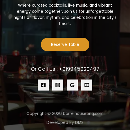
Where curated cocktails, live music, and vibrant
energy come together. Join us for unforgettable
nights of flavor, rhythm, and celebration in the city’s
heart.
Reserve Table
Or Call Us : +919945020497
Copyright © 2026 barrelhousebng.com
Developed By DMS