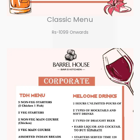
Classic Menu
Rs-1099 Onwards