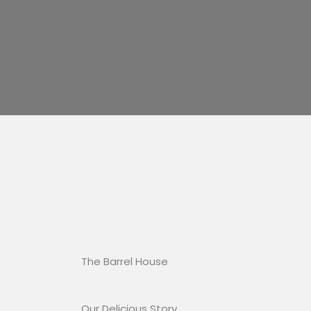
The Barrel House​
Our Delicious Story​