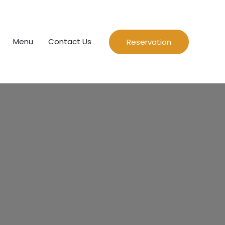
Menu
Contact Us
Reservation