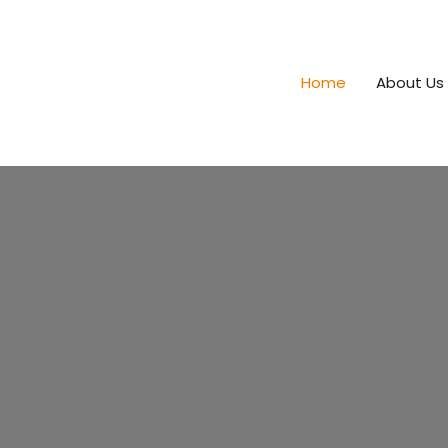
Home
About Us