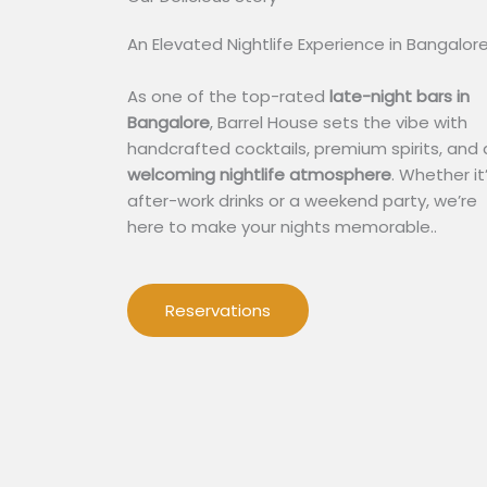
An Elevated Nightlife Experience in Bangalor
As one of the top-rated
late-night bars in
Bangalore
, Barrel House sets the vibe with
handcrafted cocktails, premium spirits, and 
welcoming nightlife atmosphere
. Whether it
after-work drinks or a weekend party, we’re
here to make your nights memorable..
Reservations