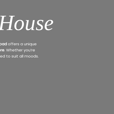
 House
Road
offers a unique
re
. Whether you’re
ed to suit all moods.