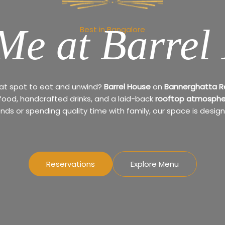
Me at Barrel
Best in Bangalore
eat spot to eat and unwind?
Barrel House
on
Bannerghatta 
 food, handcrafted drinks, and a laid-back
rooftop atmosphe
ends or spending quality time with family, our space is design
Reservations
Explore Menu