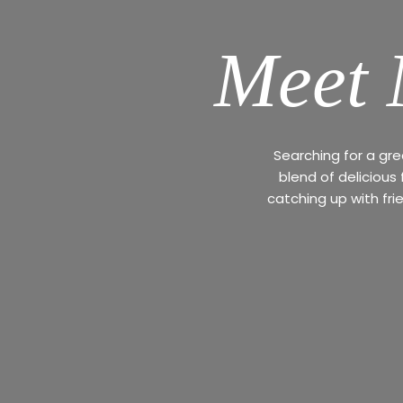
Meet 
Searching for a gr
blend of delicious
catching up with fri