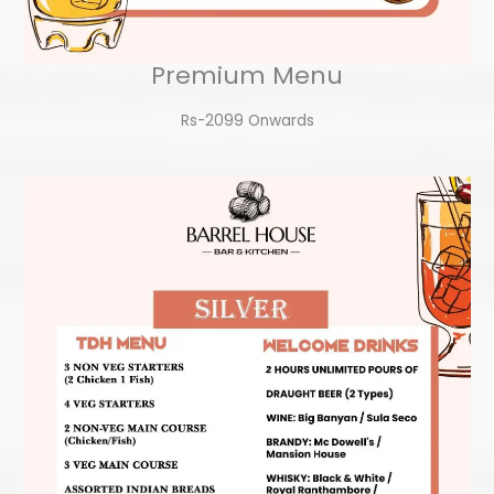
Premium Menu
Rs-2099 Onwards​