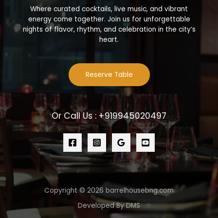
Where curated cocktails, live music, and vibrant
energy come together. Join us for unforgettable
nights of flavor, rhythm, and celebration in the city’s
heart.
Reserve Table
Or Call Us : +919945020497
Copyright © 2026 barrelhousebng.com
Developed By DMS