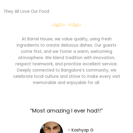
They All Love Our Food​
At Barrel House, we value quality, using fresh
ingredients to create delicious dishes. Our guests
come first, and we foster a warm, welcoming
atmosphere. We blend tradition with innovation,
respect teamwork, and prioritize excellent service.
Deeply connected to Bangalore’s community, we
celebrate local culture and strive to make every visit
memorable and enjoyable for all.
“Most amazing I ever had!!”​
– Kashyap G​