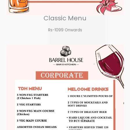
Classic Menu
Rs-1099 Onwards