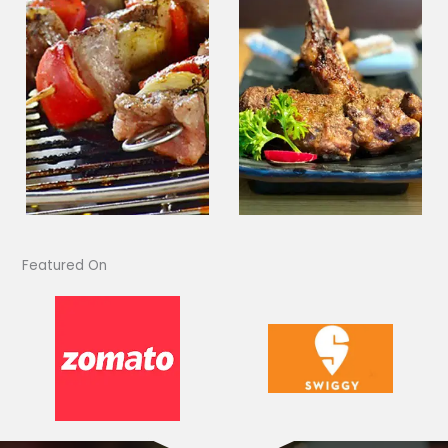
Featured On​