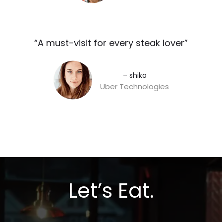
“A must-visit for every steak lover”​
– shika
Uber Technologies
Let’s Eat.