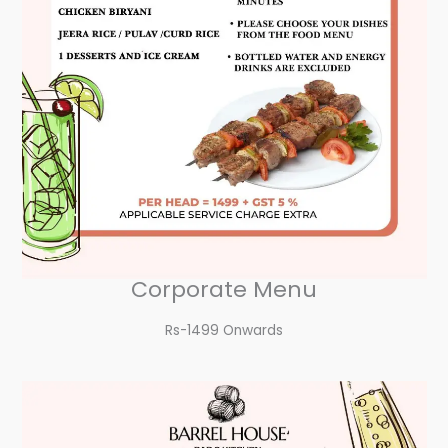
Corporate Menu
Rs-1499 Onwards