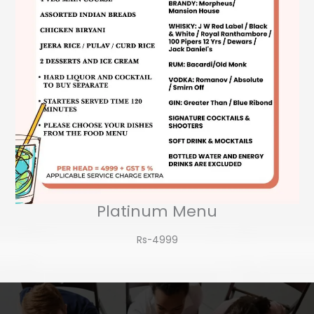
Platinum Menu
Rs-4999