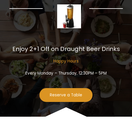
Enjoy 2+1 Off on Draught Beer Drinks​
Happy Hours​
Every Monday – Thursday, 12:30PM – 5PM
Reserve a Table