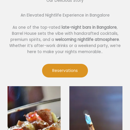
Our Delicious Story​
An Elevated Nightlife Experience in Bangalore
As one of the top-rated
late-night bars in Bangalore
,
Barrel House sets the vibe with handcrafted cocktails,
premium spirits, and a
welcoming nightlife atmosphere
.
Whether it’s after-work drinks or a weekend party, we’re
here to make your nights memorable..
Reservations