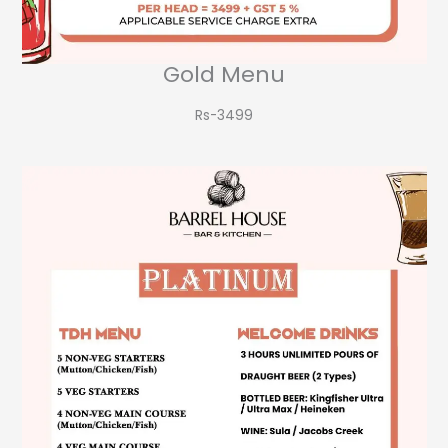
Gold Menu
Rs-3499​