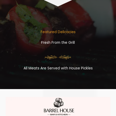
Featured Delicacies
Fresh From the Grill
All Meats Are Served with House Pickles