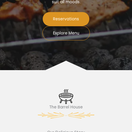
suit all moods.
Reservations
Explore Menu
The Barrel House​