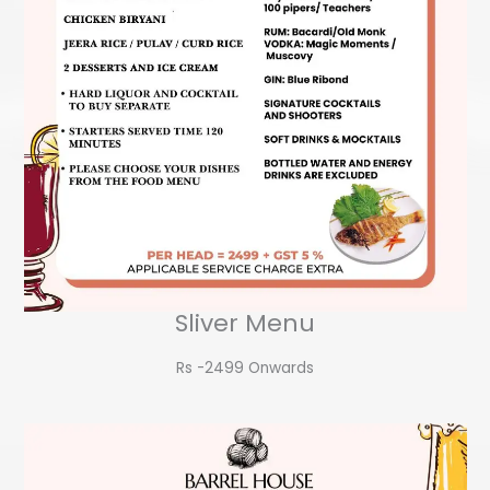
Sliver Menu
Rs -2499 Onwards​