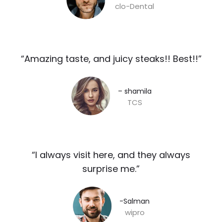
clo-Dental
“Amazing taste, and juicy steaks!! Best!!”​
– shamila​
TCS
“I always visit here, and they always
surprise me.”​
-Salman​
wipro