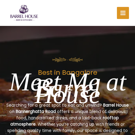
Skip
to
content
Meet Me at
Best in Bangalore
Barrel
House
Searching for a great spot to eat and unwind?
Barrel House
on
Bannerghatta Road
offers a unique blend of delicious
food, handcrafted drinks, and a laid-back
rooftop
atmosphere
. Whether you’re catching up with friends or
spending quality time with family, our space is designed to