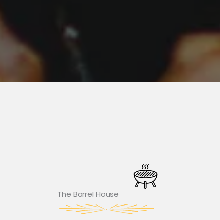
The Barrel House​