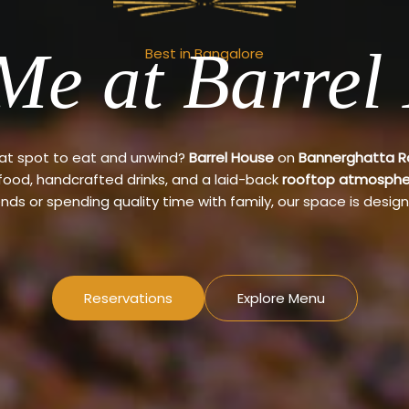
Me at Barrel
Best in Bangalore
eat spot to eat and unwind?
Barrel House
on
Bannerghatta 
 food, handcrafted drinks, and a laid-back
rooftop atmosphe
ends or spending quality time with family, our space is design
Reservations
Explore Menu