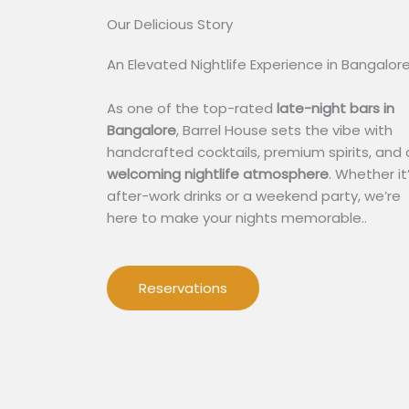
Our Delicious Story​
An Elevated Nightlife Experience in Bangalor
As one of the top-rated
late-night bars in
Bangalore
, Barrel House sets the vibe with
handcrafted cocktails, premium spirits, and 
welcoming nightlife atmosphere
. Whether it
after-work drinks or a weekend party, we’re
here to make your nights memorable..
Reservations