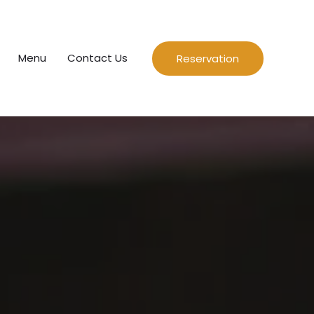
Menu
Contact Us
Reservation