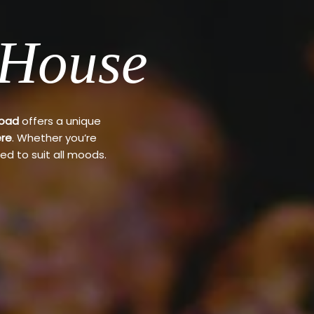
 House
Road
offers a unique
re
. Whether you’re
ed to suit all moods.