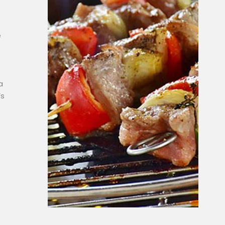
e
a
’s