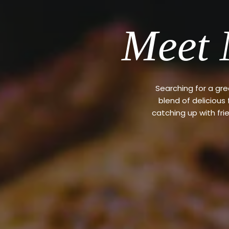
Meet 
Searching for a gr
blend of delicious
catching up with fri