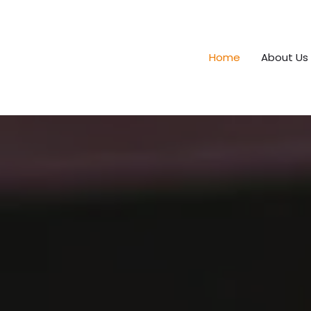
Home
About Us