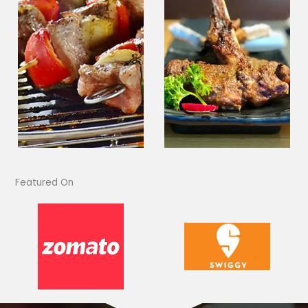
Featured On​