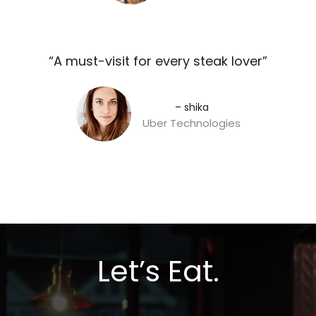
“A must-visit for every steak lover”​
– shika
Uber Technologies
Let’s Eat.