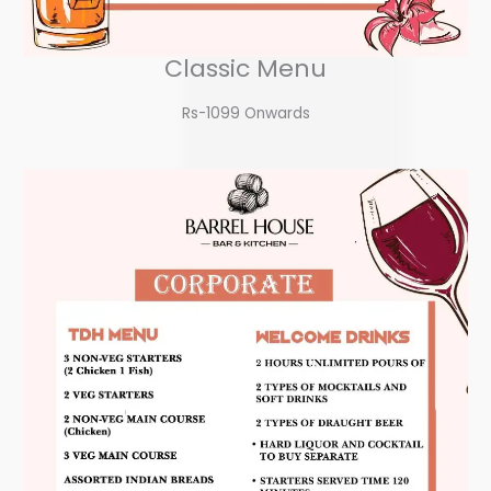
Classic Menu
Rs-1099 Onwards