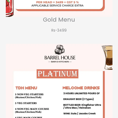
Gold Menu
Rs-3499​