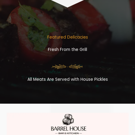
Featured Delicacies
Fresh From the Grill
All Meats Are Served with House Pickles