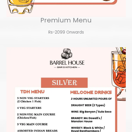
Premium Menu
Rs-2099 Onwards​