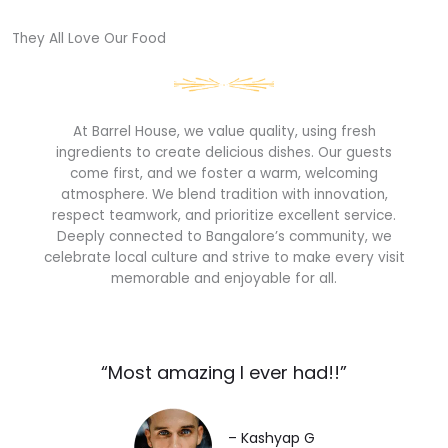
They All Love Our Food​
At Barrel House, we value quality, using fresh
ingredients to create delicious dishes. Our guests
come first, and we foster a warm, welcoming
atmosphere. We blend tradition with innovation,
respect teamwork, and prioritize excellent service.
Deeply connected to Bangalore’s community, we
celebrate local culture and strive to make every visit
memorable and enjoyable for all.
“Most amazing I ever had!!”​
– Kashyap G​