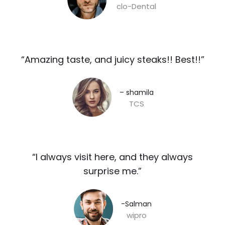
clo-Dental
“Amazing taste, and juicy steaks!! Best!!”​
– shamila​
TCS
“I always visit here, and they always
surprise me.”​
-Salman​
wipro