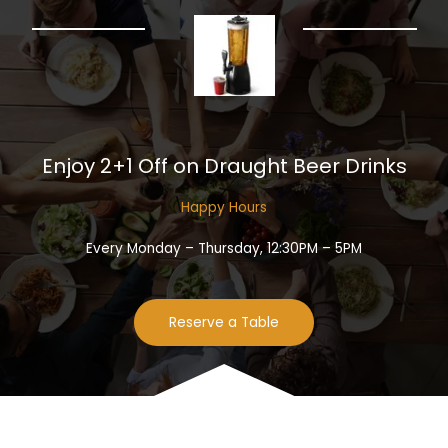
Enjoy 2+1 Off on Draught Beer Drinks​
Happy Hours​
Every Monday – Thursday, 12:30PM – 5PM
Reserve a Table