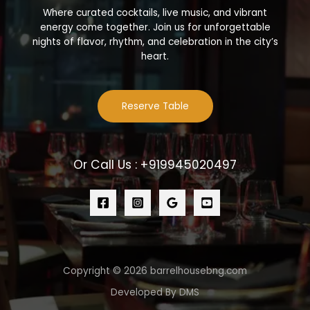
Where curated cocktails, live music, and vibrant
energy come together. Join us for unforgettable
nights of flavor, rhythm, and celebration in the city’s
heart.
Reserve Table
Or Call Us : +919945020497
Copyright © 2026 barrelhousebng.com
Developed By DMS