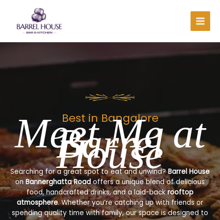
Skip
to
content
Meet Me at
Best in Bangalore
Barrel
House
Searching for a great spot to eat and unwind?
Barrel House
on
Bannerghatta Road
offers a unique blend of delicious
food, handcrafted drinks, and a laid-back
rooftop
atmosphere
. Whether you’re catching up with friends or
spending quality time with family, our space is designed to