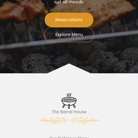
suit all moods.
Reservations
Explore Menu
The Barrel House​