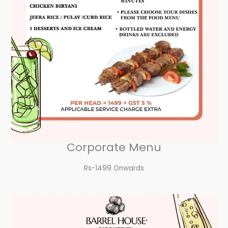
Corporate Menu
Rs-1499 Onwards