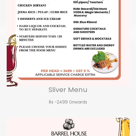
Sliver Menu
Rs -2499 Onwards​