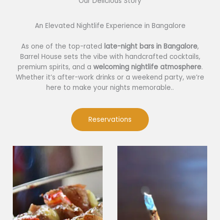
Our Delicious Story​
An Elevated Nightlife Experience in Bangalore
As one of the top-rated
late-night bars in Bangalore
,
Barrel House sets the vibe with handcrafted cocktails,
premium spirits, and a
welcoming nightlife atmosphere
.
Whether it’s after-work drinks or a weekend party, we’re
here to make your nights memorable..
Reservations