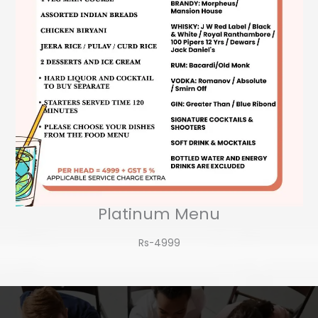
Platinum Menu
Rs-4999