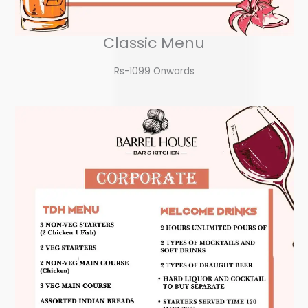
Classic Menu
Rs-1099 Onwards