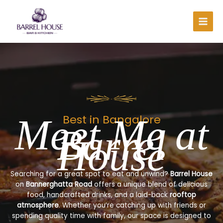
Skip
to
content
Meet Me at
Best in Bangalore
Barrel
House
Searching for a great spot to eat and unwind?
Barrel House
on
Bannerghatta Road
offers a unique blend of delicious
food, handcrafted drinks, and a laid-back
rooftop
atmosphere
. Whether you’re catching up with friends or
spending quality time with family, our space is designed to