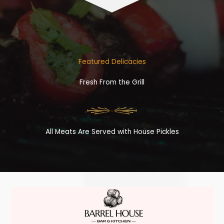
Featured Delicacies
Fresh From the Grill
All Meats Are Served with House Pickles