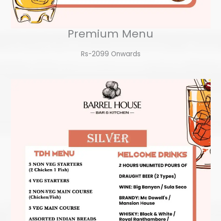
Premium Menu
Rs-2099 Onwards​