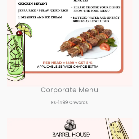
Corporate Menu
Rs-1499 Onwards