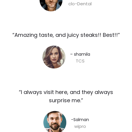
clo-Dental
“Amazing taste, and juicy steaks!! Best!!”​
– shamila​
TCS
“I always visit here, and they always
surprise me.”​
-Salman​
wipro