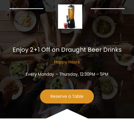
Enjoy 2+1 Off on Draught Beer Drinks​
Happy Hours​
Every Monday – Thursday, 12:30PM – 5PM
Reserve a Table