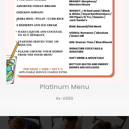
Platinum Menu
Rs-4999