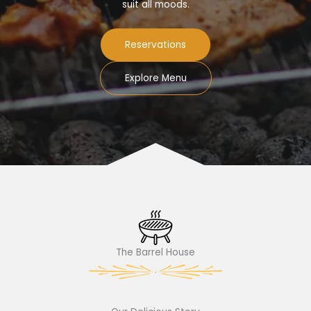
suit all moods.
Reservations
Explore Menu
The Barrel House​