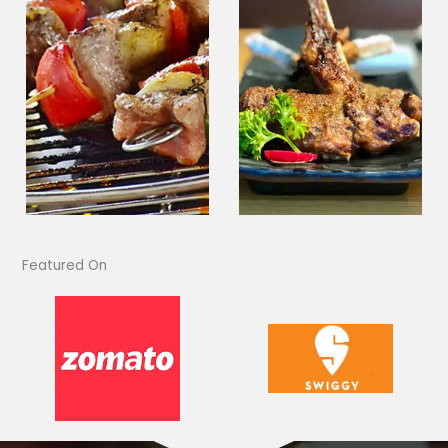
Featured On​