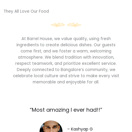
They All Love Our Food​
At Barrel House, we value quality, using fresh
ingredients to create delicious dishes. Our guests
come first, and we foster a warm, welcoming
atmosphere. We blend tradition with innovation,
respect teamwork, and prioritize excellent service.
Deeply connected to Bangalore’s community, we
celebrate local culture and strive to make every visit
memorable and enjoyable for all.
“Most amazing I ever had!!”​
– Kashyap G​