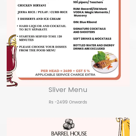
Sliver Menu
Rs -2499 Onwards​