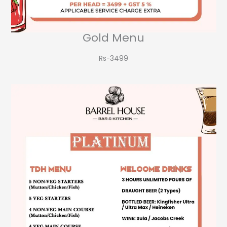
Gold Menu
Rs-3499​