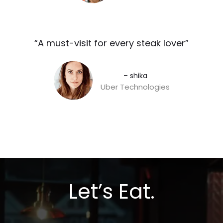
“A must-visit for every steak lover”​
– shika
Uber Technologies
Let’s Eat.