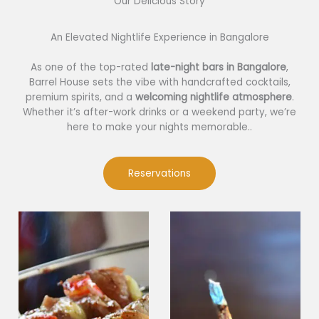
Our Delicious Story​
An Elevated Nightlife Experience in Bangalore
As one of the top-rated
late-night bars in Bangalore
,
Barrel House sets the vibe with handcrafted cocktails,
premium spirits, and a
welcoming nightlife atmosphere
.
Whether it’s after-work drinks or a weekend party, we’re
here to make your nights memorable..
Reservations