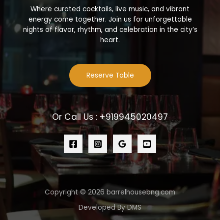
Where curated cocktails, live music, and vibrant
energy come together. Join us for unforgettable
nights of flavor, rhythm, and celebration in the city’s
heart.
Reserve Table
Or Call Us : +919945020497
Copyright © 2026 barrelhousebng.com
Developed By DMS