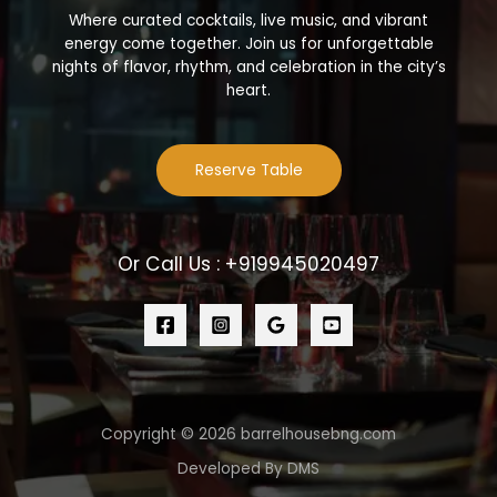
Where curated cocktails, live music, and vibrant
energy come together. Join us for unforgettable
nights of flavor, rhythm, and celebration in the city’s
heart.
Reserve Table
Or Call Us : +919945020497
Copyright © 2026 barrelhousebng.com
Developed By DMS