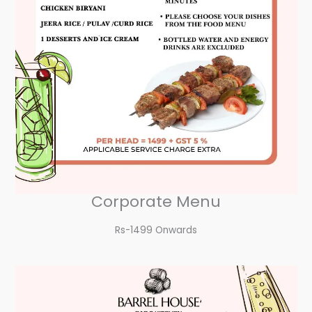
Corporate Menu
Rs-1499 Onwards