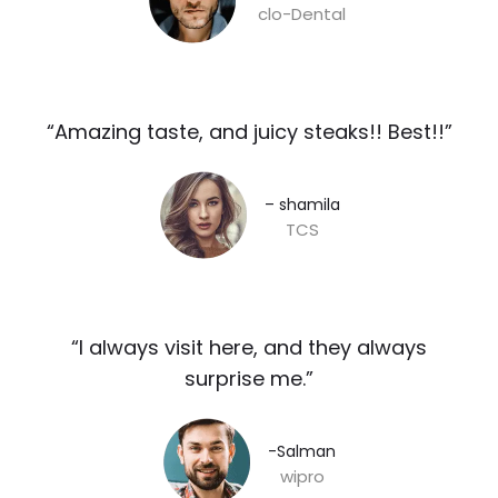
clo-Dental
“Amazing taste, and juicy steaks!! Best!!”​
– shamila​
TCS
“I always visit here, and they always
surprise me.”​
-Salman​
wipro