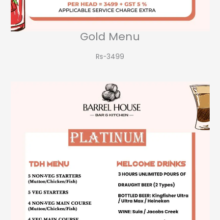
Gold Menu
Rs-3499​