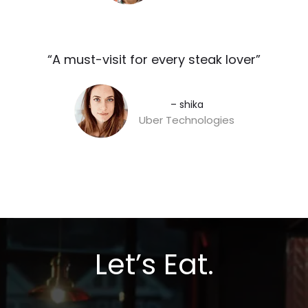
“A must-visit for every steak lover”​
– shika
Uber Technologies
Let’s Eat.