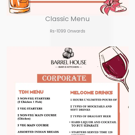
Classic Menu
Rs-1099 Onwards