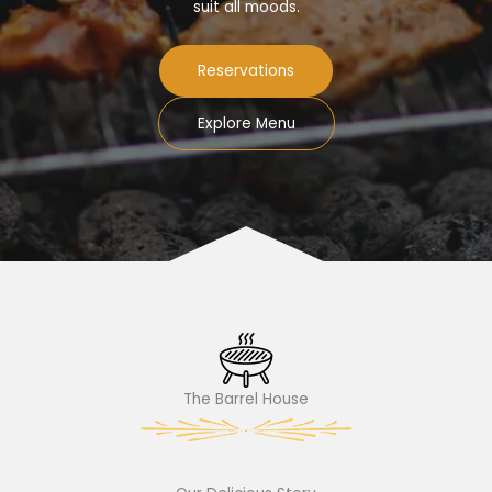
suit all moods.
Reservations
Explore Menu
The Barrel House​