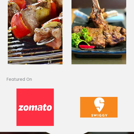
Featured On​