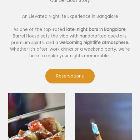
Our Delicious Story​
An Elevated Nightlife Experience in Bangalore
As one of the top-rated
late-night bars in Bangalore
,
Barrel House sets the vibe with handcrafted cocktails,
premium spirits, and a
welcoming nightlife atmosphere
.
Whether it’s after-work drinks or a weekend party, we’re
here to make your nights memorable..
Reservations