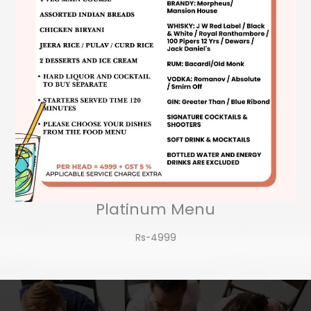
Platinum Menu
Rs-4999