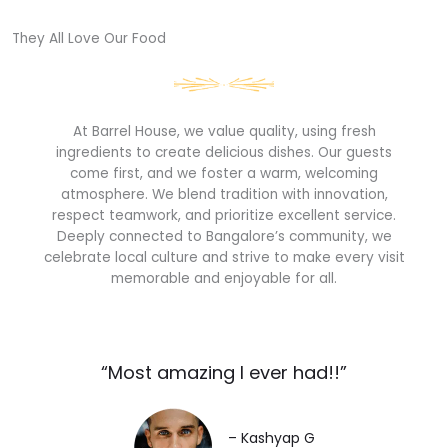
They All Love Our Food​
At Barrel House, we value quality, using fresh
ingredients to create delicious dishes. Our guests
come first, and we foster a warm, welcoming
atmosphere. We blend tradition with innovation,
respect teamwork, and prioritize excellent service.
Deeply connected to Bangalore’s community, we
celebrate local culture and strive to make every visit
memorable and enjoyable for all.
“Most amazing I ever had!!”​
– Kashyap G​