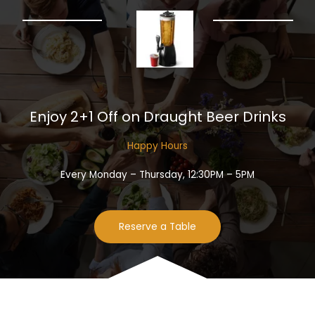
Enjoy 2+1 Off on Draught Beer Drinks​
Happy Hours​
Every Monday – Thursday, 12:30PM – 5PM
Reserve a Table