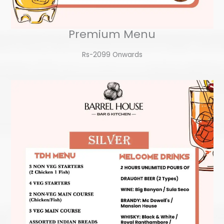
Premium Menu
Rs-2099 Onwards​