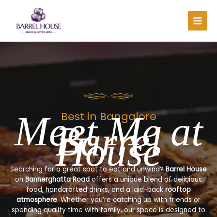
Skip
to
content
Meet Me at
Best in Bangalore
Barrel
House
Searching for a great spot to eat and unwind?
Barrel House
on
Bannerghatta Road
offers a unique blend of delicious
food, handcrafted drinks, and a laid-back
rooftop
atmosphere
. Whether you’re catching up with friends or
spending quality time with family, our space is designed to