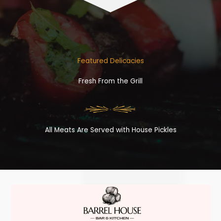
Featured Delicacies
Fresh From the Grill
All Meats Are Served with House Pickles