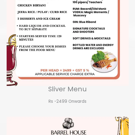
Sliver Menu
Rs -2499 Onwards​