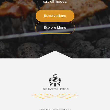
suit all moods.
Reservations
Explore Menu
The Barrel House​