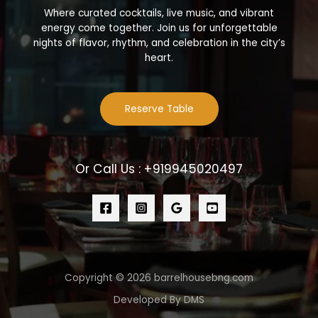
Where curated cocktails, live music, and vibrant
energy come together. Join us for unforgettable
nights of flavor, rhythm, and celebration in the city’s
heart.
Reserve Table
Or Call Us : +919945020497
Copyright © 2026 barrelhousebng.com
Developed By DMS