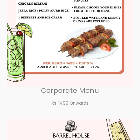
Corporate Menu
Rs-1499 Onwards