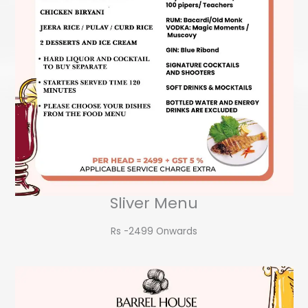
Sliver Menu
Rs -2499 Onwards​