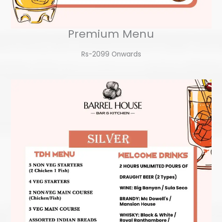
Premium Menu
Rs-2099 Onwards​