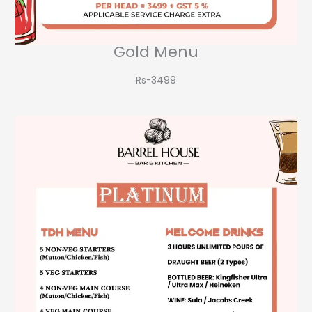
Gold Menu
Rs-3499​