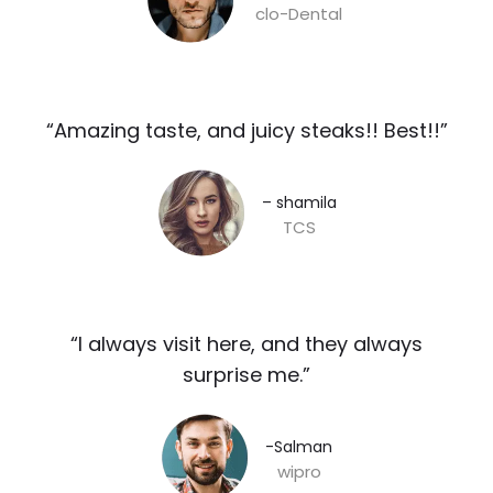
clo-Dental
“Amazing taste, and juicy steaks!! Best!!”​
– shamila​
TCS
“I always visit here, and they always
surprise me.”​
-Salman​
wipro