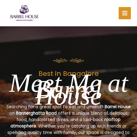
Skip
to
content
Meet Me at
Best in Bangalore
Barrel
House
Searching for a great spot to eat and unwind?
Barrel House
on
Bannerghatta Road
offers a unique blend of delicious
food, handcrafted drinks, and a laid-back
rooftop
atmosphere
. Whether you’re catching up with friends or
spending quality time with family, our space is designed to