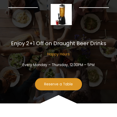
Enjoy 2+1 Off on Draught Beer Drinks​
Happy Hours​
Every Monday – Thursday, 12:30PM – 5PM
Reserve a Table