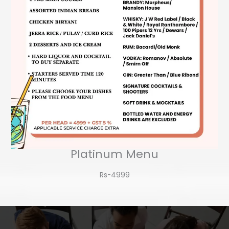
Platinum Menu
Rs-4999