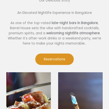
Our Delicious Story​
An Elevated Nightlife Experience in Bangalore
As one of the top-rated
late-night bars in Bangalore
,
Barrel House sets the vibe with handcrafted cocktails,
premium spirits, and a
welcoming nightlife atmosphere
.
Whether it’s after-work drinks or a weekend party, we’re
here to make your nights memorable..
Reservations