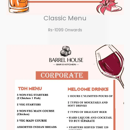
Classic Menu
Rs-1099 Onwards