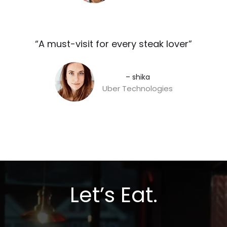
“A must-visit for every steak lover”​
– shika
Uber Technologies
Let’s Eat.