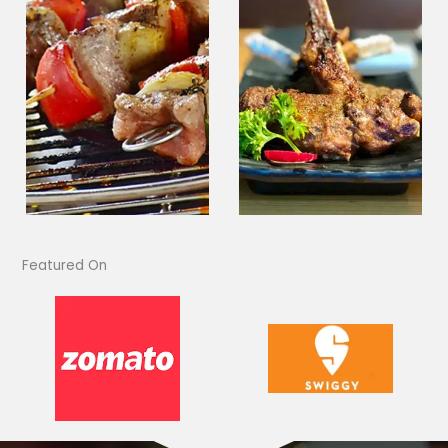
Featured On​