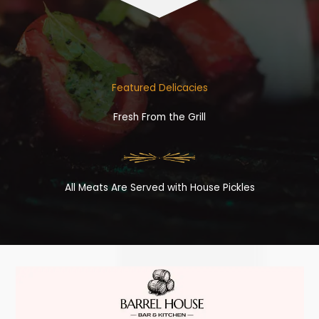
Featured Delicacies
Fresh From the Grill
All Meats Are Served with House Pickles