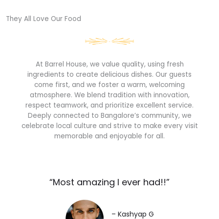
They All Love Our Food​
At Barrel House, we value quality, using fresh
ingredients to create delicious dishes. Our guests
come first, and we foster a warm, welcoming
atmosphere. We blend tradition with innovation,
respect teamwork, and prioritize excellent service.
Deeply connected to Bangalore’s community, we
celebrate local culture and strive to make every visit
memorable and enjoyable for all.
“Most amazing I ever had!!”​
– Kashyap G​