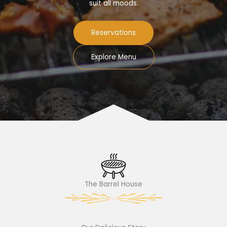
suit all moods.
Reservations
Explore Menu
The Barrel House​