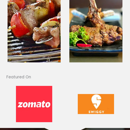
Featured On​