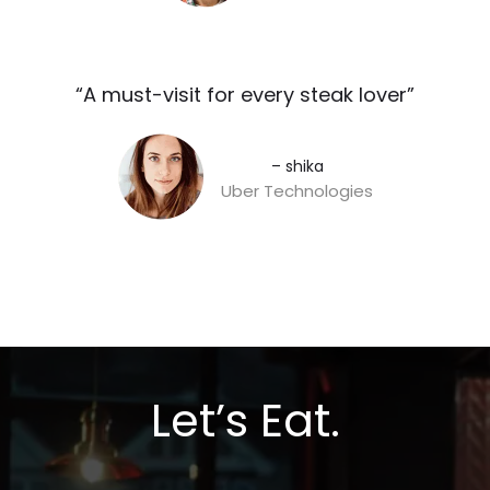
“A must-visit for every steak lover”​
– shika
Uber Technologies
Let’s Eat.