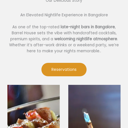
Our Delicious Story​
An Elevated Nightlife Experience in Bangalore
As one of the top-rated
late-night bars in Bangalore
,
Barrel House sets the vibe with handcrafted cocktails,
premium spirits, and a
welcoming nightlife atmosphere
.
Whether it’s after-work drinks or a weekend party, we’re
here to make your nights memorable..
Reservations