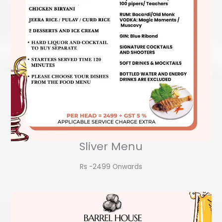
Sliver Menu
Rs -2499 Onwards​