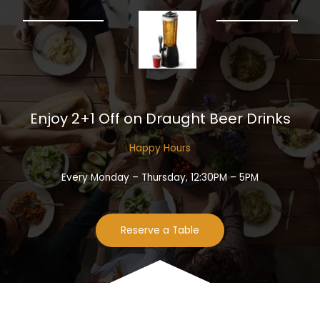
Enjoy 2+1 Off on Draught Beer Drinks​
Happy Hours​
Every Monday – Thursday, 12:30PM – 5PM
Reserve a Table