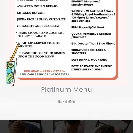
Platinum Menu
Rs-4999