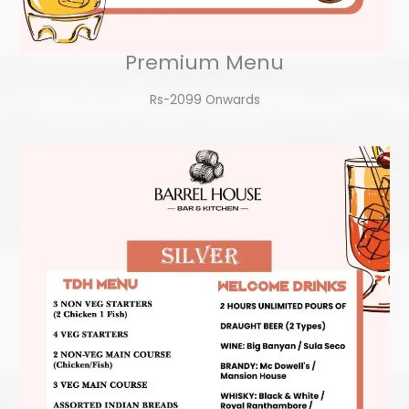
Premium Menu
Rs-2099 Onwards​