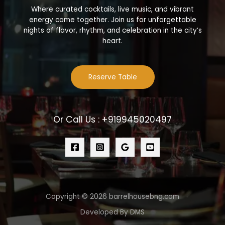
Where curated cocktails, live music, and vibrant
energy come together. Join us for unforgettable
nights of flavor, rhythm, and celebration in the city’s
heart.
Reserve Table
Or Call Us : +919945020497
Copyright © 2026 barrelhousebng.com
Developed By DMS