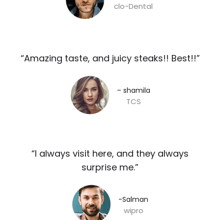
clo-Dental
“Amazing taste, and juicy steaks!! Best!!”​
– shamila​
TCS
“I always visit here, and they always
surprise me.”​
-Salman​
wipro