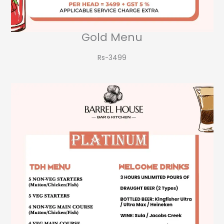
Gold Menu
Rs-3499​