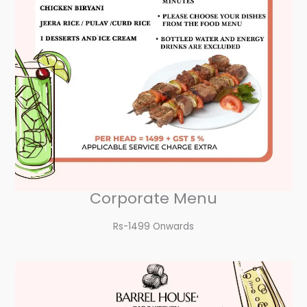
Corporate Menu
Rs-1499 Onwards