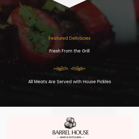
Featured Delicacies
Fresh From the Grill
All Meats Are Served with House Pickles