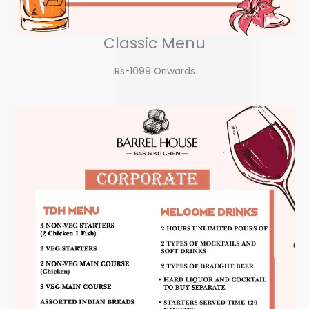
Classic Menu
Rs-1099 Onwards