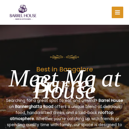
Skip
to
content
Meet Me at
Best in Bangalore
Barrel
House
Searching for a great spot to eat and unwind?
Barrel House
on
Bannerghatta Road
offers a unique blend of delicious
food, handcrafted drinks, and a laid-back
rooftop
atmosphere
. Whether you’re catching up with friends or
spending quality time with family, our space is designed to