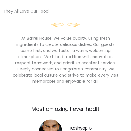
They All Love Our Food​
At Barrel House, we value quality, using fresh
ingredients to create delicious dishes. Our guests
come first, and we foster a warm, welcoming
atmosphere. We blend tradition with innovation,
respect teamwork, and prioritize excellent service.
Deeply connected to Bangalore’s community, we
celebrate local culture and strive to make every visit
memorable and enjoyable for all.
“Most amazing I ever had!!”​
– Kashyap G​