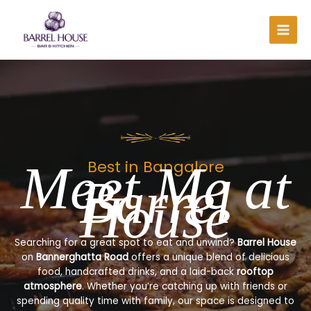
Skip
to
content
Meet Me at
Best in Bangalore
Barrel
House
Searching for a great spot to eat and unwind?
Barrel House
on
Bannerghatta Road
offers a unique blend of delicious
food, handcrafted drinks, and a laid-back
rooftop
atmosphere
. Whether you’re catching up with friends or
spending quality time with family, our space is designed to