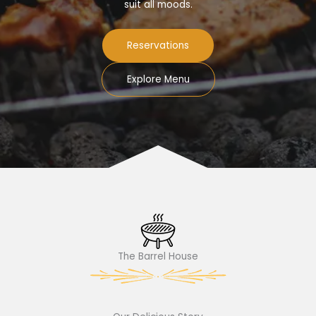
suit all moods.
Reservations
Explore Menu
The Barrel House​