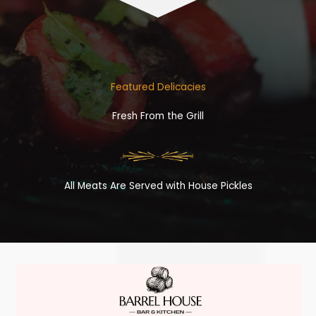
Featured Delicacies
Fresh From the Grill
All Meats Are Served with House Pickles