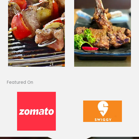
Featured On​