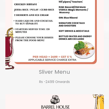
Sliver Menu
Rs -2499 Onwards​