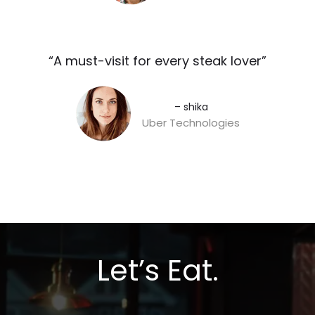
“A must-visit for every steak lover”​
– shika
Uber Technologies
Let’s Eat.