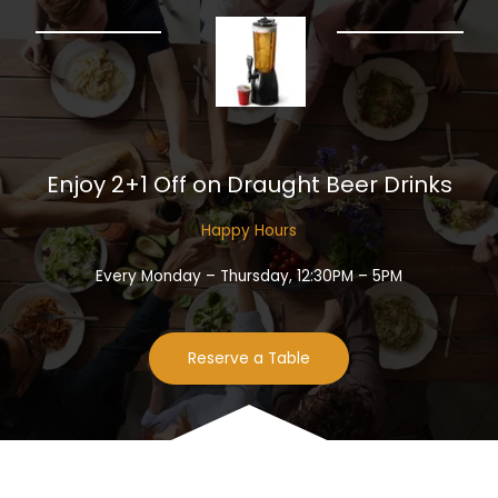
Enjoy 2+1 Off on Draught Beer Drinks​
Happy Hours​
Every Monday – Thursday, 12:30PM – 5PM
Reserve a Table