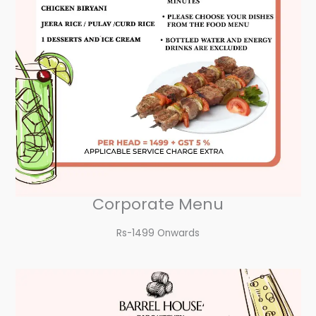
Corporate Menu
Rs-1499 Onwards