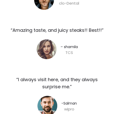
clo-Dental
“Amazing taste, and juicy steaks!! Best!!”​
– shamila​
TCS
“I always visit here, and they always
surprise me.”​
-Salman​
wipro