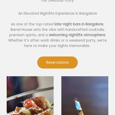
Our Delicious Story​
An Elevated Nightlife Experience in Bangalore
As one of the top-rated
late-night bars in Bangalore
,
Barrel House sets the vibe with handcrafted cocktails,
premium spirits, and a
welcoming nightlife atmosphere
.
Whether it’s after-work drinks or a weekend party, we’re
here to make your nights memorable..
Reservations