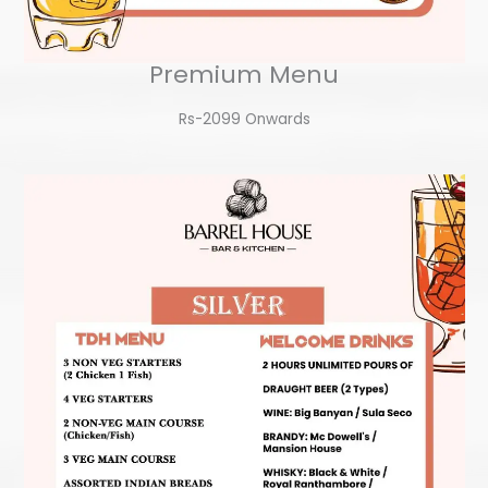
Premium Menu
Rs-2099 Onwards​