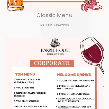
Classic Menu
Rs-1099 Onwards