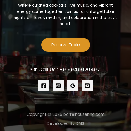
Where curated cocktails, live music, and vibrant
energy come together. Join us for unforgettable
nights of flavor, rhythm, and celebration in the city’s
heart.
Reserve Table
Or Call Us : +919945020497
Copyright © 2026 barrelhousebng.com
Developed By DMS