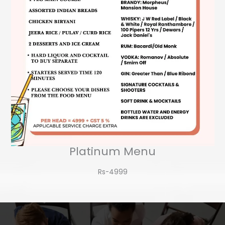
Platinum Menu
Rs-4999