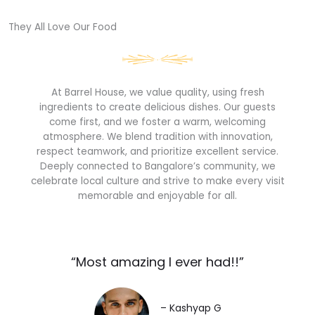
They All Love Our Food​
At Barrel House, we value quality, using fresh
ingredients to create delicious dishes. Our guests
come first, and we foster a warm, welcoming
atmosphere. We blend tradition with innovation,
respect teamwork, and prioritize excellent service.
Deeply connected to Bangalore’s community, we
celebrate local culture and strive to make every visit
memorable and enjoyable for all.
“Most amazing I ever had!!”​
– Kashyap G​