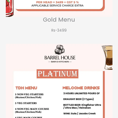
Gold Menu
Rs-3499​