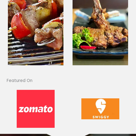
Featured On​