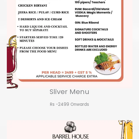
Sliver Menu
Rs -2499 Onwards​