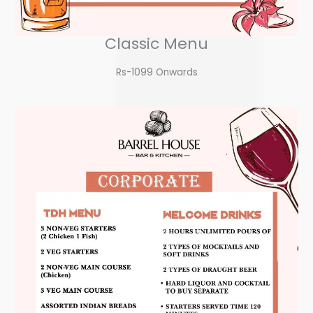
Classic Menu
Rs-1099 Onwards