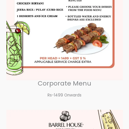
Corporate Menu
Rs-1499 Onwards