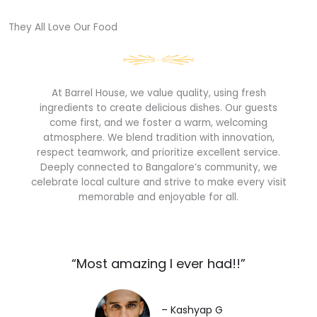
They All Love Our Food​
At Barrel House, we value quality, using fresh
ingredients to create delicious dishes. Our guests
come first, and we foster a warm, welcoming
atmosphere. We blend tradition with innovation,
respect teamwork, and prioritize excellent service.
Deeply connected to Bangalore’s community, we
celebrate local culture and strive to make every visit
memorable and enjoyable for all.
“Most amazing I ever had!!”​
– Kashyap G​