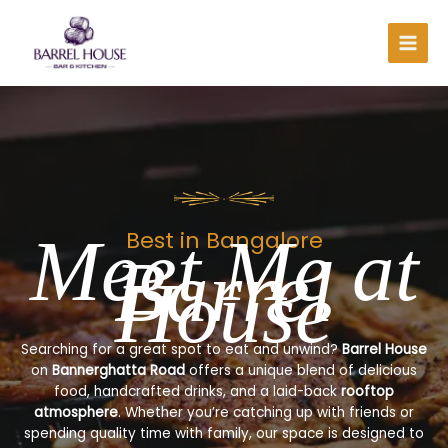
Skip
to
content
Meet Me at
Best in Bangalore
Barrel
House
Searching for a great spot to eat and unwind?
Barrel House
on
Bannerghatta Road
offers a unique blend of delicious
food, handcrafted drinks, and a laid-back
rooftop
atmosphere
. Whether you’re catching up with friends or
spending quality time with family, our space is designed to