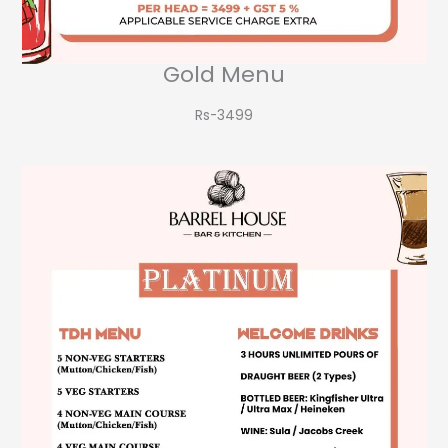
Gold Menu
Rs-3499​