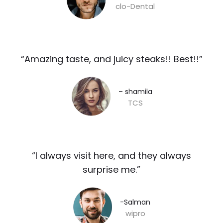
clo-Dental
“Amazing taste, and juicy steaks!! Best!!”​
– shamila​
TCS
“I always visit here, and they always
surprise me.”​
-Salman​
wipro