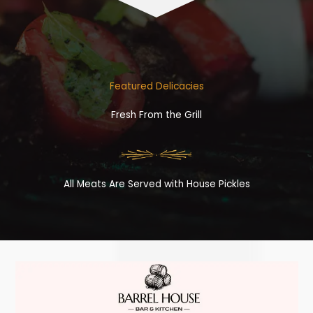
Featured Delicacies
Fresh From the Grill
All Meats Are Served with House Pickles