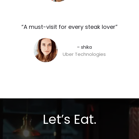
“A must-visit for every steak lover”​
– shika
Uber Technologies
Let’s Eat.