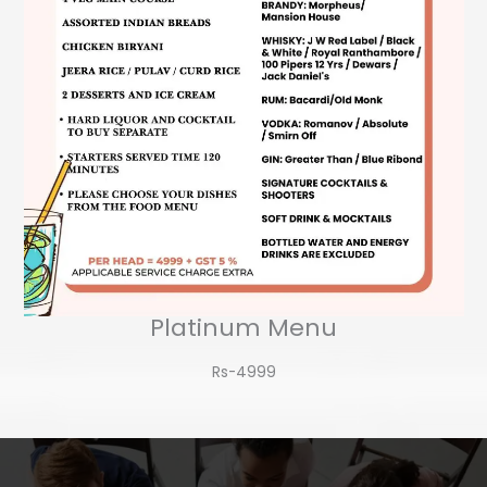
Platinum Menu
Rs-4999