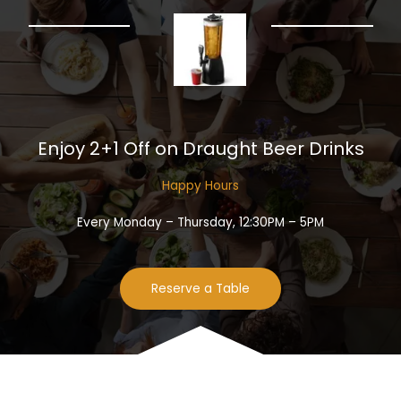
Enjoy 2+1 Off on Draught Beer Drinks​
Happy Hours​
Every Monday – Thursday, 12:30PM – 5PM
Reserve a Table