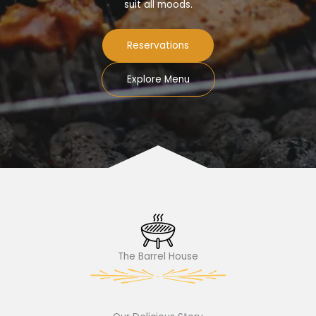
suit all moods.
Reservations
Explore Menu
The Barrel House​