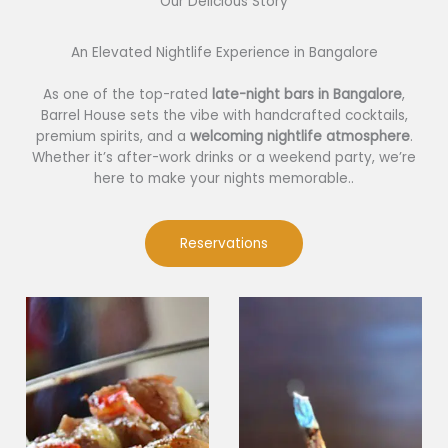
Our Delicious Story​
An Elevated Nightlife Experience in Bangalore
As one of the top-rated
late-night bars in Bangalore
,
Barrel House sets the vibe with handcrafted cocktails,
premium spirits, and a
welcoming nightlife atmosphere
.
Whether it’s after-work drinks or a weekend party, we’re
here to make your nights memorable..
Reservations