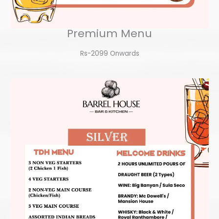
Premium Menu
Rs-2099 Onwards​