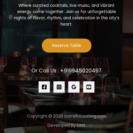
Where curated cocktails, live music, and vibrant
energy come together. Join us for unforgettable
nights of flavor, rhythm, and celebration in the city’s
heart.
Reserve Table
Or Call Us : +919945020497
Copyright © 2026 barrelhousebng.com
Developed By DMS