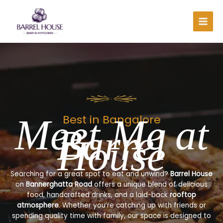
Skip
to
content
Meet Me at
Best in Bangalore
Barrel
House
Searching for a great spot to eat and unwind?
Barrel House
on
Bannerghatta Road
offers a unique blend of delicious
food, handcrafted drinks, and a laid-back
rooftop
atmosphere
. Whether you’re catching up with friends or
spending quality time with family, our space is designed to