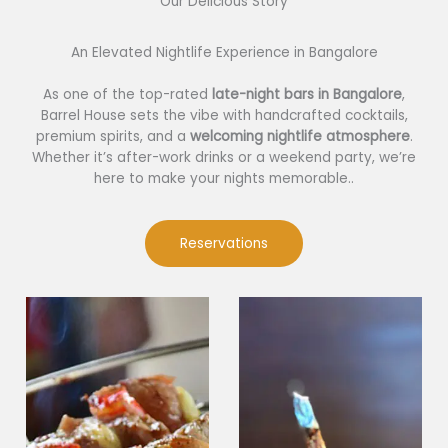
Our Delicious Story​
An Elevated Nightlife Experience in Bangalore
As one of the top-rated
late-night bars in Bangalore
,
Barrel House sets the vibe with handcrafted cocktails,
premium spirits, and a
welcoming nightlife atmosphere
.
Whether it’s after-work drinks or a weekend party, we’re
here to make your nights memorable..
Reservations