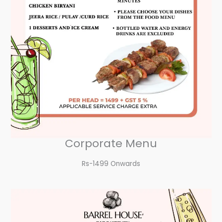
Corporate Menu
Rs-1499 Onwards