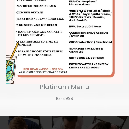
Platinum Menu
Rs-4999