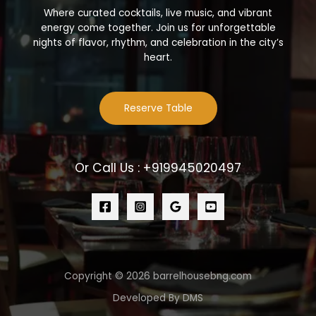
Where curated cocktails, live music, and vibrant
energy come together. Join us for unforgettable
nights of flavor, rhythm, and celebration in the city’s
heart.
Reserve Table
Or Call Us : +919945020497
Copyright © 2026 barrelhousebng.com
Developed By DMS