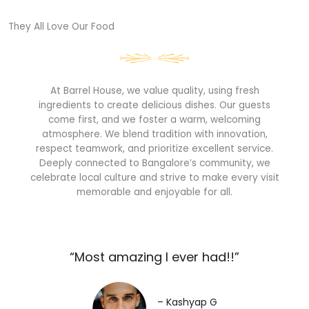
They All Love Our Food​
At Barrel House, we value quality, using fresh
ingredients to create delicious dishes. Our guests
come first, and we foster a warm, welcoming
atmosphere. We blend tradition with innovation,
respect teamwork, and prioritize excellent service.
Deeply connected to Bangalore’s community, we
celebrate local culture and strive to make every visit
memorable and enjoyable for all.
“Most amazing I ever had!!”​
– Kashyap G​