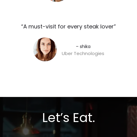
“A must-visit for every steak lover”​
– shika
Uber Technologies
Let’s Eat.