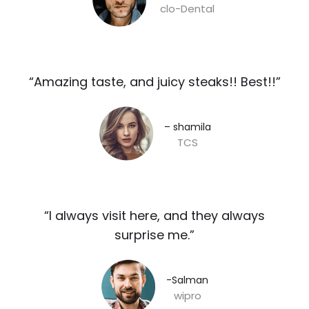
clo-Dental
“Amazing taste, and juicy steaks!! Best!!”​
– shamila​
TCS
“I always visit here, and they always
surprise me.”​
-Salman​
wipro