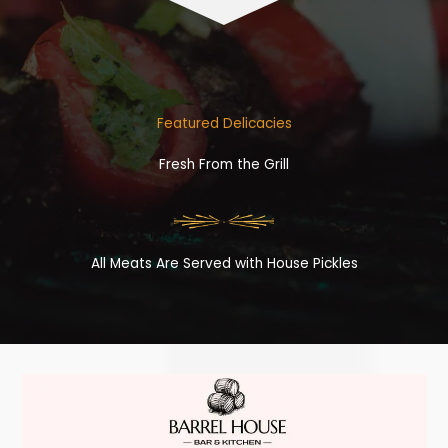
Featured Delicacies
Fresh From the Grill
All Meats Are Served with House Pickles