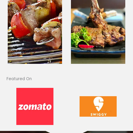
Featured On​