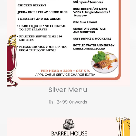
Sliver Menu
Rs -2499 Onwards​