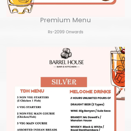
Premium Menu
Rs-2099 Onwards​