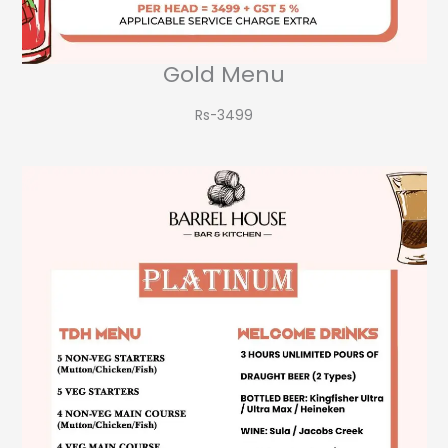
Gold Menu
Rs-3499​