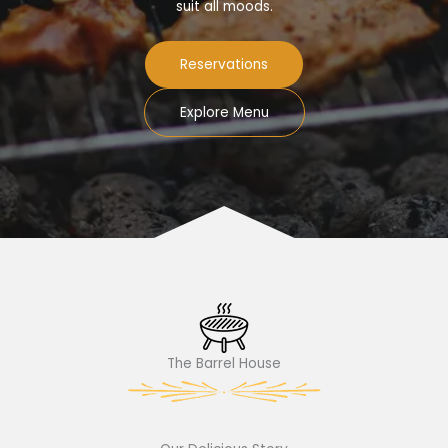
suit all moods.
Reservations
Explore Menu
The Barrel House​