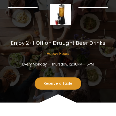
Enjoy 2+1 Off on Draught Beer Drinks​
Happy Hours​
Every Monday – Thursday, 12:30PM – 5PM
Reserve a Table