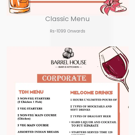
Classic Menu
Rs-1099 Onwards