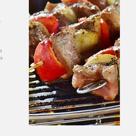
e
a
’s