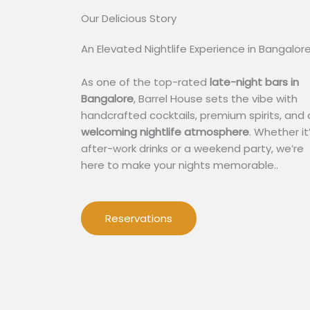
Our Delicious Story​
An Elevated Nightlife Experience in Bangalor
As one of the top-rated
late-night bars in
Bangalore
, Barrel House sets the vibe with
handcrafted cocktails, premium spirits, and 
welcoming nightlife atmosphere
. Whether it
after-work drinks or a weekend party, we’re
here to make your nights memorable..
Reservations