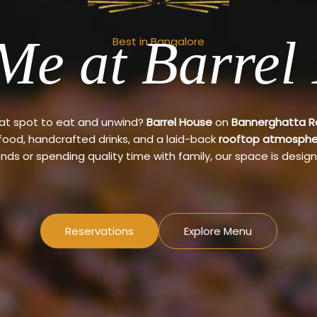
Me at Barrel
Best in Bangalore
eat spot to eat and unwind?
Barrel House
on
Bannerghatta 
 food, handcrafted drinks, and a laid-back
rooftop atmosphe
ends or spending quality time with family, our space is design
Reservations
Explore Menu