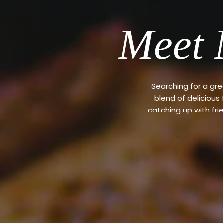
Meet 
Searching for a gr
blend of delicious
catching up with fri