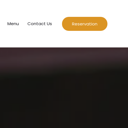
Menu
Contact Us
Reservation