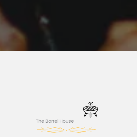
The Barrel House​