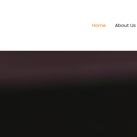
Home
About Us