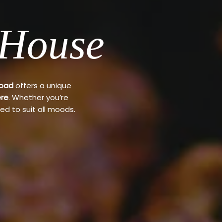
 House
Road
offers a unique
re
. Whether you’re
ed to suit all moods.