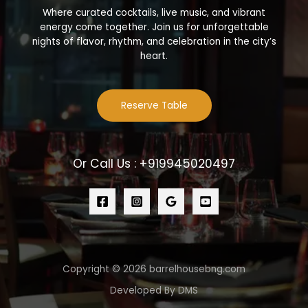
Where curated cocktails, live music, and vibrant
energy come together. Join us for unforgettable
nights of flavor, rhythm, and celebration in the city’s
heart.
Reserve Table
Or Call Us : +919945020497
Copyright © 2026 barrelhousebng.com
Developed By DMS