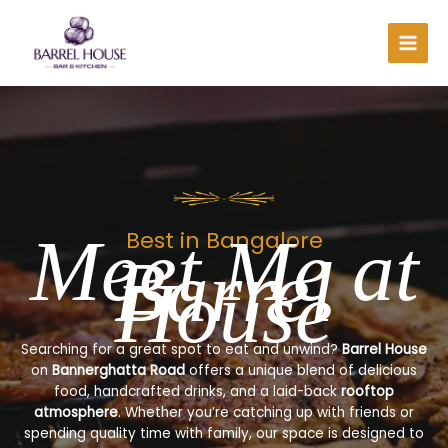
Skip
to
content
Meet Me at
Best in Bangalore
Barrel
House
Searching for a great spot to eat and unwind?
Barrel House
on
Bannerghatta Road
offers a unique blend of delicious
food, handcrafted drinks, and a laid-back
rooftop
atmosphere
. Whether you’re catching up with friends or
spending quality time with family, our space is designed to