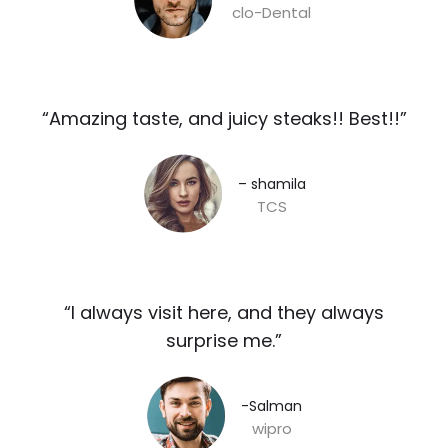
clo-Dental
“Amazing taste, and juicy steaks!! Best!!”​
– shamila​
TCS
“I always visit here, and they always
surprise me.”​
-Salman​
wipro