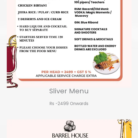
Sliver Menu
Rs -2499 Onwards​