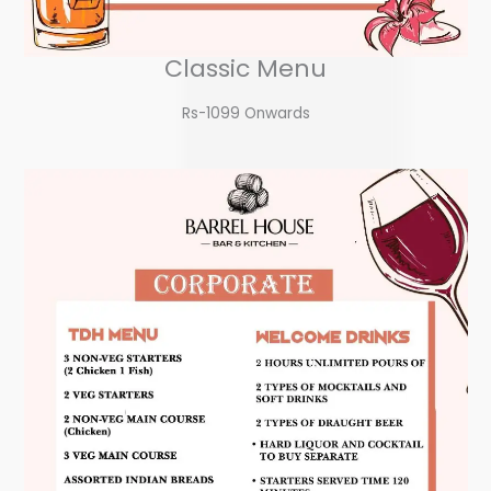
Classic Menu
Rs-1099 Onwards