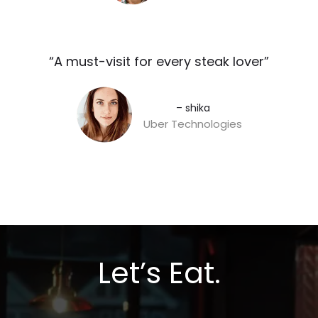
“A must-visit for every steak lover”​
– shika
Uber Technologies
Let’s Eat.