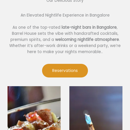
Our Delicious Story​
An Elevated Nightlife Experience in Bangalore
As one of the top-rated
late-night bars in Bangalore
,
Barrel House sets the vibe with handcrafted cocktails,
premium spirits, and a
welcoming nightlife atmosphere
.
Whether it’s after-work drinks or a weekend party, we’re
here to make your nights memorable..
Reservations