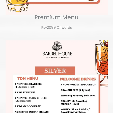
Premium Menu
Rs-2099 Onwards​