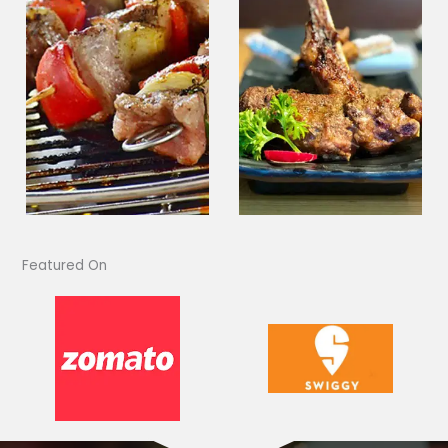
Featured On​