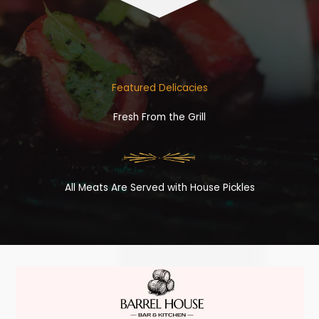
Featured Delicacies
Fresh From the Grill
All Meats Are Served with House Pickles