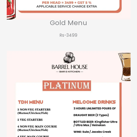
Gold Menu
Rs-3499​