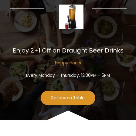
Enjoy 2+1 Off on Draught Beer Drinks​
Happy Hours​
Every Monday – Thursday, 12:30PM – 5PM
Reserve a Table