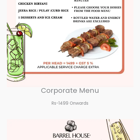
Corporate Menu
Rs-1499 Onwards