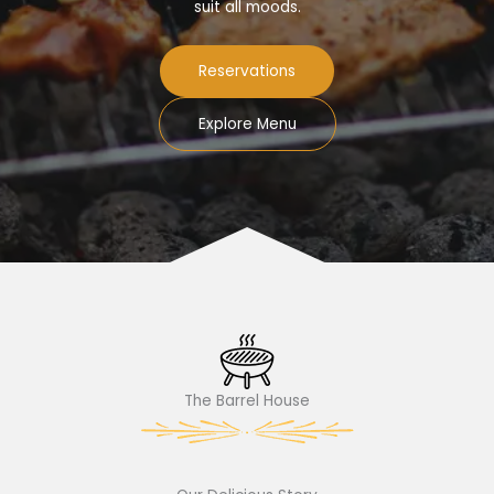
suit all moods.
Reservations
Explore Menu
The Barrel House​