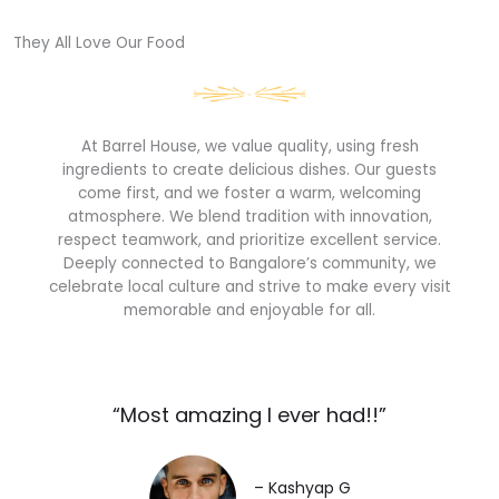
They All Love Our Food​
At Barrel House, we value quality, using fresh
ingredients to create delicious dishes. Our guests
come first, and we foster a warm, welcoming
atmosphere. We blend tradition with innovation,
respect teamwork, and prioritize excellent service.
Deeply connected to Bangalore’s community, we
celebrate local culture and strive to make every visit
memorable and enjoyable for all.
“Most amazing I ever had!!”​
– Kashyap G​