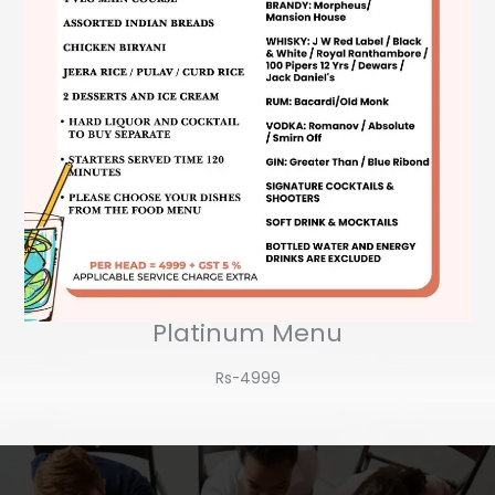
Platinum Menu
Rs-4999