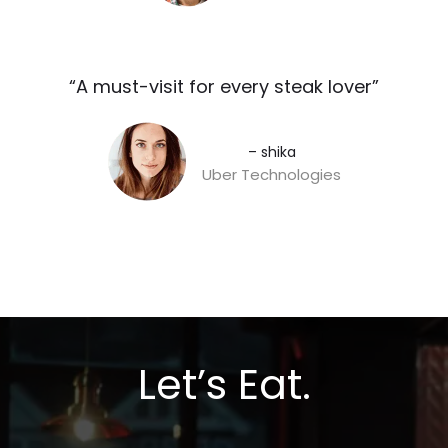
“A must-visit for every steak lover”​
– shika
Uber Technologies
Let’s Eat.