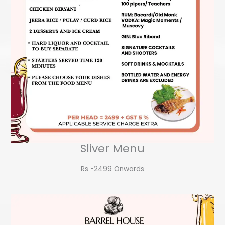
Sliver Menu
Rs -2499 Onwards​