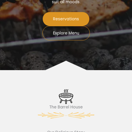
suit all moods.
Reservations
Explore Menu
The Barrel House​