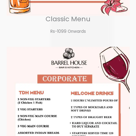
Classic Menu
Rs-1099 Onwards