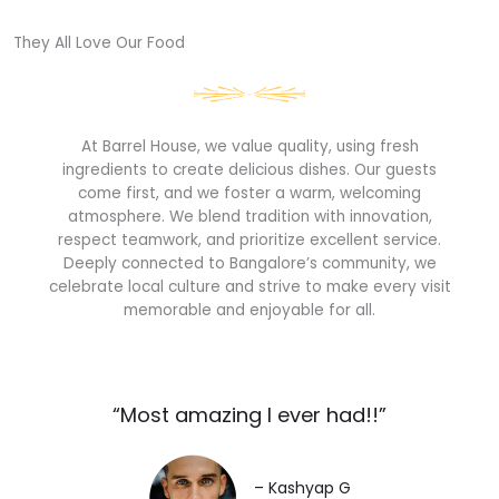
They All Love Our Food​
At Barrel House, we value quality, using fresh
ingredients to create delicious dishes. Our guests
come first, and we foster a warm, welcoming
atmosphere. We blend tradition with innovation,
respect teamwork, and prioritize excellent service.
Deeply connected to Bangalore’s community, we
celebrate local culture and strive to make every visit
memorable and enjoyable for all.
“Most amazing I ever had!!”​
– Kashyap G​