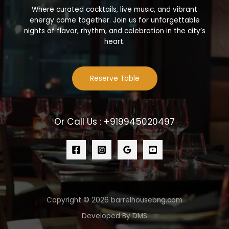
Where curated cocktails, live music, and vibrant
energy come together. Join us for unforgettable
nights of flavor, rhythm, and celebration in the city’s
heart.
Reserve Table
Or Call Us : +919945020497
Copyright © 2026 barrelhousebng.com
Developed By DMS