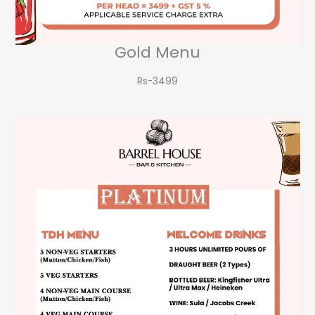
Gold Menu
Rs-3499​