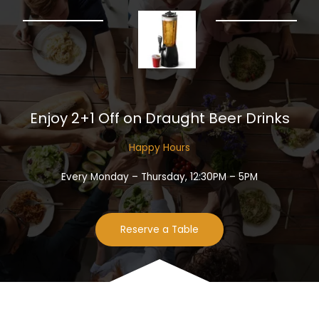
Enjoy 2+1 Off on Draught Beer Drinks​
Happy Hours​
Every Monday – Thursday, 12:30PM – 5PM
Reserve a Table