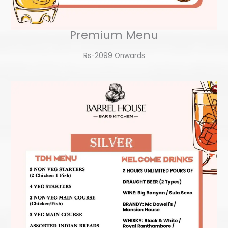
Premium Menu
Rs-2099 Onwards​