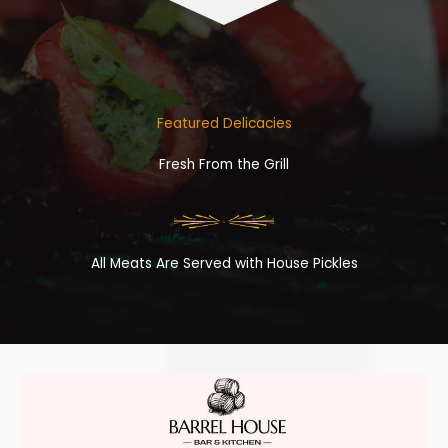
Featured Delicacies
Fresh From the Grill
All Meats Are Served with House Pickles