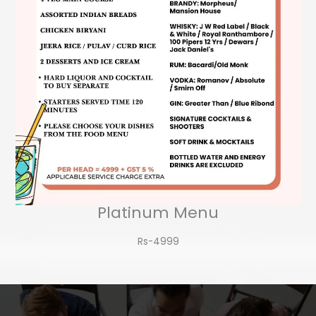
Platinum Menu
Rs-4999