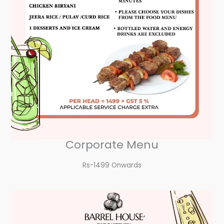
Corporate Menu
Rs-1499 Onwards