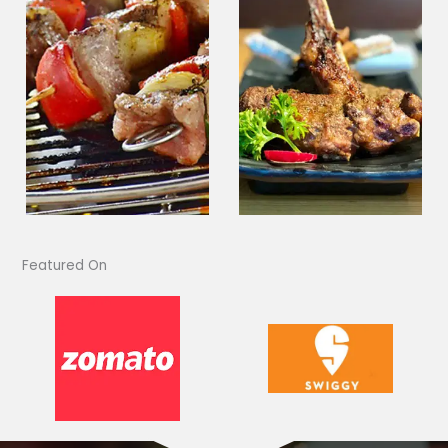
Featured On​