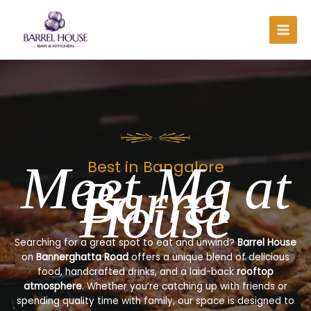
Skip
to
content
Meet Me at
Best in Bangalore
Barrel
House
Searching for a great spot to eat and unwind?
Barrel House
on
Bannerghatta Road
offers a unique blend of delicious
food, handcrafted drinks, and a laid-back
rooftop
atmosphere
. Whether you’re catching up with friends or
spending quality time with family, our space is designed to