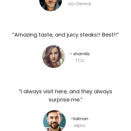
clo-Dental
“Amazing taste, and juicy steaks!! Best!!”​
– shamila​
TCS
“I always visit here, and they always
surprise me.”​
-Salman​
wipro