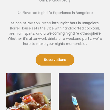
Our Delicious Story​
An Elevated Nightlife Experience in Bangalore
As one of the top-rated
late-night bars in Bangalore
,
Barrel House sets the vibe with handcrafted cocktails,
premium spirits, and a
welcoming nightlife atmosphere
.
Whether it’s after-work drinks or a weekend party, we’re
here to make your nights memorable..
Reservations