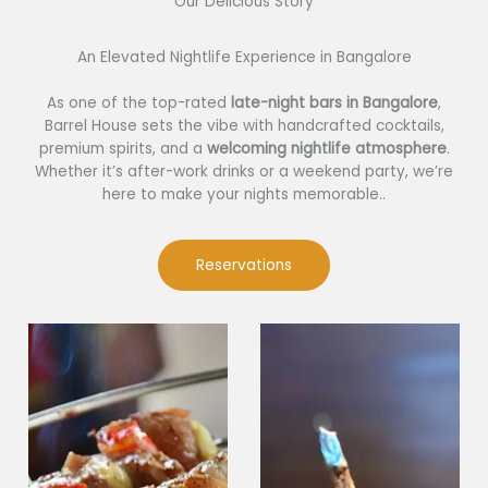
Our Delicious Story​
An Elevated Nightlife Experience in Bangalore
As one of the top-rated
late-night bars in Bangalore
,
Barrel House sets the vibe with handcrafted cocktails,
premium spirits, and a
welcoming nightlife atmosphere
.
Whether it’s after-work drinks or a weekend party, we’re
here to make your nights memorable..
Reservations