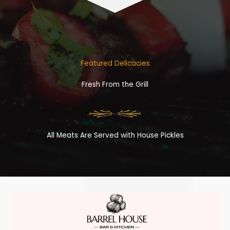
Featured Delicacies
Fresh From the Grill
All Meats Are Served with House Pickles