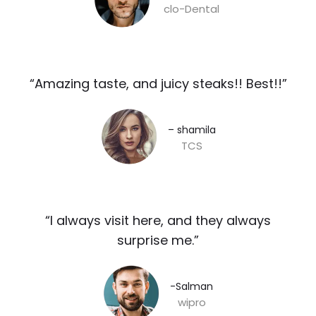
clo-Dental
“Amazing taste, and juicy steaks!! Best!!”​
– shamila​
TCS
“I always visit here, and they always
surprise me.”​
-Salman​
wipro