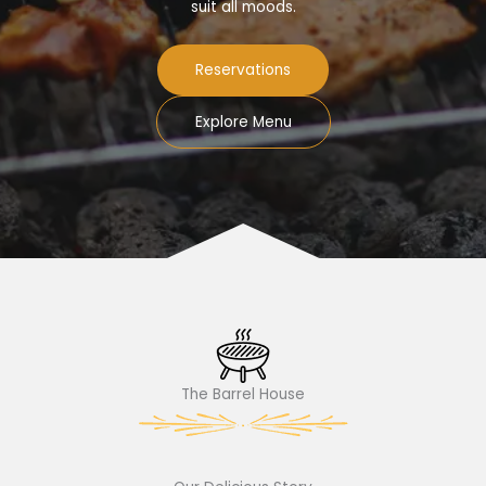
suit all moods.
Reservations
Explore Menu
The Barrel House​