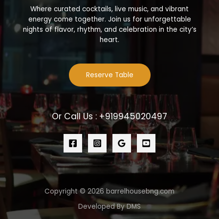
Where curated cocktails, live music, and vibrant
energy come together. Join us for unforgettable
nights of flavor, rhythm, and celebration in the city’s
heart.
Reserve Table
Or Call Us : +919945020497
Copyright © 2026 barrelhousebng.com
Developed By DMS