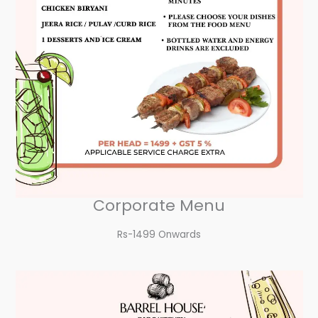
Corporate Menu
Rs-1499 Onwards