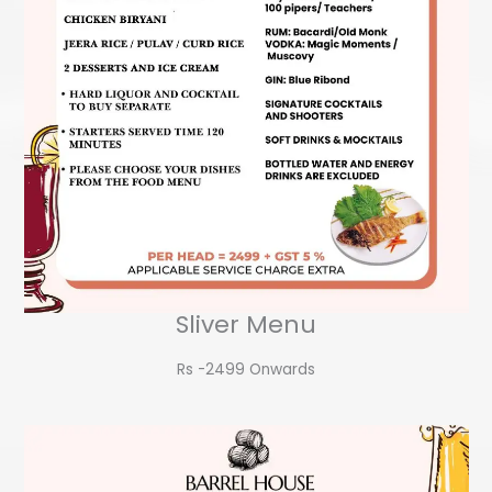
Sliver Menu
Rs -2499 Onwards​