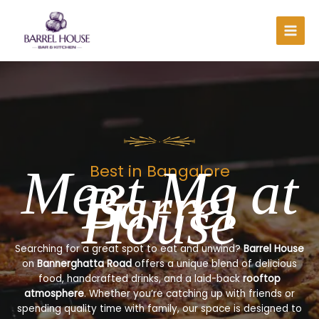
Skip
to
content
Meet Me at
Best in Bangalore
Barrel
House
Searching for a great spot to eat and unwind?
Barrel House
on
Bannerghatta Road
offers a unique blend of delicious
food, handcrafted drinks, and a laid-back
rooftop
atmosphere
. Whether you’re catching up with friends or
spending quality time with family, our space is designed to