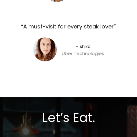
“A must-visit for every steak lover”​
– shika
Uber Technologies
Let’s Eat.