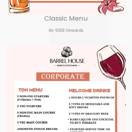
Classic Menu
Rs-1099 Onwards