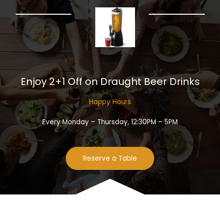
Enjoy 2+1 Off on Draught Beer Drinks​
Happy Hours​
Every Monday – Thursday, 12:30PM – 5PM
Reserve a Table