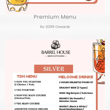
Premium Menu
Rs-2099 Onwards​