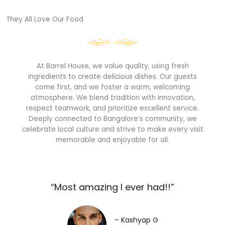
They All Love Our Food​
At Barrel House, we value quality, using fresh
ingredients to create delicious dishes. Our guests
come first, and we foster a warm, welcoming
atmosphere. We blend tradition with innovation,
respect teamwork, and prioritize excellent service.
Deeply connected to Bangalore’s community, we
celebrate local culture and strive to make every visit
memorable and enjoyable for all.
“Most amazing I ever had!!”​
– Kashyap G​