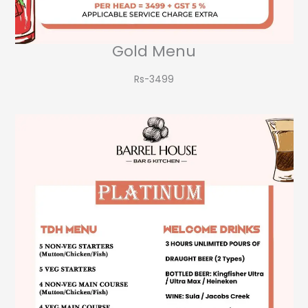
Gold Menu
Rs-3499​