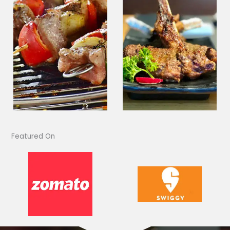
Featured On​