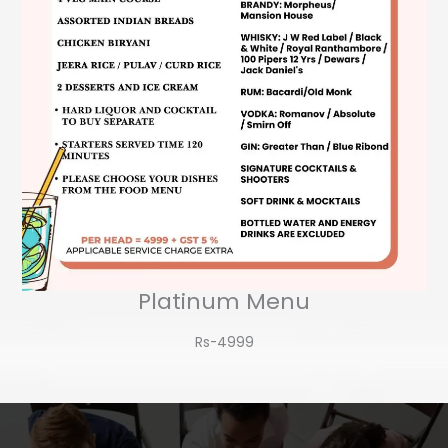
Platinum Menu
Rs-4999