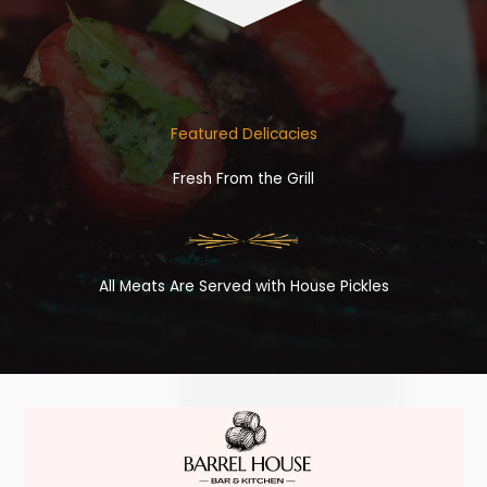
Featured Delicacies
Fresh From the Grill
All Meats Are Served with House Pickles