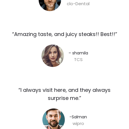
clo-Dental
“Amazing taste, and juicy steaks!! Best!!”​
– shamila​
TCS
“I always visit here, and they always
surprise me.”​
-Salman​
wipro