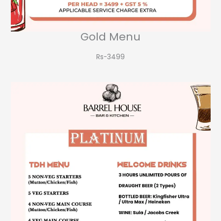
Gold Menu
Rs-3499​