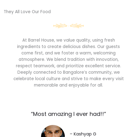
They All Love Our Food​
At Barrel House, we value quality, using fresh
ingredients to create delicious dishes. Our guests
come first, and we foster a warm, welcoming
atmosphere. We blend tradition with innovation,
respect teamwork, and prioritize excellent service.
Deeply connected to Bangalore’s community, we
celebrate local culture and strive to make every visit
memorable and enjoyable for all.
“Most amazing I ever had!!”​
– Kashyap G​