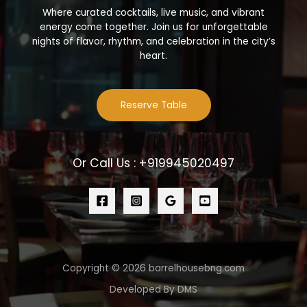
Where curated cocktails, live music, and vibrant
energy come together. Join us for unforgettable
nights of flavor, rhythm, and celebration in the city’s
heart.
Reserve Table
Or Call Us : +919945020497
Copyright © 2026 barrelhousebng.com
Developed By DMS