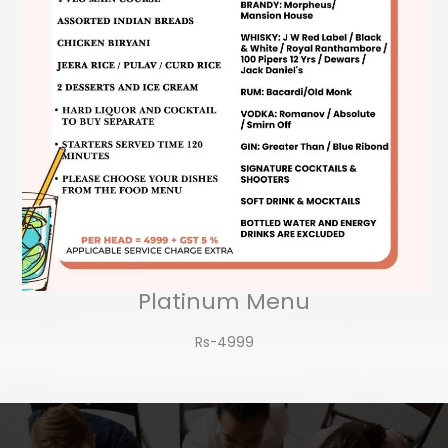
Platinum Menu
Rs-4999