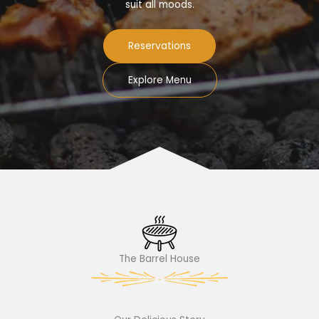
suit all moods.
Reservations
Explore Menu
The Barrel House​