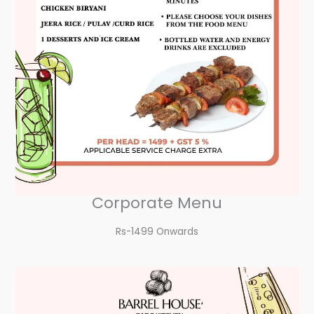
Corporate Menu
Rs-1499 Onwards