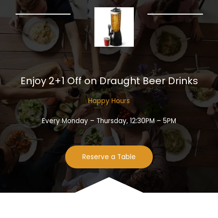
Enjoy 2+1 Off on Draught Beer Drinks​
Happy Hours​
Every Monday – Thursday, 12:30PM – 5PM
Reserve a Table