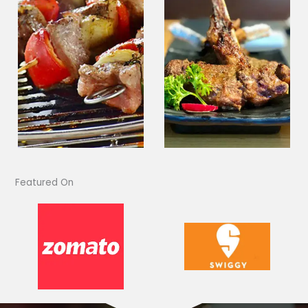
Featured On​