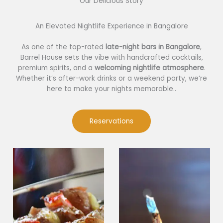
Our Delicious Story​
An Elevated Nightlife Experience in Bangalore
As one of the top-rated
late-night bars in Bangalore
,
Barrel House sets the vibe with handcrafted cocktails,
premium spirits, and a
welcoming nightlife atmosphere
.
Whether it’s after-work drinks or a weekend party, we’re
here to make your nights memorable..
Reservations