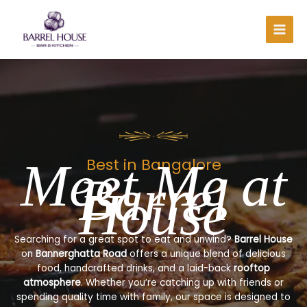
Skip
to
content
Meet Me at
Best in Bangalore
Barrel
House
Searching for a great spot to eat and unwind?
Barrel House
on
Bannerghatta Road
offers a unique blend of delicious
food, handcrafted drinks, and a laid-back
rooftop
atmosphere
. Whether you’re catching up with friends or
spending quality time with family, our space is designed to