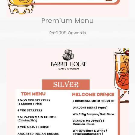
Premium Menu
Rs-2099 Onwards​