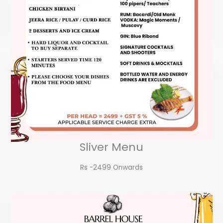
Sliver Menu
Rs -2499 Onwards​