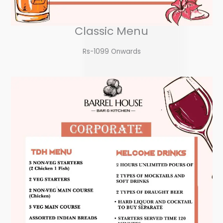
Classic Menu
Rs-1099 Onwards