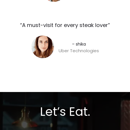
“A must-visit for every steak lover”​
– shika
Uber Technologies
Let’s Eat.