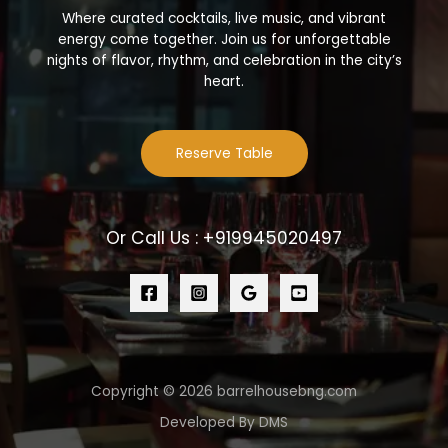
Where curated cocktails, live music, and vibrant
energy come together. Join us for unforgettable
nights of flavor, rhythm, and celebration in the city’s
heart.
Reserve Table
Or Call Us : +919945020497
Copyright © 2026 barrelhousebng.com
Developed By DMS