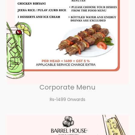
Corporate Menu
Rs-1499 Onwards