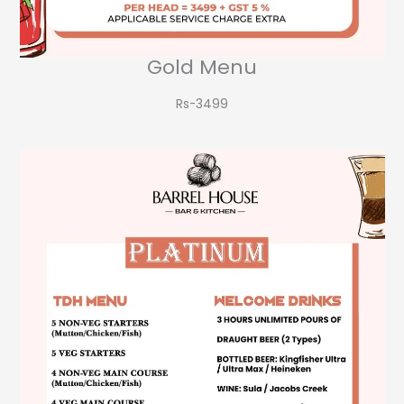
Gold Menu
Rs-3499​