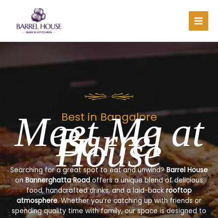
Skip
to
content
Meet Me at
Best in Bangalore
Barrel
House
Searching for a great spot to eat and unwind?
Barrel House
on
Bannerghatta Road
offers a unique blend of delicious
food, handcrafted drinks, and a laid-back
rooftop
atmosphere
. Whether you’re catching up with friends or
spending quality time with family, our space is designed to