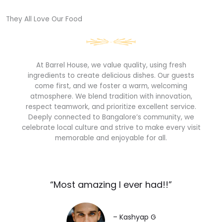
They All Love Our Food​
At Barrel House, we value quality, using fresh
ingredients to create delicious dishes. Our guests
come first, and we foster a warm, welcoming
atmosphere. We blend tradition with innovation,
respect teamwork, and prioritize excellent service.
Deeply connected to Bangalore’s community, we
celebrate local culture and strive to make every visit
memorable and enjoyable for all.
“Most amazing I ever had!!”​
– Kashyap G​