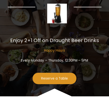
Enjoy 2+1 Off on Draught Beer Drinks​
Happy Hours​
Every Monday – Thursday, 12:30PM – 5PM
Reserve a Table