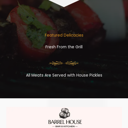
Featured Delicacies
Fresh From the Grill
All Meats Are Served with House Pickles