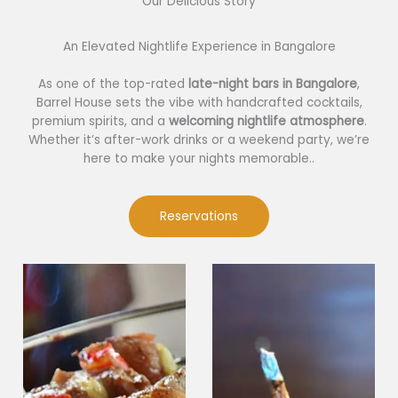
Our Delicious Story​
An Elevated Nightlife Experience in Bangalore
As one of the top-rated
late-night bars in Bangalore
,
Barrel House sets the vibe with handcrafted cocktails,
premium spirits, and a
welcoming nightlife atmosphere
.
Whether it’s after-work drinks or a weekend party, we’re
here to make your nights memorable..
Reservations