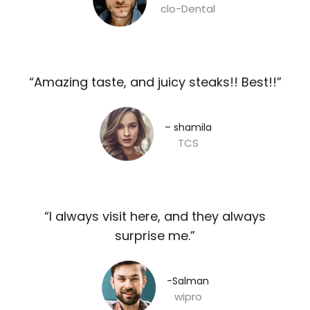
clo-Dental
“Amazing taste, and juicy steaks!! Best!!”​
– shamila​
TCS
“I always visit here, and they always
surprise me.”​
-Salman​
wipro