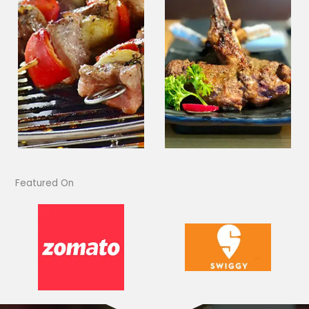
Featured On​