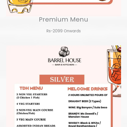
Premium Menu
Rs-2099 Onwards​