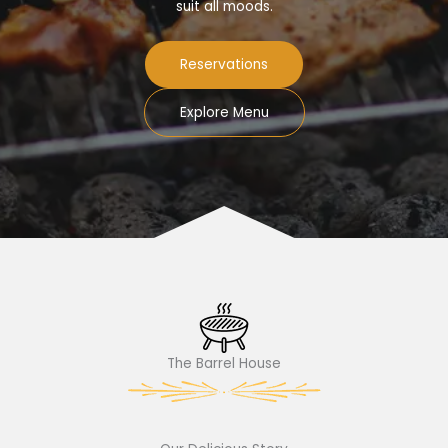
suit all moods.
Reservations
Explore Menu
The Barrel House​