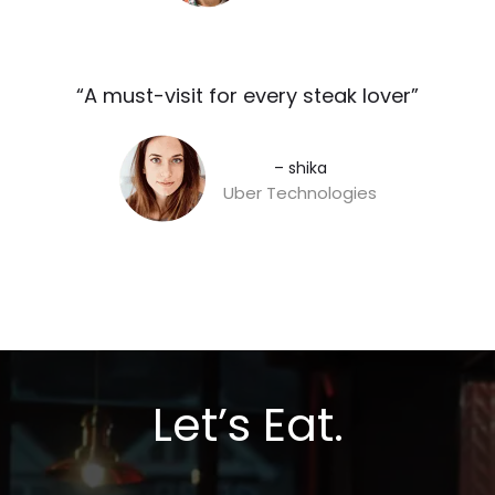
“A must-visit for every steak lover”​
– shika
Uber Technologies
Let’s Eat.