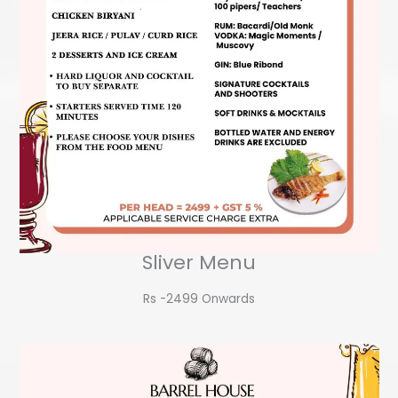
Sliver Menu
Rs -2499 Onwards​