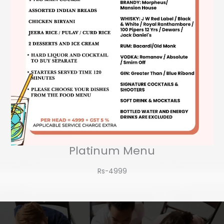
Platinum Menu
Rs-4999