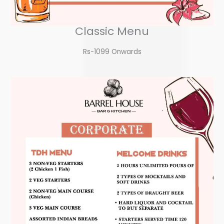
Classic Menu
Rs-1099 Onwards