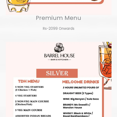
Premium Menu
Rs-2099 Onwards​