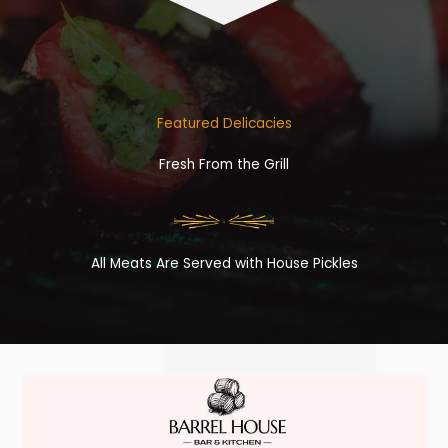
Featured Delicacies
Fresh From the Grill
All Meats Are Served with House Pickles