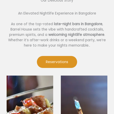
Our Delicious Story​
An Elevated Nightlife Experience in Bangalore
As one of the top-rated
late-night bars in Bangalore
,
Barrel House sets the vibe with handcrafted cocktails,
premium spirits, and a
welcoming nightlife atmosphere
.
Whether it’s after-work drinks or a weekend party, we’re
here to make your nights memorable..
Reservations