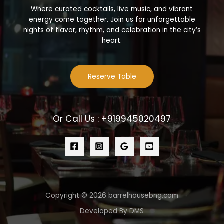
Where curated cocktails, live music, and vibrant
energy come together. Join us for unforgettable
nights of flavor, rhythm, and celebration in the city’s
heart.
Reserve Table
Or Call Us : +919945020497
Copyright © 2026 barrelhousebng.com
Developed By DMS