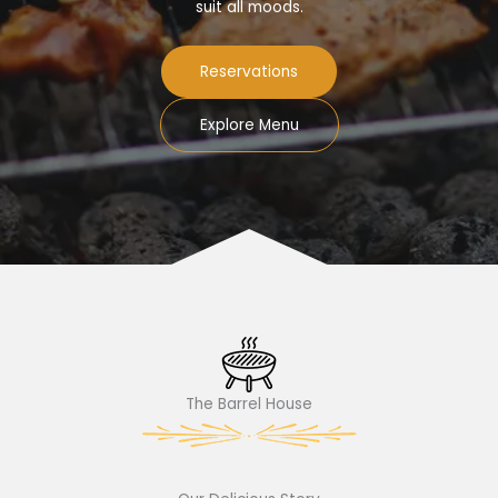
suit all moods.
Reservations
Explore Menu
The Barrel House​