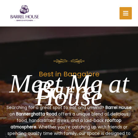
Skip
to
content
Meet Me at
Best in Bangalore
Barrel
House
Searching for a great spot to eat and unwind?
Barrel House
on
Bannerghatta Road
offers a unique blend of delicious
food, handcrafted drinks, and a laid-back
rooftop
atmosphere
. Whether you’re catching up with friends or
spending quality time with family, our space is designed to