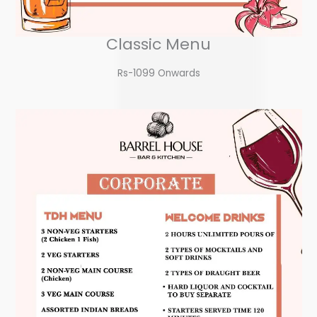
Classic Menu
Rs-1099 Onwards