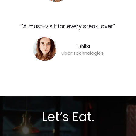
“A must-visit for every steak lover”​
– shika
Uber Technologies
Let’s Eat.