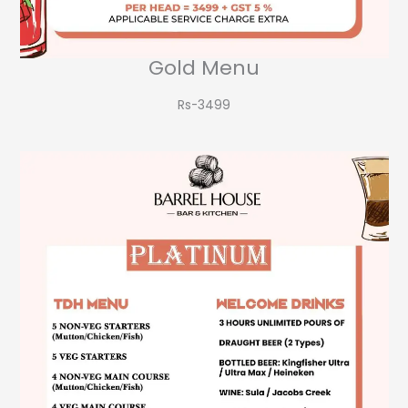
Gold Menu
Rs-3499​