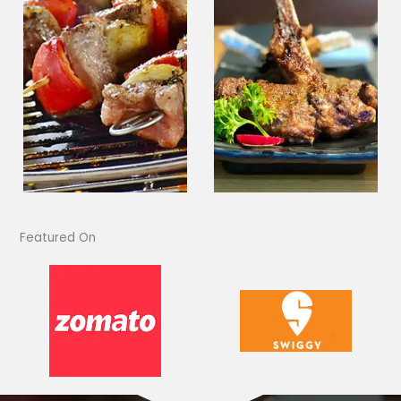
Featured On​