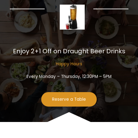
Enjoy 2+1 Off on Draught Beer Drinks​
Happy Hours​
Every Monday – Thursday, 12:30PM – 5PM
Reserve a Table