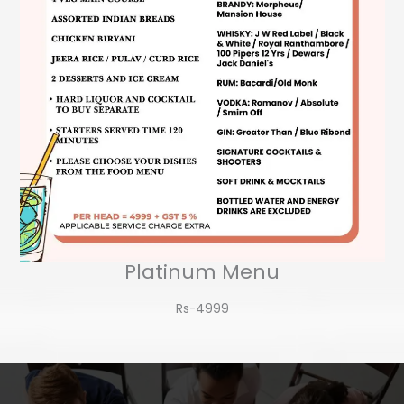
Platinum Menu
Rs-4999