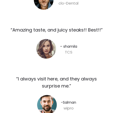
clo-Dental
“Amazing taste, and juicy steaks!! Best!!”​
– shamila​
TCS
“I always visit here, and they always
surprise me.”​
-Salman​
wipro