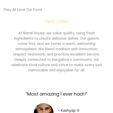
They All Love Our Food​
At Barrel House, we value quality, using fresh
ingredients to create delicious dishes. Our guests
come first, and we foster a warm, welcoming
atmosphere. We blend tradition with innovation,
respect teamwork, and prioritize excellent service.
Deeply connected to Bangalore’s community, we
celebrate local culture and strive to make every visit
memorable and enjoyable for all.
“Most amazing I ever had!!”​
– Kashyap G​