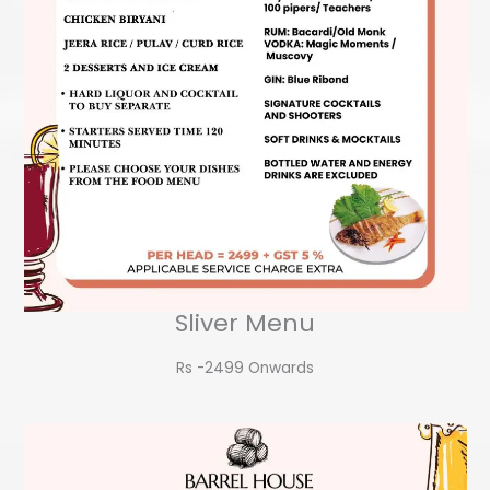
Sliver Menu
Rs -2499 Onwards​