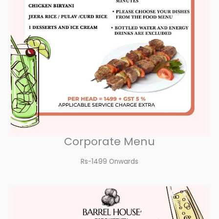
Corporate Menu
Rs-1499 Onwards