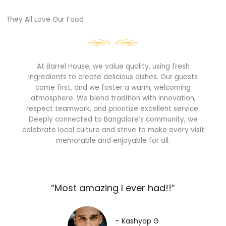
They All Love Our Food​
At Barrel House, we value quality, using fresh
ingredients to create delicious dishes. Our guests
come first, and we foster a warm, welcoming
atmosphere. We blend tradition with innovation,
respect teamwork, and prioritize excellent service.
Deeply connected to Bangalore’s community, we
celebrate local culture and strive to make every visit
memorable and enjoyable for all.
“Most amazing I ever had!!”​
– Kashyap G​