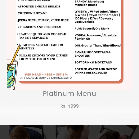
Platinum Menu
Rs-4999