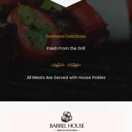
Featured Delicacies
Fresh From the Grill
All Meats Are Served with House Pickles