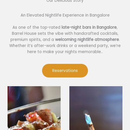
Our Delicious Story​
An Elevated Nightlife Experience in Bangalore
As one of the top-rated
late-night bars in Bangalore
,
Barrel House sets the vibe with handcrafted cocktails,
premium spirits, and a
welcoming nightlife atmosphere
.
Whether it’s after-work drinks or a weekend party, we’re
here to make your nights memorable..
Reservations