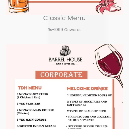
Classic Menu
Rs-1099 Onwards