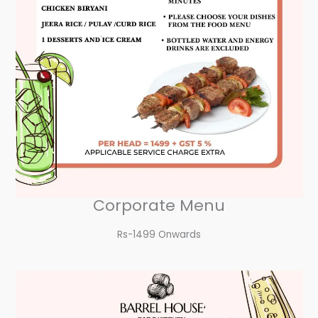
Corporate Menu
Rs-1499 Onwards