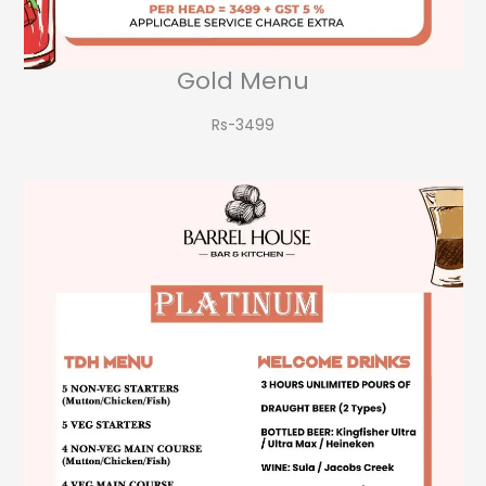
Gold Menu
Rs-3499​