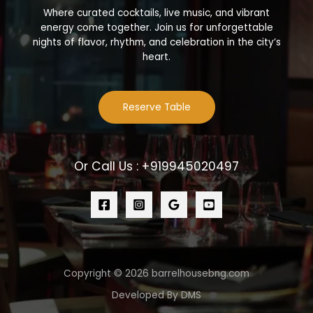
Where curated cocktails, live music, and vibrant
energy come together. Join us for unforgettable
nights of flavor, rhythm, and celebration in the city’s
heart.
Reserve Table
Or Call Us : +919945020497
Copyright © 2026 barrelhousebng.com
Developed By DMS