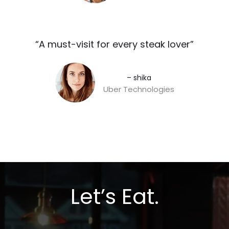
“A must-visit for every steak lover”​
– shika
Uber Technologies
Let’s Eat.