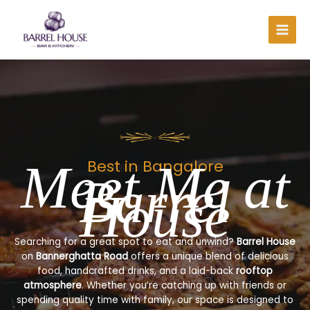
Skip
to
content
Meet Me at
Best in Bangalore
Barrel
House
Searching for a great spot to eat and unwind?
Barrel House
on
Bannerghatta Road
offers a unique blend of delicious
food, handcrafted drinks, and a laid-back
rooftop
atmosphere
. Whether you’re catching up with friends or
spending quality time with family, our space is designed to