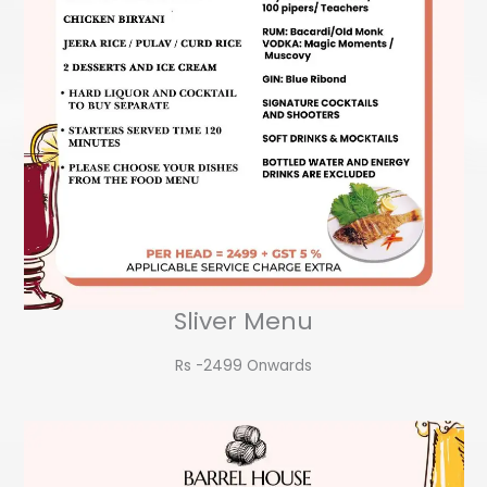
Sliver Menu
Rs -2499 Onwards​