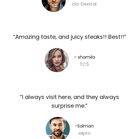
clo-Dental
“Amazing taste, and juicy steaks!! Best!!”​
– shamila​
TCS
“I always visit here, and they always
surprise me.”​
-Salman​
wipro