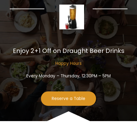
Enjoy 2+1 Off on Draught Beer Drinks​
Happy Hours​
Every Monday – Thursday, 12:30PM – 5PM
Reserve a Table