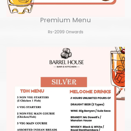
Premium Menu
Rs-2099 Onwards​