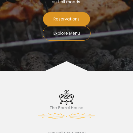
suit all moods.
Reservations
Explore Menu
The Barrel House​