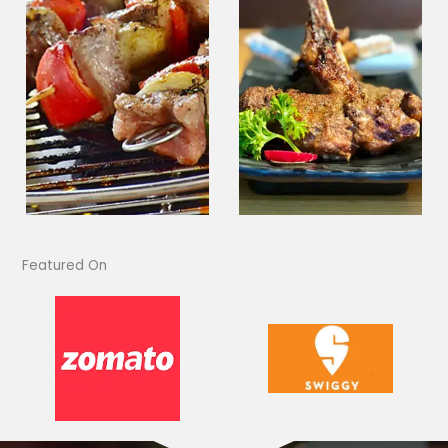
Featured On​