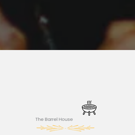
The Barrel House​