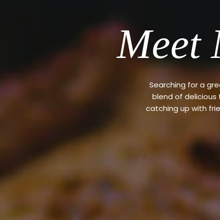
Meet 
Searching for a gr
blend of delicious
catching up with fri