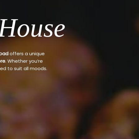
 House
Road
offers a unique
re
. Whether you’re
ed to suit all moods.