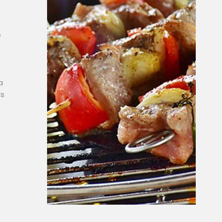
e
a
’s