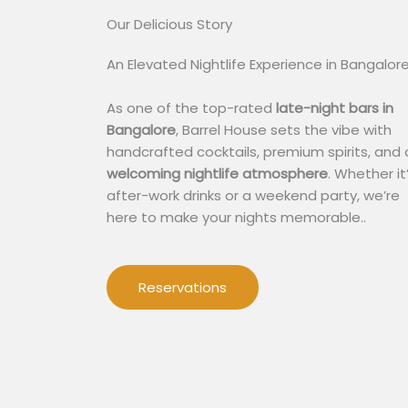
Our Delicious Story​
An Elevated Nightlife Experience in Bangalor
As one of the top-rated
late-night bars in
Bangalore
, Barrel House sets the vibe with
handcrafted cocktails, premium spirits, and 
welcoming nightlife atmosphere
. Whether it
after-work drinks or a weekend party, we’re
here to make your nights memorable..
Reservations