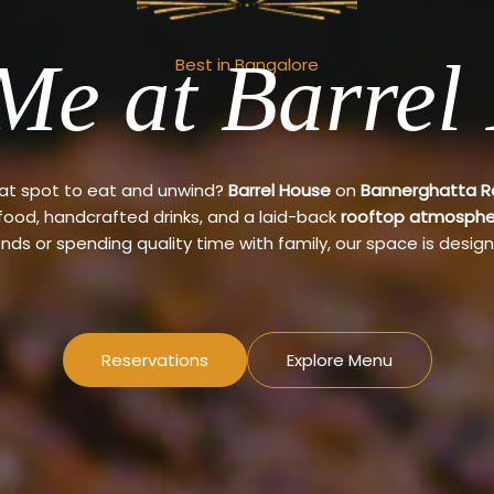
Me at Barrel
Best in Bangalore
eat spot to eat and unwind?
Barrel House
on
Bannerghatta 
 food, handcrafted drinks, and a laid-back
rooftop atmosphe
ends or spending quality time with family, our space is design
Reservations
Explore Menu