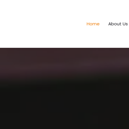
Home
About Us