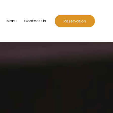
Menu
Contact Us
Reservation