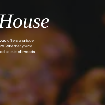
 House
Road
offers a unique
re
. Whether you’re
ed to suit all moods.