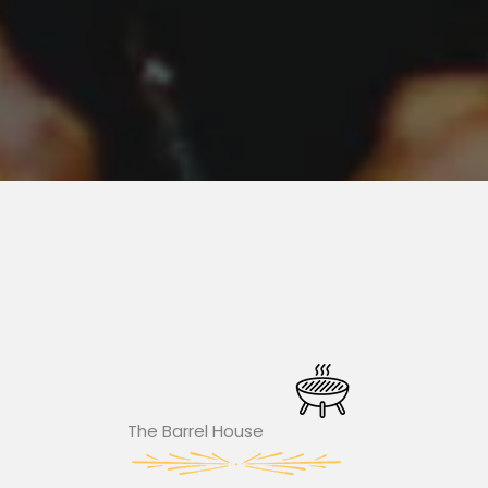
The Barrel House​