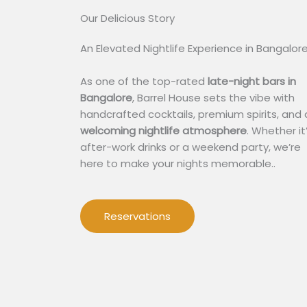
Our Delicious Story​
An Elevated Nightlife Experience in Bangalor
As one of the top-rated
late-night bars in
Bangalore
, Barrel House sets the vibe with
handcrafted cocktails, premium spirits, and 
welcoming nightlife atmosphere
. Whether it
after-work drinks or a weekend party, we’re
here to make your nights memorable..
Reservations