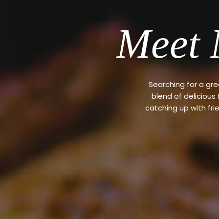
Meet 
Searching for a gr
blend of delicious
catching up with fri