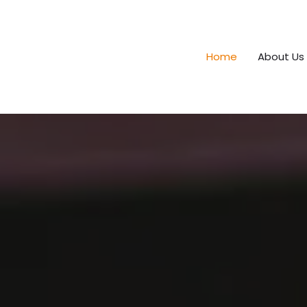
Home
About Us