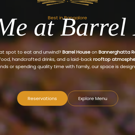
Me at Barrel
Best in Bangalore
eat spot to eat and unwind?
Barrel House
on
Bannerghatta 
 food, handcrafted drinks, and a laid-back
rooftop atmosphe
ends or spending quality time with family, our space is design
Reservations
Explore Menu