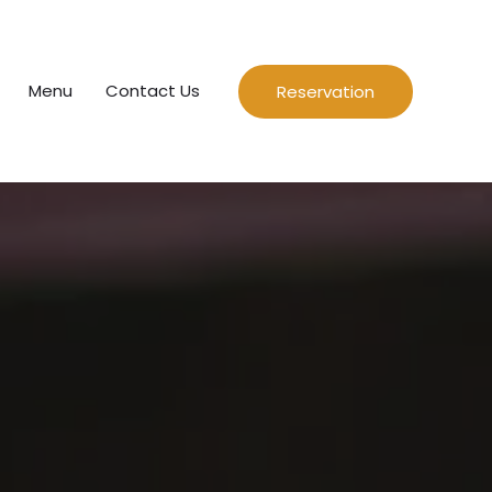
Menu
Contact Us
Reservation