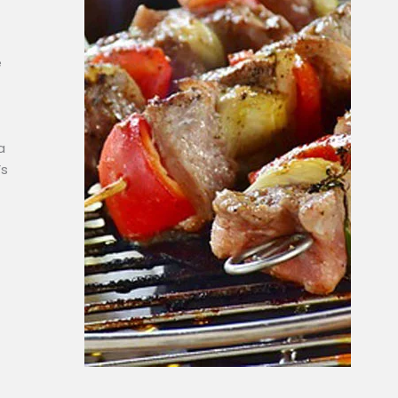
e
a
’s