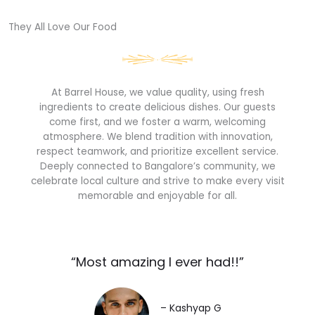
They All Love Our Food​
At Barrel House, we value quality, using fresh
ingredients to create delicious dishes. Our guests
come first, and we foster a warm, welcoming
atmosphere. We blend tradition with innovation,
respect teamwork, and prioritize excellent service.
Deeply connected to Bangalore’s community, we
celebrate local culture and strive to make every visit
memorable and enjoyable for all.
“Most amazing I ever had!!”​
– Kashyap G​