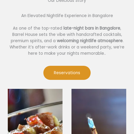
Our Delicious Story​
An Elevated Nightlife Experience in Bangalore
As one of the top-rated
late-night bars in Bangalore
,
Barrel House sets the vibe with handcrafted cocktails,
premium spirits, and a
welcoming nightlife atmosphere
.
Whether it’s after-work drinks or a weekend party, we’re
here to make your nights memorable..
Reservations