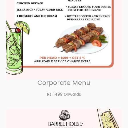
Corporate Menu
Rs-1499 Onwards