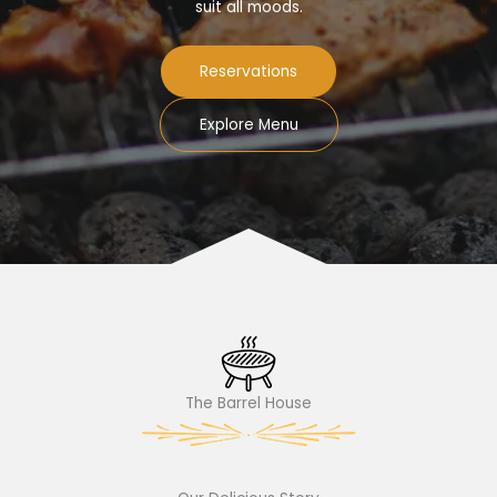
suit all moods.
Reservations
Explore Menu
The Barrel House​