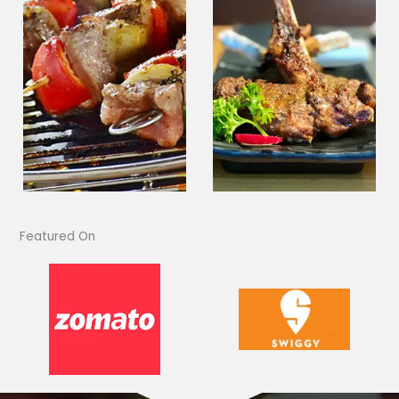
Featured On​