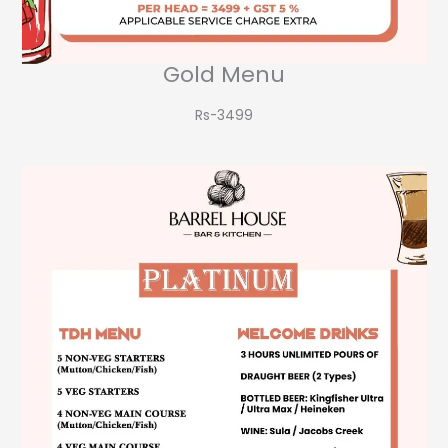
Gold Menu
Rs-3499​