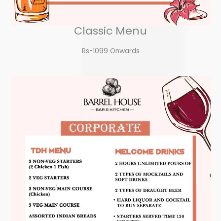
Classic Menu
Rs-1099 Onwards