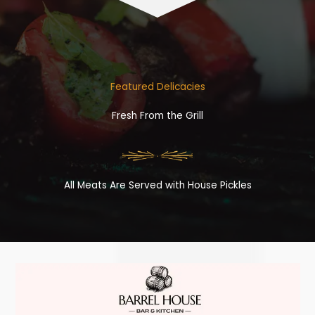
Featured Delicacies
Fresh From the Grill
All Meats Are Served with House Pickles