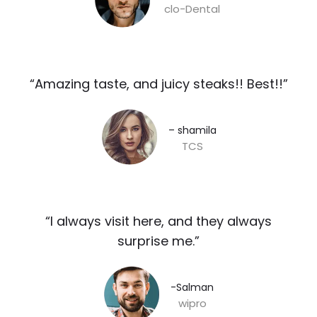
clo-Dental
“Amazing taste, and juicy steaks!! Best!!”​
– shamila​
TCS
“I always visit here, and they always
surprise me.”​
-Salman​
wipro