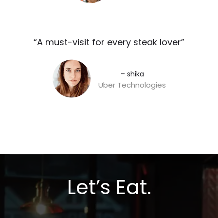
“A must-visit for every steak lover”​
– shika
Uber Technologies
Let’s Eat.