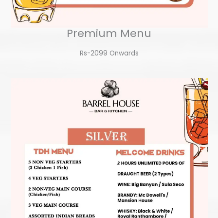
Premium Menu
Rs-2099 Onwards​