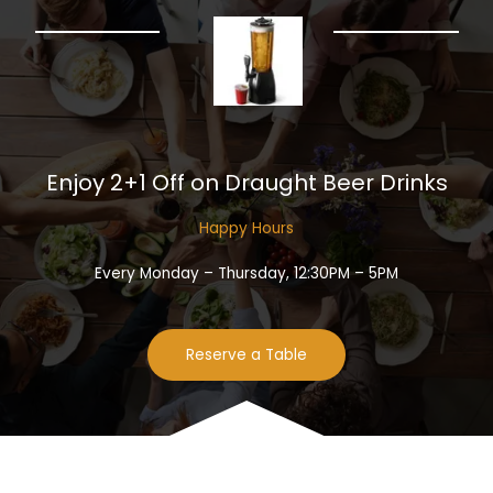
Enjoy 2+1 Off on Draught Beer Drinks​
Happy Hours​
Every Monday – Thursday, 12:30PM – 5PM
Reserve a Table