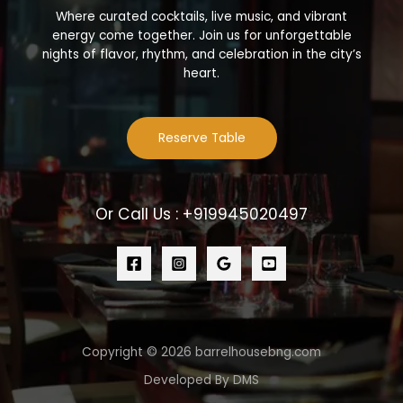
Where curated cocktails, live music, and vibrant
energy come together. Join us for unforgettable
nights of flavor, rhythm, and celebration in the city’s
heart.
Reserve Table
Or Call Us : +919945020497
Copyright © 2026 barrelhousebng.com
Developed By DMS