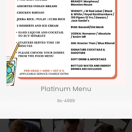
Platinum Menu
Rs-4999