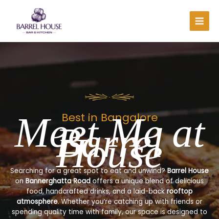
Skip
to
content
Meet Me at
Best in Bangalore
Barrel
House
Searching for a great spot to eat and unwind?
Barrel House
on
Bannerghatta Road
offers a unique blend of delicious
food, handcrafted drinks, and a laid-back
rooftop
atmosphere
. Whether you’re catching up with friends or
spending quality time with family, our space is designed to