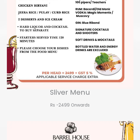
Sliver Menu
Rs -2499 Onwards​