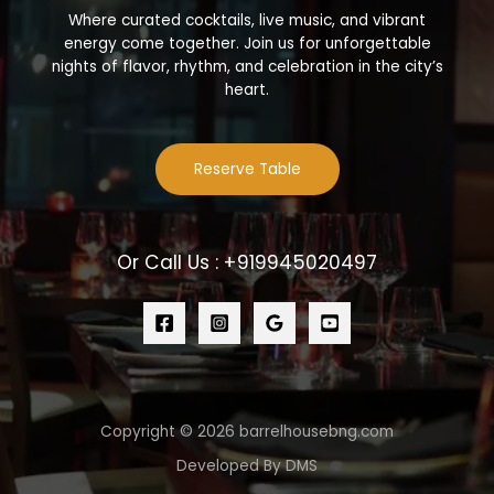
Where curated cocktails, live music, and vibrant
energy come together. Join us for unforgettable
nights of flavor, rhythm, and celebration in the city’s
heart.
Reserve Table
Or Call Us : +919945020497
Copyright © 2026 barrelhousebng.com
Developed By DMS