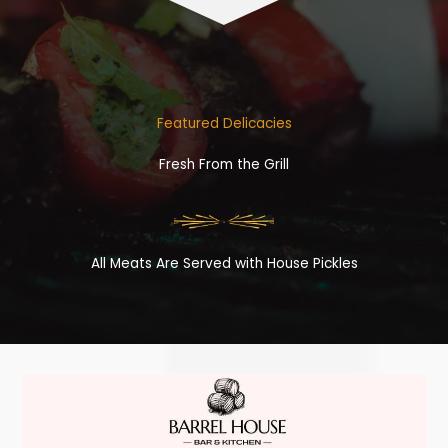
Featured Delicacies
Fresh From the Grill
All Meats Are Served with House Pickles