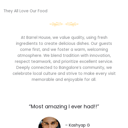
They All Love Our Food​
At Barrel House, we value quality, using fresh
ingredients to create delicious dishes. Our guests
come first, and we foster a warm, welcoming
atmosphere. We blend tradition with innovation,
respect teamwork, and prioritize excellent service.
Deeply connected to Bangalore’s community, we
celebrate local culture and strive to make every visit
memorable and enjoyable for all.
“Most amazing I ever had!!”​
– Kashyap G​