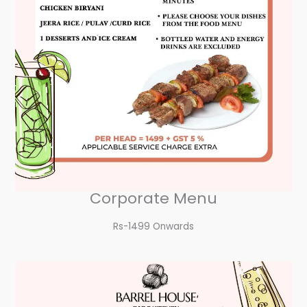
Corporate Menu
Rs-1499 Onwards