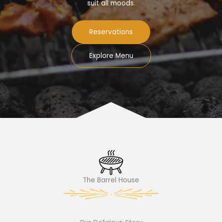
suit all moods.
Reservations
Explore Menu
The Barrel House​