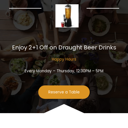
Enjoy 2+1 Off on Draught Beer Drinks​
Happy Hours​
Every Monday – Thursday, 12:30PM – 5PM
Reserve a Table