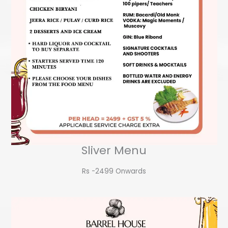
Sliver Menu
Rs -2499 Onwards​