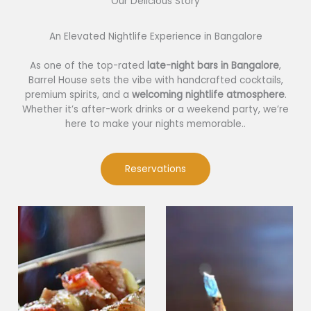
Our Delicious Story​
An Elevated Nightlife Experience in Bangalore
As one of the top-rated
late-night bars in Bangalore
,
Barrel House sets the vibe with handcrafted cocktails,
premium spirits, and a
welcoming nightlife atmosphere
.
Whether it’s after-work drinks or a weekend party, we’re
here to make your nights memorable..
Reservations