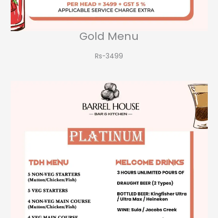
Gold Menu
Rs-3499​