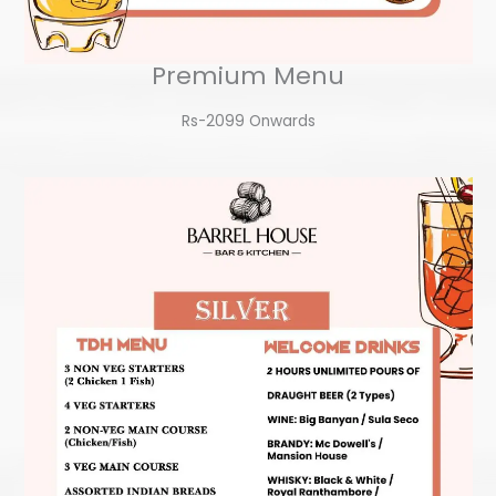
Premium Menu
Rs-2099 Onwards​