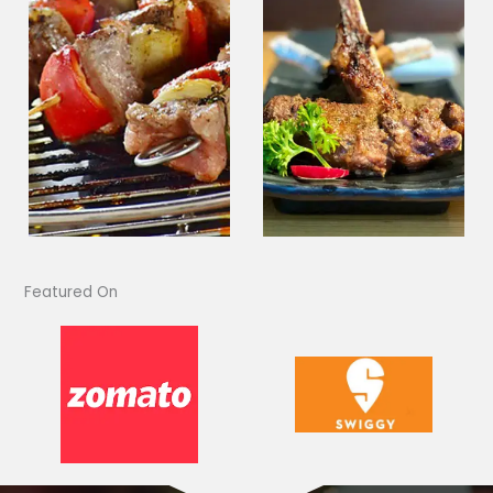
Featured On​