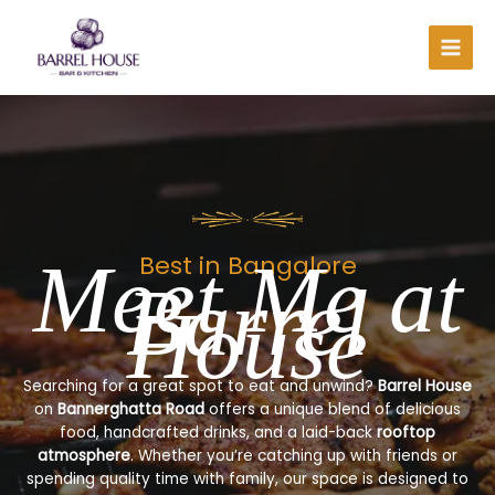
Skip
to
content
Meet Me at
Best in Bangalore
Barrel
House
Searching for a great spot to eat and unwind?
Barrel House
on
Bannerghatta Road
offers a unique blend of delicious
food, handcrafted drinks, and a laid-back
rooftop
atmosphere
. Whether you’re catching up with friends or
spending quality time with family, our space is designed to