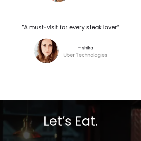
“A must-visit for every steak lover”​
– shika
Uber Technologies
Let’s Eat.