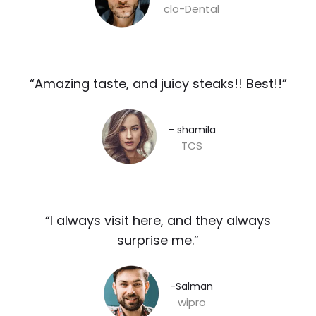
clo-Dental
“Amazing taste, and juicy steaks!! Best!!”​
– shamila​
TCS
“I always visit here, and they always
surprise me.”​
-Salman​
wipro