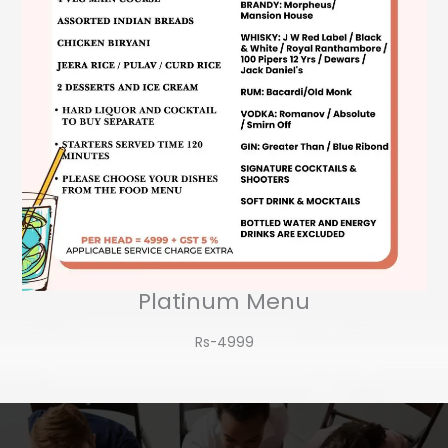
Platinum Menu
Rs-4999