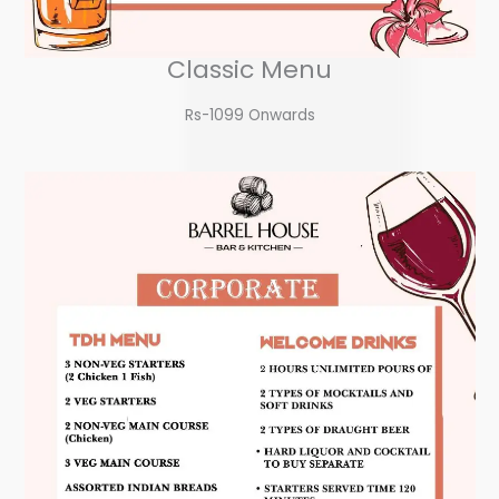
Classic Menu
Rs-1099 Onwards