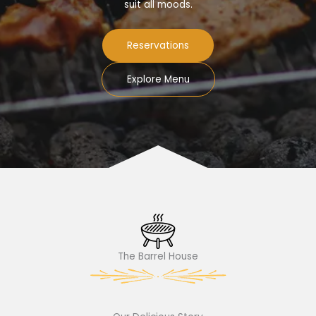
suit all moods.
Reservations
Explore Menu
The Barrel House​