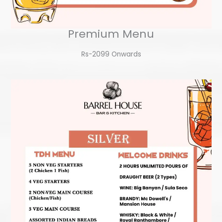
Premium Menu
Rs-2099 Onwards​