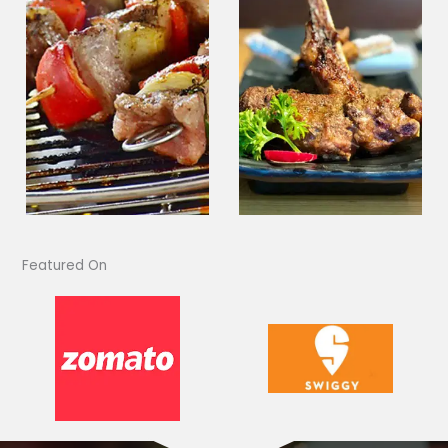
Featured On​