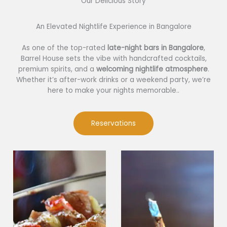
Our Delicious Story​
An Elevated Nightlife Experience in Bangalore
As one of the top-rated
late-night bars in Bangalore
,
Barrel House sets the vibe with handcrafted cocktails,
premium spirits, and a
welcoming nightlife atmosphere
.
Whether it’s after-work drinks or a weekend party, we’re
here to make your nights memorable..
Reservations