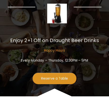
Enjoy 2+1 Off on Draught Beer Drinks​
Happy Hours​
Every Monday – Thursday, 12:30PM – 5PM
Reserve a Table