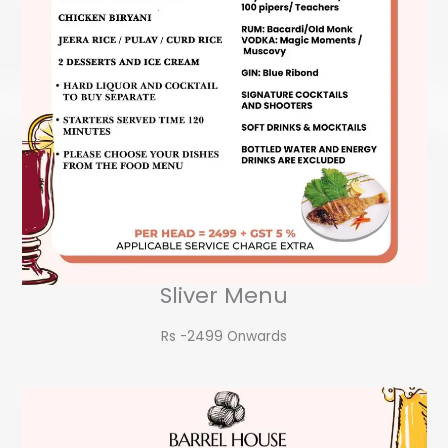
Sliver Menu
Rs -2499 Onwards​