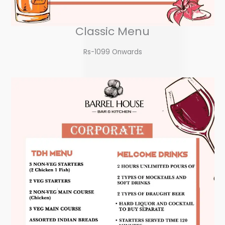
Classic Menu
Rs-1099 Onwards