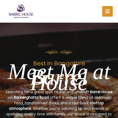
Skip
to
content
Meet Me at
Best in Bangalore
Barrel
House
Searching for a great spot to eat and unwind?
Barrel House
on
Bannerghatta Road
offers a unique blend of delicious
food, handcrafted drinks, and a laid-back
rooftop
atmosphere
. Whether you’re catching up with friends or
spending quality time with family, our space is designed to