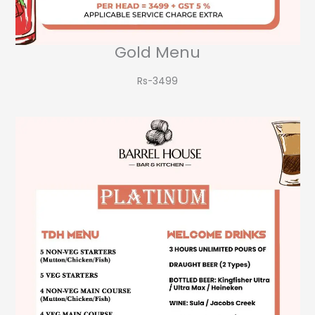
Gold Menu
Rs-3499​