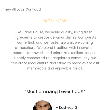
They All Love Our Food​
At Barrel House, we value quality, using fresh
ingredients to create delicious dishes. Our guests
come first, and we foster a warm, welcoming
atmosphere. We blend tradition with innovation,
respect teamwork, and prioritize excellent service.
Deeply connected to Bangalore’s community, we
celebrate local culture and strive to make every visit
memorable and enjoyable for all.
“Most amazing I ever had!!”​
– Kashyap G​