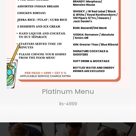
Platinum Menu
Rs-4999