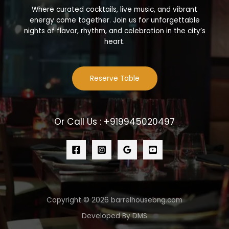
Where curated cocktails, live music, and vibrant
energy come together. Join us for unforgettable
nights of flavor, rhythm, and celebration in the city’s
heart.
Reserve Table
Or Call Us : +919945020497
Copyright © 2026 barrelhousebng.com
Developed By DMS