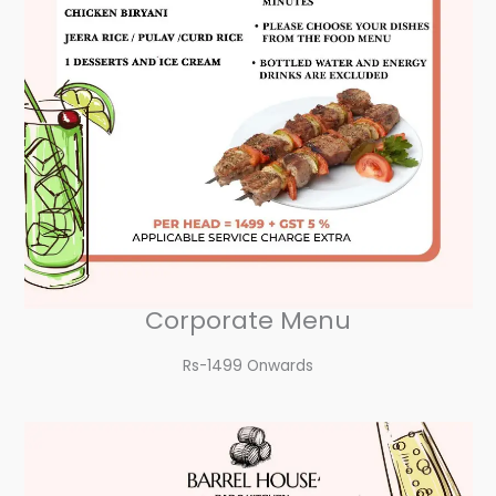
Corporate Menu
Rs-1499 Onwards