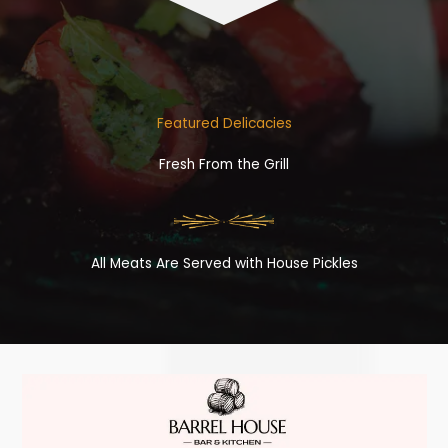
Featured Delicacies
Fresh From the Grill
All Meats Are Served with House Pickles