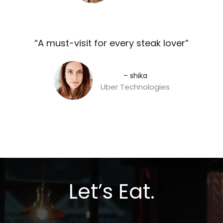
“A must-visit for every steak lover”​
– shika
Uber Technologies
Let’s Eat.