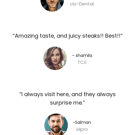
clo-Dental
“Amazing taste, and juicy steaks!! Best!!”​
– shamila​
TCS
“I always visit here, and they always
surprise me.”​
-Salman​
wipro