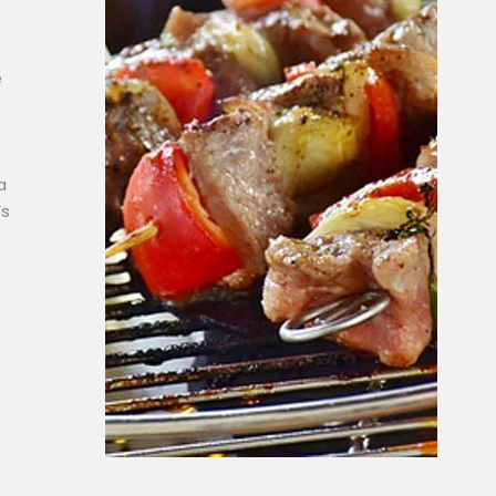
e
a
’s