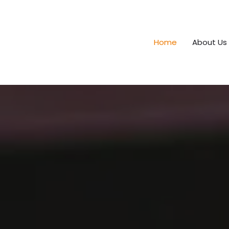
Home
About Us