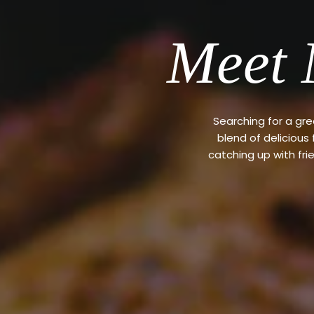
Meet 
Searching for a gr
blend of delicious
catching up with fri