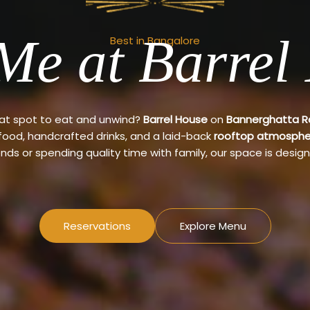
Me at Barrel
Best in Bangalore
eat spot to eat and unwind?
Barrel House
on
Bannerghatta 
 food, handcrafted drinks, and a laid-back
rooftop atmosphe
ends or spending quality time with family, our space is design
Reservations
Explore Menu