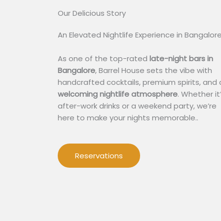
Our Delicious Story​
An Elevated Nightlife Experience in Bangalor
As one of the top-rated
late-night bars in
Bangalore
, Barrel House sets the vibe with
handcrafted cocktails, premium spirits, and 
welcoming nightlife atmosphere
. Whether it
after-work drinks or a weekend party, we’re
here to make your nights memorable..
Reservations