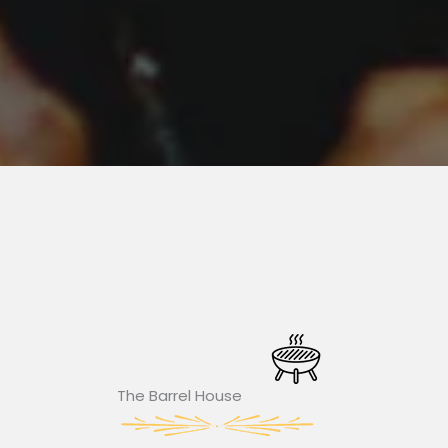
The Barrel House​