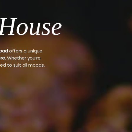
 House
Road
offers a unique
re
. Whether you’re
ed to suit all moods.