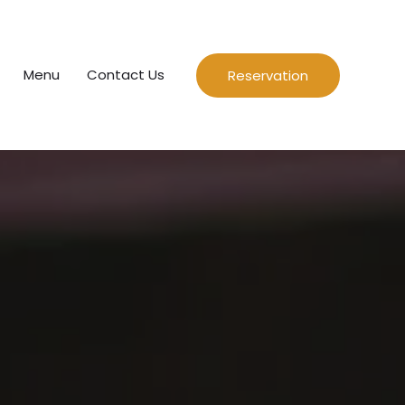
Menu
Contact Us
Reservation