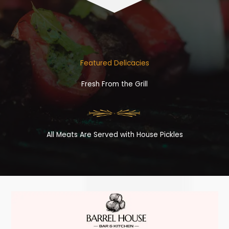
Featured Delicacies
Fresh From the Grill
All Meats Are Served with House Pickles