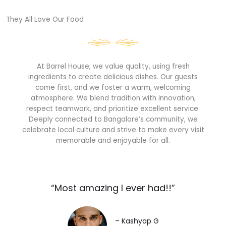
They All Love Our Food​
At Barrel House, we value quality, using fresh
ingredients to create delicious dishes. Our guests
come first, and we foster a warm, welcoming
atmosphere. We blend tradition with innovation,
respect teamwork, and prioritize excellent service.
Deeply connected to Bangalore’s community, we
celebrate local culture and strive to make every visit
memorable and enjoyable for all.
“Most amazing I ever had!!”​
– Kashyap G​