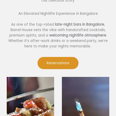
Our Delicious Story​
An Elevated Nightlife Experience in Bangalore
As one of the top-rated
late-night bars in Bangalore
,
Barrel House sets the vibe with handcrafted cocktails,
premium spirits, and a
welcoming nightlife atmosphere
.
Whether it’s after-work drinks or a weekend party, we’re
here to make your nights memorable..
Reservations