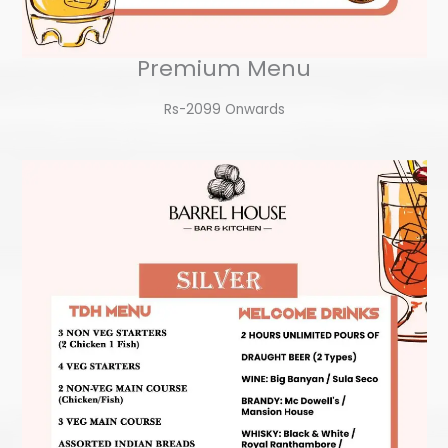
Premium Menu
Rs-2099 Onwards​