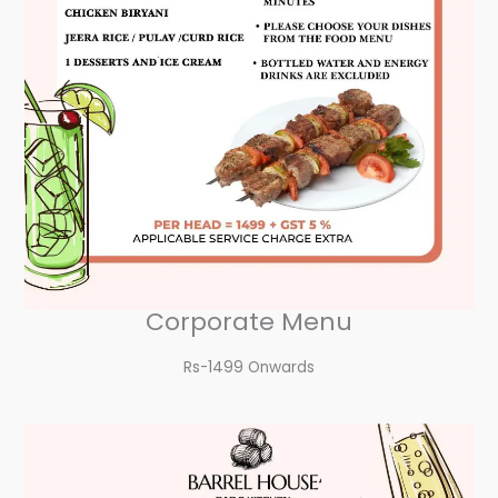
Corporate Menu
Rs-1499 Onwards