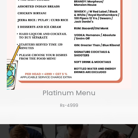
Platinum Menu
Rs-4999