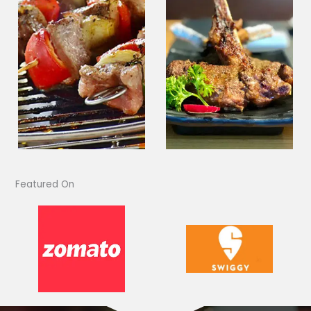
Featured On​