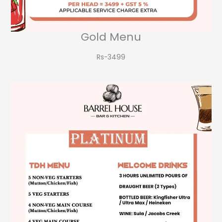
Gold Menu
Rs-3499​