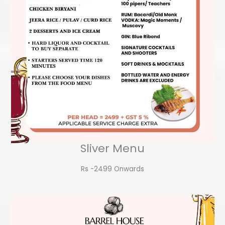
Sliver Menu
Rs -2499 Onwards​