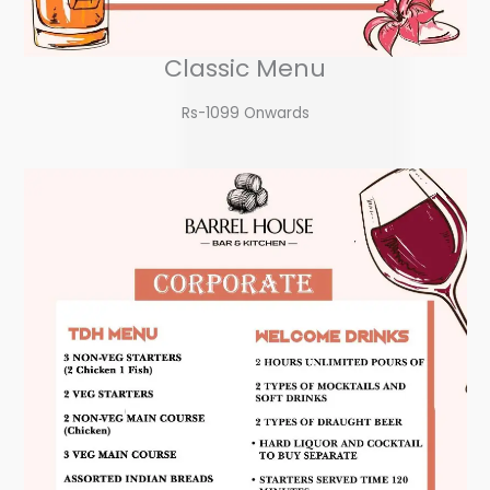
Classic Menu
Rs-1099 Onwards