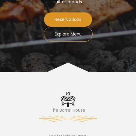
suit all moods.
Reservations
Explore Menu
The Barrel House​