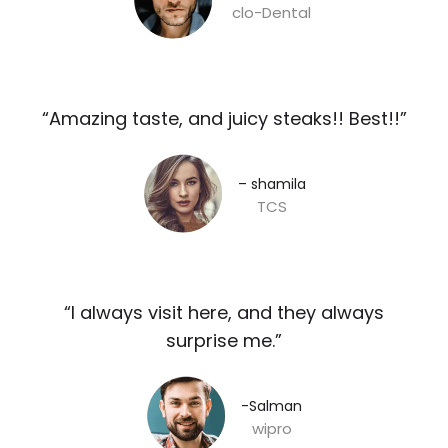
clo-Dental
“Amazing taste, and juicy steaks!! Best!!”​
– shamila​
TCS
“I always visit here, and they always
surprise me.”​
-Salman​
wipro