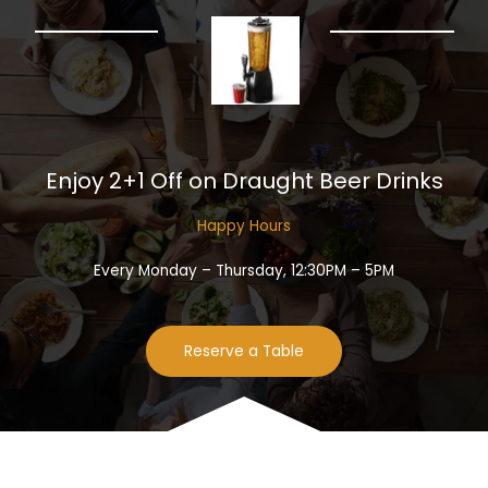
Enjoy 2+1 Off on Draught Beer Drinks​
Happy Hours​
Every Monday – Thursday, 12:30PM – 5PM
Reserve a Table