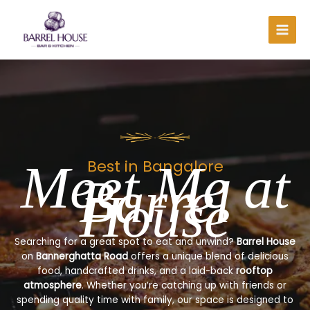
Skip
to
content
Meet Me at
Best in Bangalore
Barrel
House
Searching for a great spot to eat and unwind?
Barrel House
on
Bannerghatta Road
offers a unique blend of delicious
food, handcrafted drinks, and a laid-back
rooftop
atmosphere
. Whether you’re catching up with friends or
spending quality time with family, our space is designed to