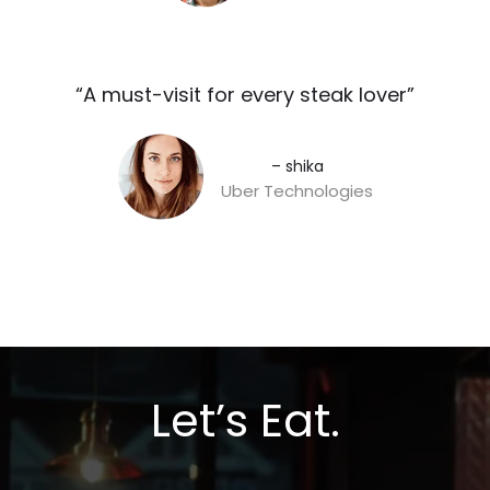
“A must-visit for every steak lover”​
– shika
Uber Technologies
Let’s Eat.