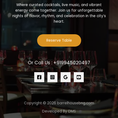
Where curated cocktails, live music, and vibrant
energy come together. Join us for unforgettable
nights of flavor, rhythm, and celebration in the city’s
heart.
Reserve Table
Or Call Us : +919945020497
Copyright © 2026 barrelhousebng.com
Developed By DMS