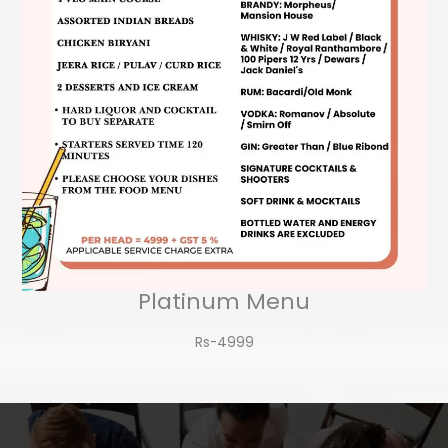
Platinum Menu
Rs-4999