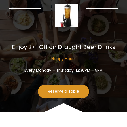
Enjoy 2+1 Off on Draught Beer Drinks​
Happy Hours​
Every Monday – Thursday, 12:30PM – 5PM
Reserve a Table