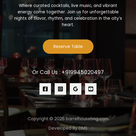
Where curated cocktails, live music, and vibrant
energy come together. Join us for unforgettable
nights of flavor, rhythm, and celebration in the city’s
heart.
Reserve Table
Or Call Us : +919945020497
Copyright © 2026 barrelhousebng.com
Developed By DMS