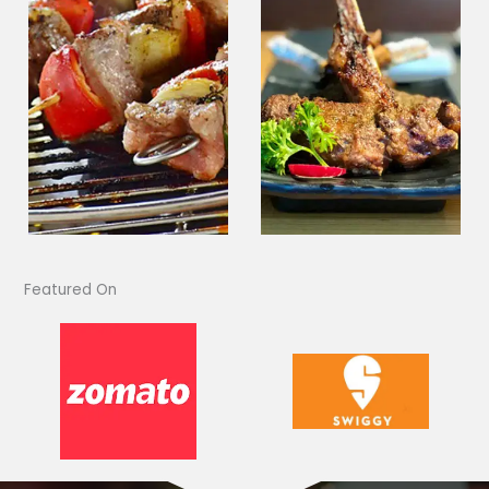
Featured On​