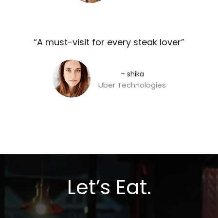
“A must-visit for every steak lover”​
– shika
Uber Technologies
Let’s Eat.