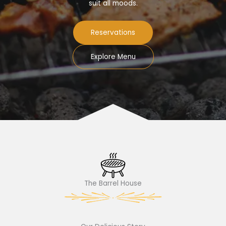
suit all moods.
Reservations
Explore Menu
The Barrel House​