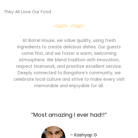
They All Love Our Food​
At Barrel House, we value quality, using fresh
ingredients to create delicious dishes. Our guests
come first, and we foster a warm, welcoming
atmosphere. We blend tradition with innovation,
respect teamwork, and prioritize excellent service.
Deeply connected to Bangalore’s community, we
celebrate local culture and strive to make every visit
memorable and enjoyable for all.
“Most amazing I ever had!!”​
– Kashyap G​