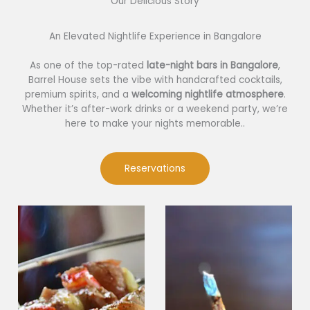
Our Delicious Story​
An Elevated Nightlife Experience in Bangalore
As one of the top-rated
late-night bars in Bangalore
,
Barrel House sets the vibe with handcrafted cocktails,
premium spirits, and a
welcoming nightlife atmosphere
.
Whether it’s after-work drinks or a weekend party, we’re
here to make your nights memorable..
Reservations