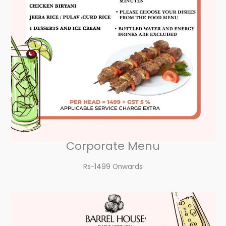
Corporate Menu
Rs-1499 Onwards