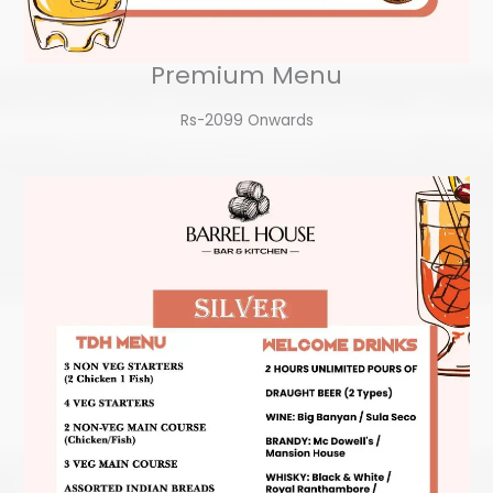
Premium Menu
Rs-2099 Onwards​