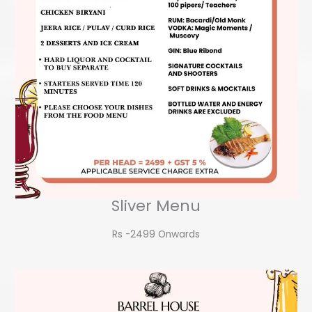
Sliver Menu
Rs -2499 Onwards​