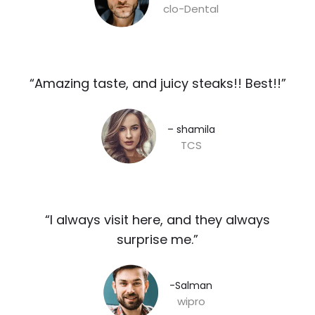
clo-Dental
“Amazing taste, and juicy steaks!! Best!!”​
– shamila​
TCS
“I always visit here, and they always
surprise me.”​
-Salman​
wipro