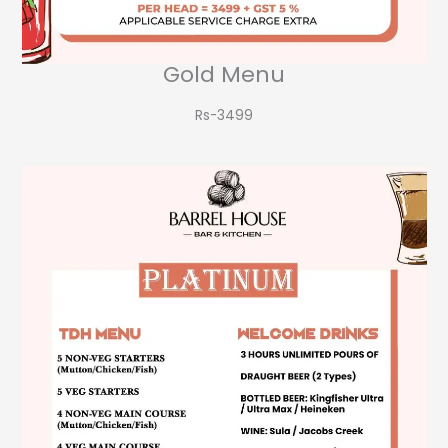
Gold Menu
Rs-3499​