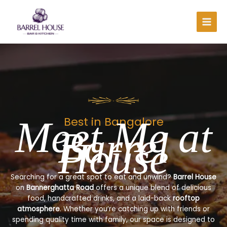
Skip
to
content
Meet Me at
Best in Bangalore
Barrel
House
Searching for a great spot to eat and unwind?
Barrel House
on
Bannerghatta Road
offers a unique blend of delicious
food, handcrafted drinks, and a laid-back
rooftop
atmosphere
. Whether you’re catching up with friends or
spending quality time with family, our space is designed to