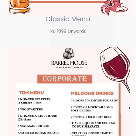
Classic Menu
Rs-1099 Onwards