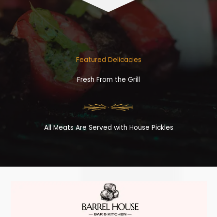
Featured Delicacies
Fresh From the Grill
All Meats Are Served with House Pickles