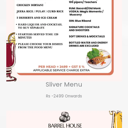
Sliver Menu
Rs -2499 Onwards​