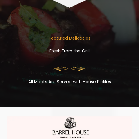
Featured Delicacies
Fresh From the Grill
All Meats Are Served with House Pickles