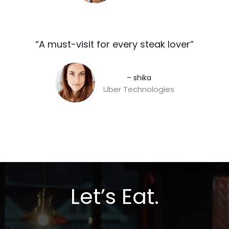
“A must-visit for every steak lover”​
– shika
Uber Technologies
Let’s Eat.