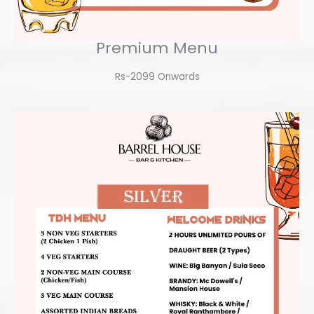
Premium Menu
Rs-2099 Onwards​