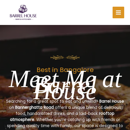
Skip
to
content
Meet Me at
Best in Bangalore
Barrel
House
Searching for a great spot to eat and unwind?
Barrel House
on
Bannerghatta Road
offers a unique blend of delicious
food, handcrafted drinks, and a laid-back
rooftop
atmosphere
. Whether you’re catching up with friends or
spending quality time with family, our space is designed to