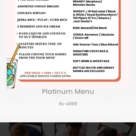
Platinum Menu
Rs-4999