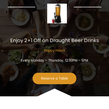
Enjoy 2+1 Off on Draught Beer Drinks​
Happy Hours​
Every Monday – Thursday, 12:30PM – 5PM
Reserve a Table