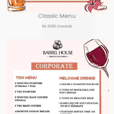
Classic Menu
Rs-1099 Onwards