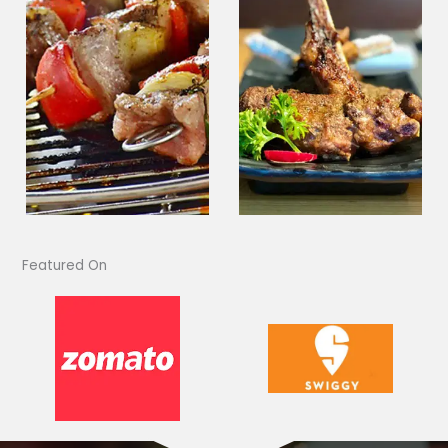
Featured On​