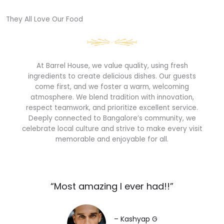
They All Love Our Food​
At Barrel House, we value quality, using fresh
ingredients to create delicious dishes. Our guests
come first, and we foster a warm, welcoming
atmosphere. We blend tradition with innovation,
respect teamwork, and prioritize excellent service.
Deeply connected to Bangalore’s community, we
celebrate local culture and strive to make every visit
memorable and enjoyable for all.
“Most amazing I ever had!!”​
– Kashyap G​