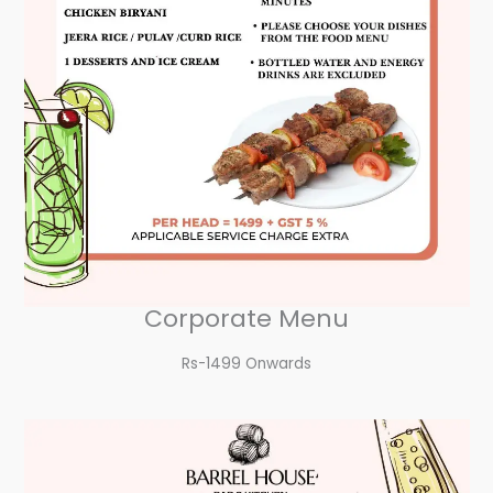
Corporate Menu
Rs-1499 Onwards