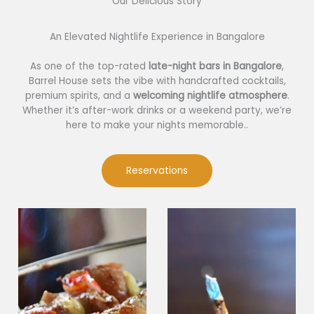
Our Delicious Story​
An Elevated Nightlife Experience in Bangalore
As one of the top-rated
late-night bars in Bangalore
,
Barrel House sets the vibe with handcrafted cocktails,
premium spirits, and a
welcoming nightlife atmosphere
.
Whether it’s after-work drinks or a weekend party, we’re
here to make your nights memorable..
Reservations