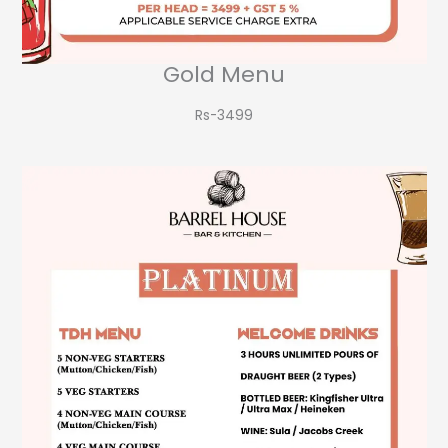
Gold Menu
Rs-3499​