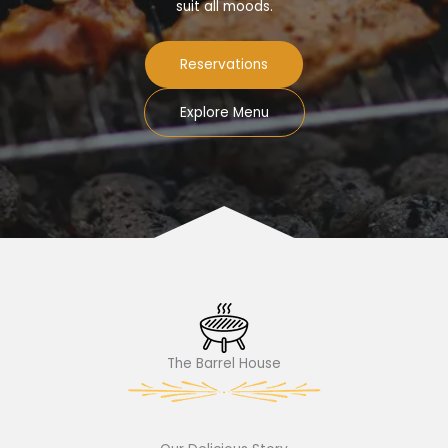
suit all moods.
Reservations
Explore Menu
The Barrel House​