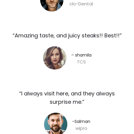
clo-Dental
“Amazing taste, and juicy steaks!! Best!!”​
– shamila​
TCS
“I always visit here, and they always
surprise me.”​
-Salman​
wipro