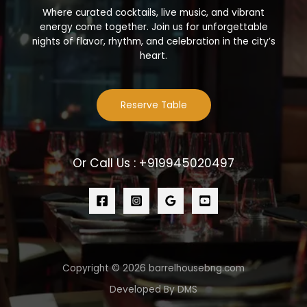
Where curated cocktails, live music, and vibrant
energy come together. Join us for unforgettable
nights of flavor, rhythm, and celebration in the city’s
heart.
Reserve Table
Or Call Us : +919945020497
Copyright © 2026 barrelhousebng.com
Developed By DMS