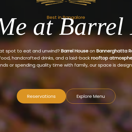
Me at Barrel
Best in Bangalore
eat spot to eat and unwind?
Barrel House
on
Bannerghatta 
 food, handcrafted drinks, and a laid-back
rooftop atmosphe
ends or spending quality time with family, our space is design
Reservations
Explore Menu