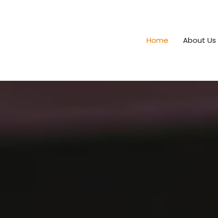
Home
About Us