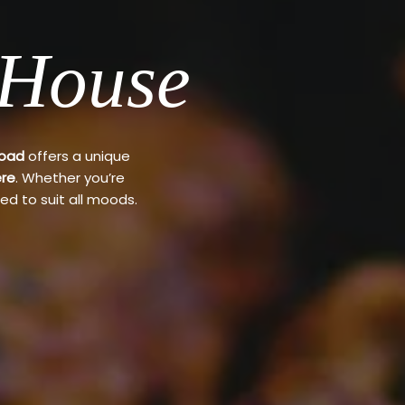
 House
Road
offers a unique
re
. Whether you’re
ed to suit all moods.