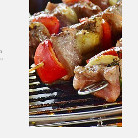
e
a
’s