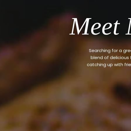
Meet 
Searching for a gr
blend of delicious
catching up with fri