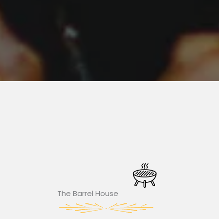
The Barrel House​