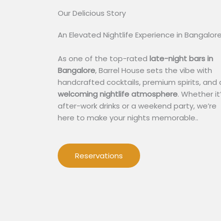
Our Delicious Story​
An Elevated Nightlife Experience in Bangalor
As one of the top-rated
late-night bars in
Bangalore
, Barrel House sets the vibe with
handcrafted cocktails, premium spirits, and 
welcoming nightlife atmosphere
. Whether it
after-work drinks or a weekend party, we’re
here to make your nights memorable..
Reservations