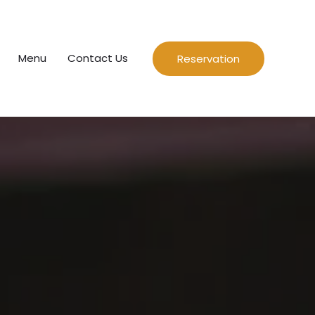
Menu
Contact Us
Reservation