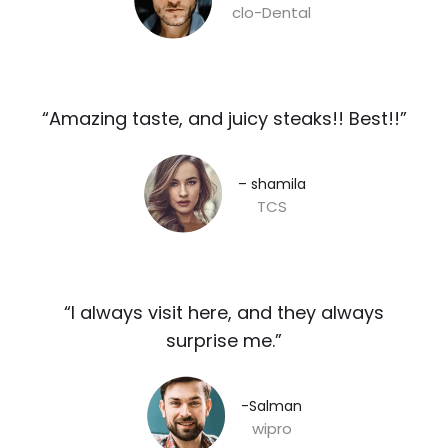
clo-Dental
“Amazing taste, and juicy steaks!! Best!!”​
– shamila​
TCS
“I always visit here, and they always
surprise me.”​
-Salman​
wipro