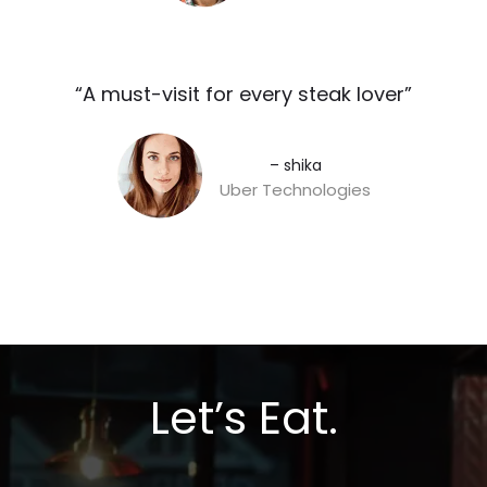
“A must-visit for every steak lover”​
– shika
Uber Technologies
Let’s Eat.