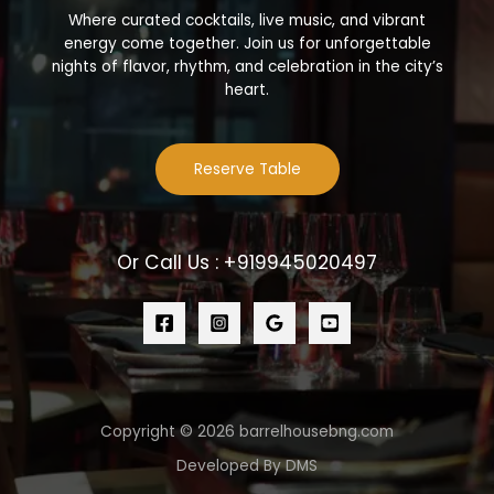
Where curated cocktails, live music, and vibrant
energy come together. Join us for unforgettable
nights of flavor, rhythm, and celebration in the city’s
heart.
Reserve Table
Or Call Us : +919945020497
Copyright © 2026 barrelhousebng.com
Developed By DMS