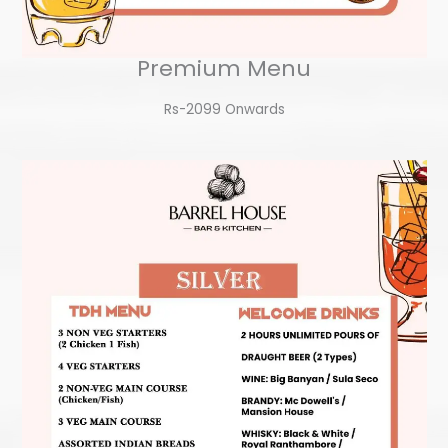
Premium Menu
Rs-2099 Onwards​