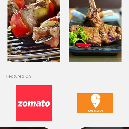
Featured On​