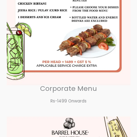
Corporate Menu
Rs-1499 Onwards