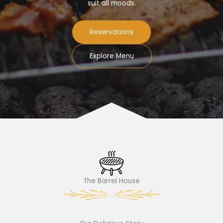
suit all moods.
Reservations
Explore Menu
The Barrel House​