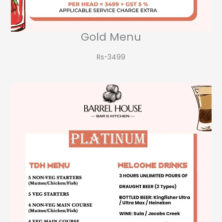
Gold Menu
Rs-3499​