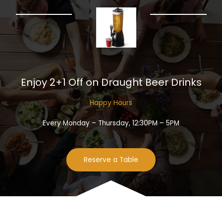
Enjoy 2+1 Off on Draught Beer Drinks​
Happy Hours​
Every Monday – Thursday, 12:30PM – 5PM
Reserve a Table