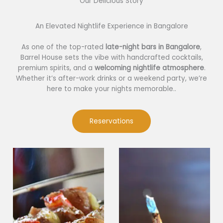
Our Delicious Story​
An Elevated Nightlife Experience in Bangalore
As one of the top-rated
late-night bars in Bangalore
,
Barrel House sets the vibe with handcrafted cocktails,
premium spirits, and a
welcoming nightlife atmosphere
.
Whether it’s after-work drinks or a weekend party, we’re
here to make your nights memorable..
Reservations