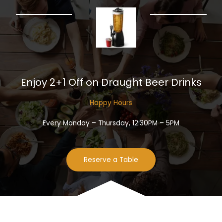
Enjoy 2+1 Off on Draught Beer Drinks​
Happy Hours​
Every Monday – Thursday, 12:30PM – 5PM
Reserve a Table