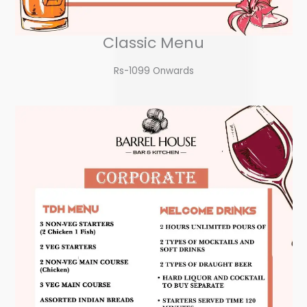
Classic Menu
Rs-1099 Onwards