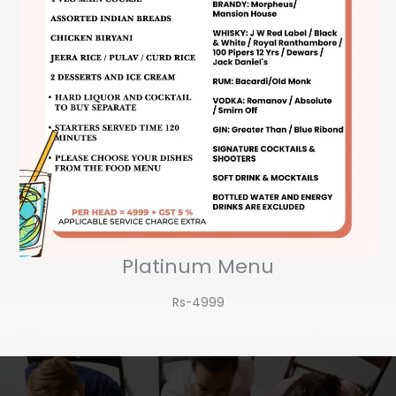
Platinum Menu
Rs-4999