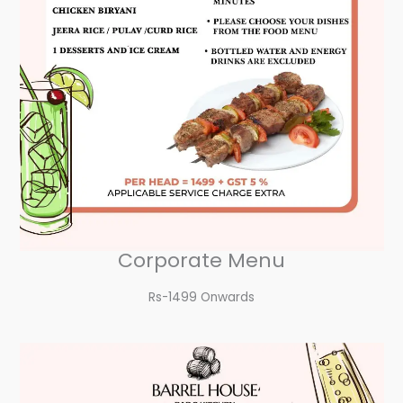
Corporate Menu
Rs-1499 Onwards