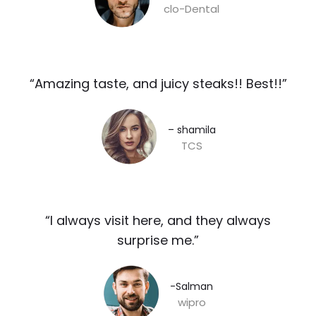
clo-Dental
“Amazing taste, and juicy steaks!! Best!!”​
– shamila​
TCS
“I always visit here, and they always
surprise me.”​
-Salman​
wipro