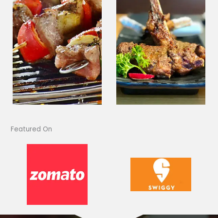
Featured On​