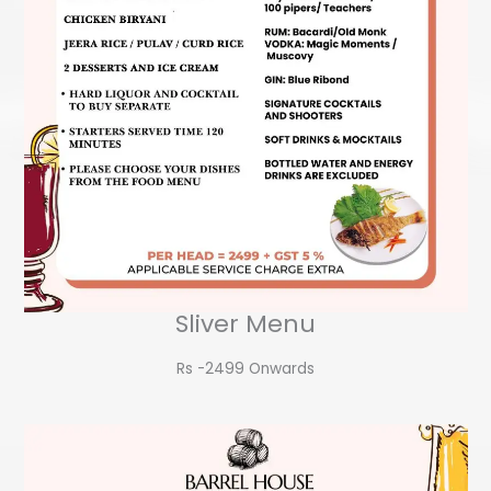
Sliver Menu
Rs -2499 Onwards​