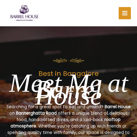
Skip
to
content
Meet Me at
Best in Bangalore
Barrel
House
Searching for a great spot to eat and unwind?
Barrel House
on
Bannerghatta Road
offers a unique blend of delicious
food, handcrafted drinks, and a laid-back
rooftop
atmosphere
. Whether you’re catching up with friends or
spending quality time with family, our space is designed to