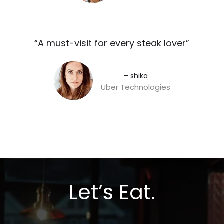
“A must-visit for every steak lover”​
– shika
Uber Technologies
Let’s Eat.