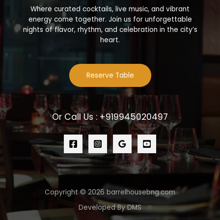
Where curated cocktails, live music, and vibrant
energy come together. Join us for unforgettable
nights of flavor, rhythm, and celebration in the city’s
heart.
Reserve Table
Or Call Us : +919945020497
Copyright © 2026 barrelhousebng.com
Developed By DMS