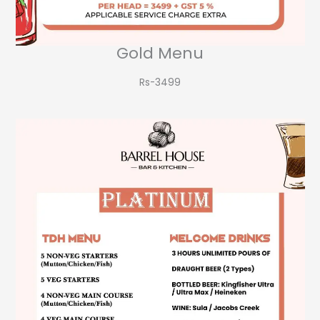
Gold Menu
Rs-3499​