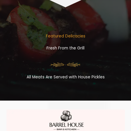
Featured Delicacies
Fresh From the Grill
All Meats Are Served with House Pickles