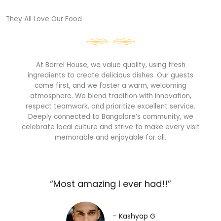
They All Love Our Food​
At Barrel House, we value quality, using fresh
ingredients to create delicious dishes. Our guests
come first, and we foster a warm, welcoming
atmosphere. We blend tradition with innovation,
respect teamwork, and prioritize excellent service.
Deeply connected to Bangalore’s community, we
celebrate local culture and strive to make every visit
memorable and enjoyable for all.
“Most amazing I ever had!!”​
– Kashyap G​