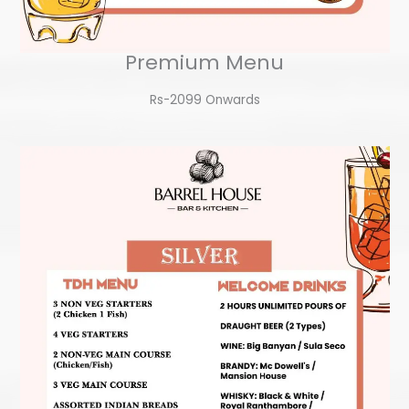
Premium Menu
Rs-2099 Onwards​