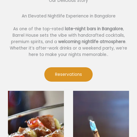
Our Delicious Story​
An Elevated Nightlife Experience in Bangalore
As one of the top-rated
late-night bars in Bangalore
,
Barrel House sets the vibe with handcrafted cocktails,
premium spirits, and a
welcoming nightlife atmosphere
.
Whether it’s after-work drinks or a weekend party, we’re
here to make your nights memorable..
Reservations