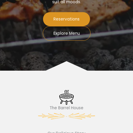
suit all moods.
Reservations
Explore Menu
The Barrel House​