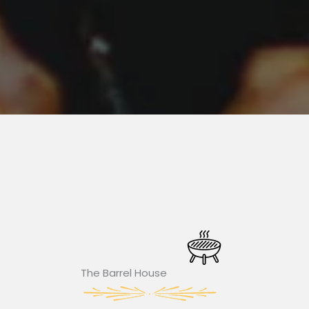
The Barrel House​