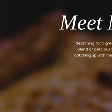
Meet 
Searching for a gr
blend of delicious
catching up with fri