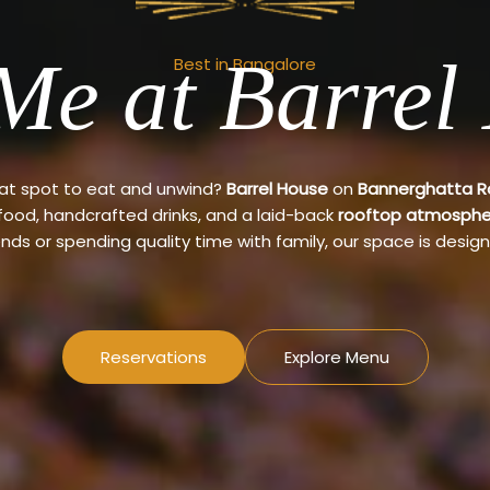
Me at Barrel
Best in Bangalore
eat spot to eat and unwind?
Barrel House
on
Bannerghatta 
 food, handcrafted drinks, and a laid-back
rooftop atmosphe
ends or spending quality time with family, our space is design
Reservations
Explore Menu