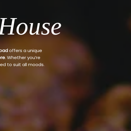
 House
Road
offers a unique
re
. Whether you’re
ed to suit all moods.