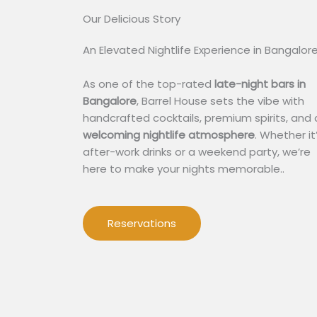
Our Delicious Story​
An Elevated Nightlife Experience in Bangalor
As one of the top-rated
late-night bars in
Bangalore
, Barrel House sets the vibe with
handcrafted cocktails, premium spirits, and 
welcoming nightlife atmosphere
. Whether it
after-work drinks or a weekend party, we’re
here to make your nights memorable..
Reservations