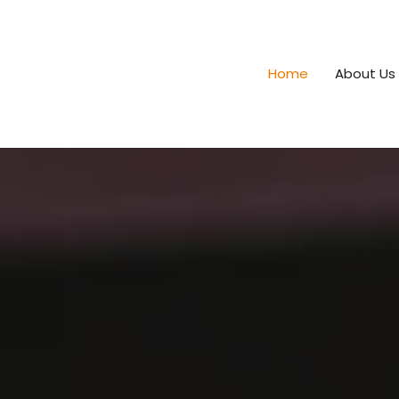
Home
About Us