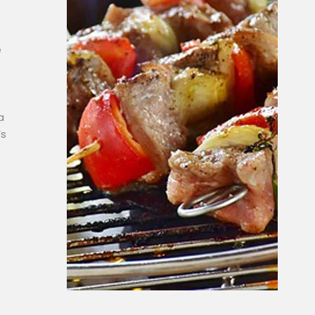
e
a
’s