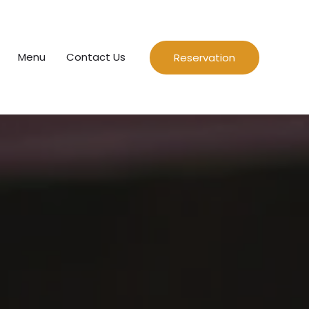
Menu
Contact Us
Reservation